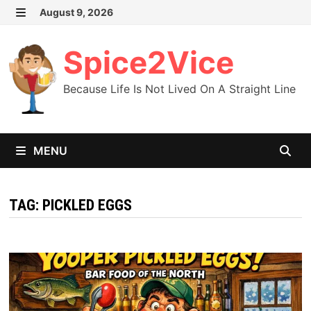
Skip
August 9, 2026
MENU
to
content
Spice2Vice
Because Life Is Not Lived On A Straight Line
MENU
TAG:
PICKLED EGGS