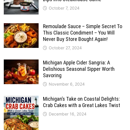
October 7, 2024
Remoulade Sauce – Simple Secret To
This Classic Condiment – You Will
Never Buy Store Bought Again!
October 27, 2024
Michigan Apple Cider Sangria: A
Delishious Seasonal Sipper Worth
Savoring
November 6, 2024
Michigan’s Take on Coastal Delights:
Crab Cakes with a Great Lakes Twist
December 16, 2024