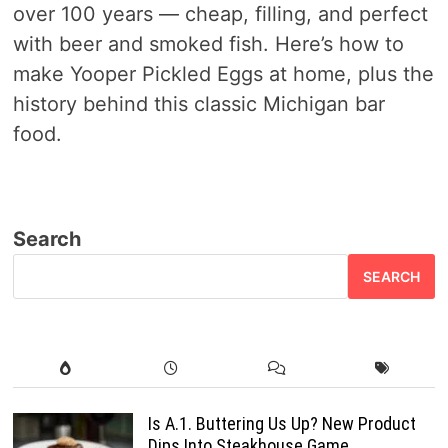
over 100 years — cheap, filling, and perfect
with beer and smoked fish. Here’s how to
make Yooper Pickled Eggs at home, plus the
history behind this classic Michigan bar
food.
Search
SEARCH
Is A.1. Buttering Us Up? New Product
Dips Into Steakhouse Game