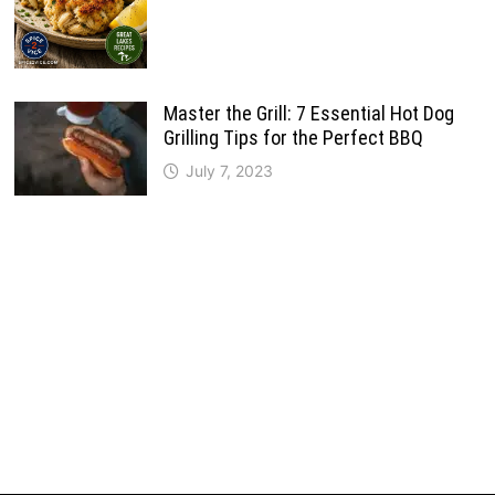
Master the Grill: 7 Essential Hot Dog
Grilling Tips for the Perfect BBQ
July 7, 2023