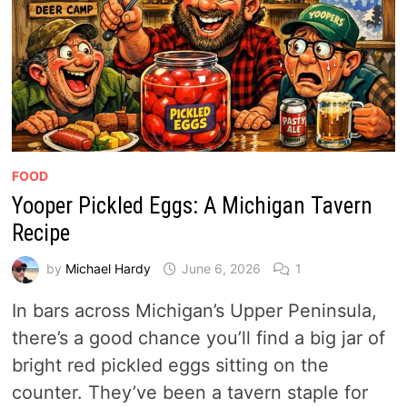
FOOD
Yooper Pickled Eggs: A Michigan Tavern
Recipe
by
Michael Hardy
June 6, 2026
1
In bars across Michigan’s Upper Peninsula,
there’s a good chance you’ll find a big jar of
bright red pickled eggs sitting on the
counter. They’ve been a tavern staple for