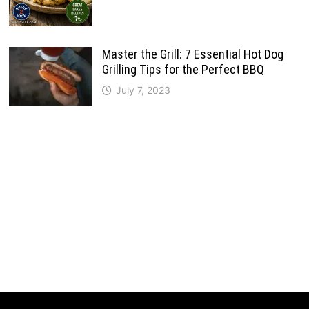
Master the Grill: 7 Essential Hot Dog
Grilling Tips for the Perfect BBQ
July 7, 2023