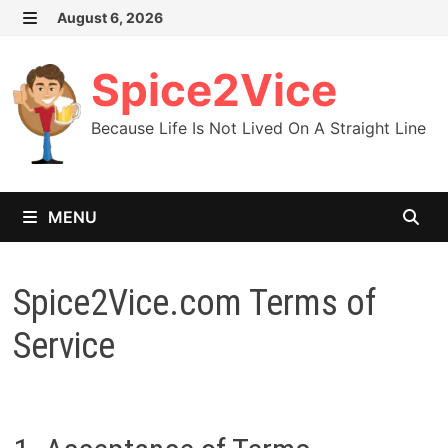
Skip
August 6, 2026
MENU
to
content
Spice2Vice
Because Life Is Not Lived On A Straight Line
MENU
Spice2Vice.com Terms of
Service