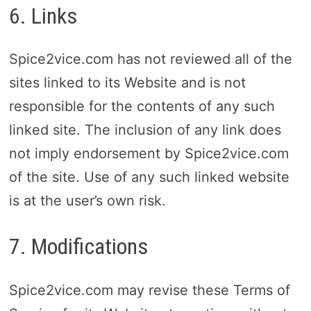
6. Links
Spice2vice.com has not reviewed all of the
sites linked to its Website and is not
responsible for the contents of any such
linked site. The inclusion of any link does
not imply endorsement by Spice2vice.com
of the site. Use of any such linked website
is at the user’s own risk.
7. Modifications
Spice2vice.com may revise these Terms of