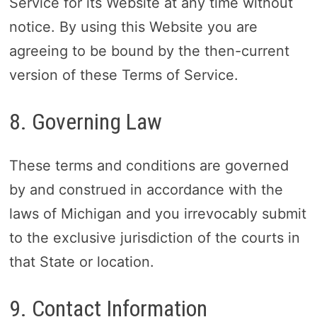
Service for its Website at any time without
notice. By using this Website you are
agreeing to be bound by the then-current
version of these Terms of Service.
8. Governing Law
These terms and conditions are governed
by and construed in accordance with the
laws of Michigan and you irrevocably submit
to the exclusive jurisdiction of the courts in
that State or location.
9. Contact Information