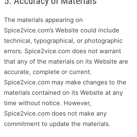
5. Accuracy of Materials
The materials appearing on
Spice2vice.com’s Website could include
technical, typographical, or photographic
errors. Spice2vice.com does not warrant
that any of the materials on its Website are
accurate, complete or current.
Spice2vice.com may make changes to the
materials contained on its Website at any
time without notice. However,
Spice2vice.com does not make any
commitment to update the materials.