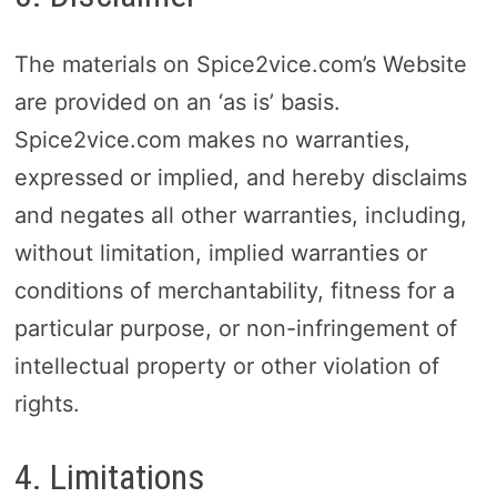
The materials on Spice2vice.com’s Website
are provided on an ‘as is’ basis.
Spice2vice.com makes no warranties,
expressed or implied, and hereby disclaims
and negates all other warranties, including,
without limitation, implied warranties or
conditions of merchantability, fitness for a
particular purpose, or non-infringement of
intellectual property or other violation of
rights.
4. Limitations