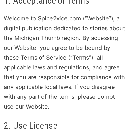
1. Acceptance of Terms
Welcome to Spice2vice.com (“Website”), a
digital publication dedicated to stories about
the Michigan Thumb region. By accessing
our Website, you agree to be bound by
these Terms of Service (“Terms”), all
applicable laws and regulations, and agree
that you are responsible for compliance with
any applicable local laws. If you disagree
with any part of the terms, please do not
use our Website.
2. Use License