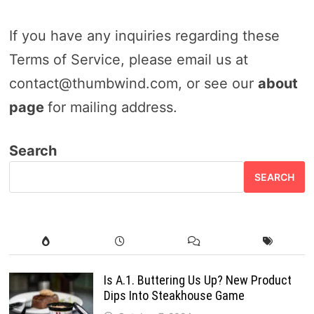
If you have any inquiries regarding these
Terms of Service, please email us at
contact@thumbwind.com, or see our
about
page
for mailing address.
Search
SEARCH
Is A.1. Buttering Us Up? New Product
Dips Into Steakhouse Game