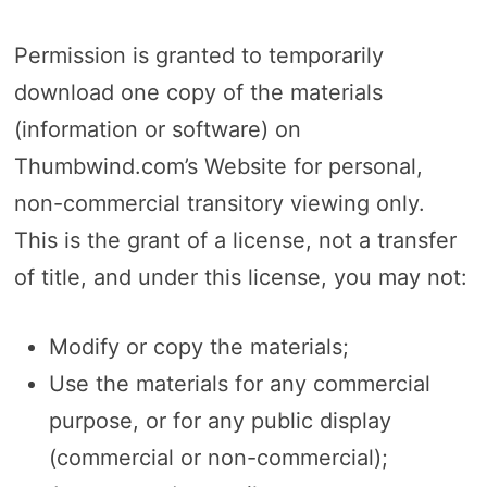
Permission is granted to temporarily
download one copy of the materials
(information or software) on
Thumbwind.com’s Website for personal,
non-commercial transitory viewing only.
This is the grant of a license, not a transfer
of title, and under this license, you may not:
Modify or copy the materials;
Use the materials for any commercial
purpose, or for any public display
(commercial or non-commercial);