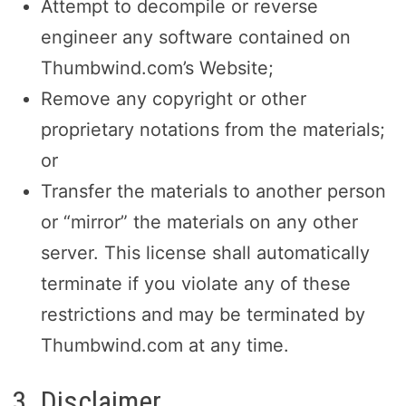
Attempt to decompile or reverse
engineer any software contained on
Thumbwind.com’s Website;
Remove any copyright or other
proprietary notations from the materials;
or
Transfer the materials to another person
or “mirror” the materials on any other
server. This license shall automatically
terminate if you violate any of these
restrictions and may be terminated by
Thumbwind.com at any time.
3. Disclaimer