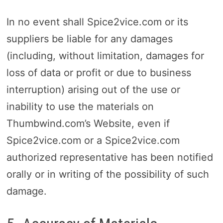
In no event shall Spice2vice.com or its
suppliers be liable for any damages
(including, without limitation, damages for
loss of data or profit or due to business
interruption) arising out of the use or
inability to use the materials on
Thumbwind.com’s Website, even if
Spice2vice.com or a Spice2vice.com
authorized representative has been notified
orally or in writing of the possibility of such
damage.