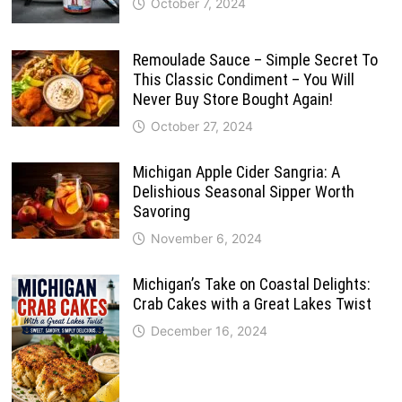
October 7, 2024
Remoulade Sauce – Simple Secret To
This Classic Condiment – You Will
Never Buy Store Bought Again!
October 27, 2024
Michigan Apple Cider Sangria: A
Delishious Seasonal Sipper Worth
Savoring
November 6, 2024
Michigan’s Take on Coastal Delights:
Crab Cakes with a Great Lakes Twist
December 16, 2024