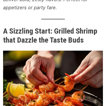
appetizers or party fare.
A Sizzling Start: Grilled Shrimp
that Dazzle the Taste Buds