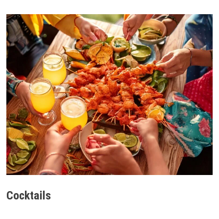
Cocktails