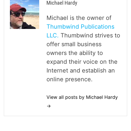
Michael Hardy
Michael is the owner of
Thumbwind Publications
LLC.
Thumbwind strives to
offer small business
owners the ability to
expand their voice on the
Internet and establish an
online presence.
View all posts by Michael Hardy
→