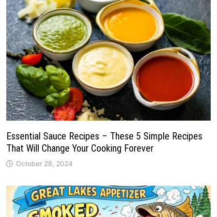
Essential Sauce Recipes – These 5 Simple Recipes
That Will Change Your Cooking Forever
October 28, 2024