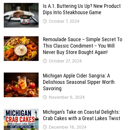
Is A.1. Buttering Us Up? New Product
Dips Into Steakhouse Game
October 7, 2024
Remoulade Sauce – Simple Secret To
This Classic Condiment – You Will
Never Buy Store Bought Again!
October 27, 2024
Michigan Apple Cider Sangria: A
Delishious Seasonal Sipper Worth
Savoring
November 6, 2024
Michigan’s Take on Coastal Delights:
Crab Cakes with a Great Lakes Twist
December 16, 2024