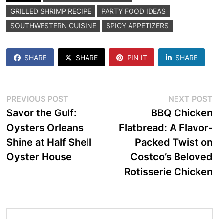
GRILLED SHRIMP RECIPE
PARTY FOOD IDEAS
SOUTHWESTERN CUISINE
SPICY APPETIZERS
SHARE
SHARE
PIN IT
SHARE
Post
Previous
N
PREVIOUS POST
NEXT POST
post:
p
Savor the Gulf:
BBQ Chicken
navigation
Oysters Orleans
Flatbread: A Flavor-
Shine at Half Shell
Packed Twist on
Oyster House
Costco’s Beloved
Rotisserie Chicken