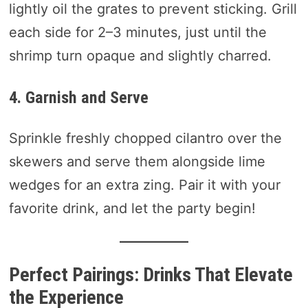
lightly oil the grates to prevent sticking. Grill
each side for 2–3 minutes, just until the
shrimp turn opaque and slightly charred.
4. Garnish and Serve
Sprinkle freshly chopped cilantro over the
skewers and serve them alongside lime
wedges for an extra zing. Pair it with your
favorite drink, and let the party begin!
Perfect Pairings: Drinks That Elevate
the Experience