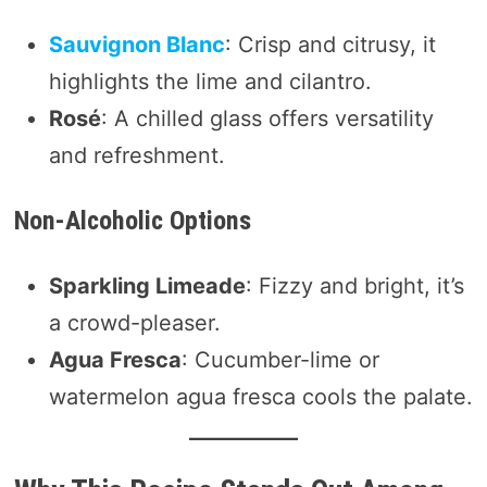
Sauvignon Blanc
: Crisp and citrusy, it
highlights the lime and cilantro.
Rosé
: A chilled glass offers versatility
and refreshment.
Non-Alcoholic Options
Sparkling Limeade
: Fizzy and bright, it’s
a crowd-pleaser.
Agua Fresca
: Cucumber-lime or
watermelon agua fresca cools the palate.