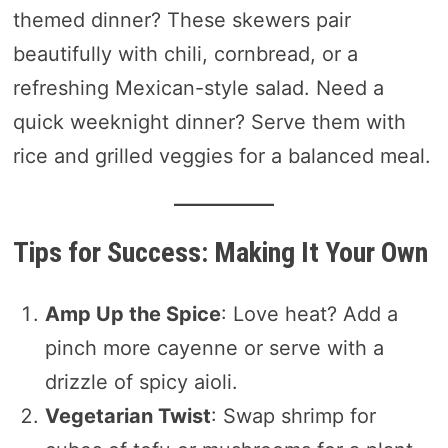
themed dinner? These skewers pair
beautifully with chili, cornbread, or a
refreshing Mexican-style salad. Need a
quick weeknight dinner? Serve them with
rice and grilled veggies for a balanced meal.
Tips for Success: Making It Your Own
Amp Up the Spice
: Love heat? Add a
pinch more cayenne or serve with a
drizzle of spicy aioli.
Vegetarian Twist
: Swap shrimp for