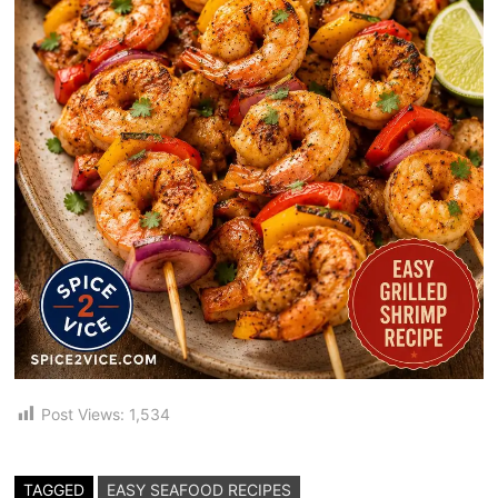
Post Views:
1,534
TAGGED
EASY SEAFOOD RECIPES