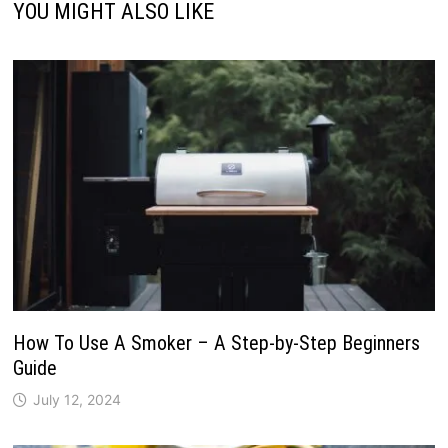
YOU MIGHT ALSO LIKE
How To Use A Smoker – A Step-by-Step Beginners
Guide
July 12, 2024