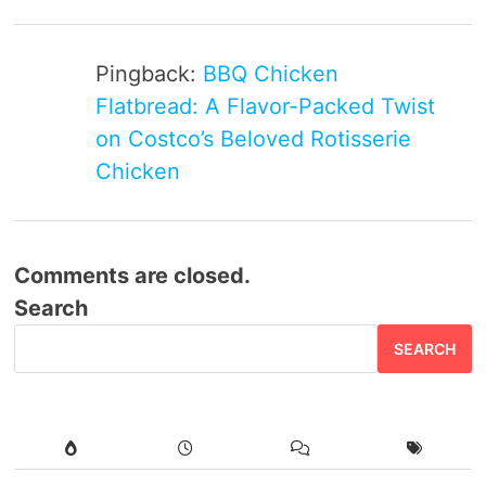
Pingback:
BBQ Chicken
Flatbread: A Flavor-Packed Twist
on Costco’s Beloved Rotisserie
Chicken
Comments are closed.
Search
SEARCH