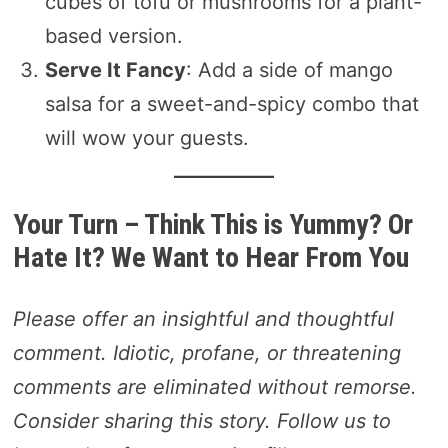
cubes of tofu or mushrooms for a plant-
based version.
Serve It Fancy
: Add a side of mango
salsa for a sweet-and-spicy combo that
will wow your guests.
Your Turn – Think This is Yummy? Or
Hate It? We Want to Hear From You
Please offer an insightful and thoughtful
comment. Idiotic, profane, or threatening
comments are eliminated without remorse.
Consider sharing this story. Follow us to