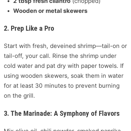
2 tbsp fresh cilantro
(chopped)
Wooden or metal skewers
2. Prep Like a Pro
Start with fresh, deveined shrimp—tail-on or
tail-off, your call. Rinse the shrimp under
cold water and pat dry with paper towels. If
using wooden skewers, soak them in water
for at least 30 minutes to prevent burning
on the grill.
3. The Marinade: A Symphony of Flavors
Mix olive oil, chili powder, smoked paprika,