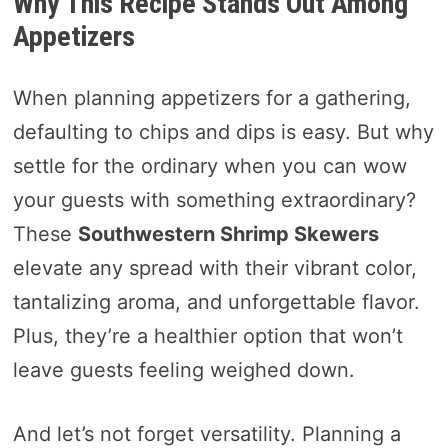
Why This Recipe Stands Out Among
Appetizers
When planning appetizers for a gathering,
defaulting to chips and dips is easy. But why
settle for the ordinary when you can wow
your guests with something extraordinary?
These
Southwestern Shrimp Skewers
elevate any spread with their vibrant color,
tantalizing aroma, and unforgettable flavor.
Plus, they’re a healthier option that won’t
leave guests feeling weighed down.
And let’s not forget versatility. Planning a