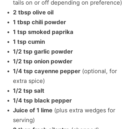
tails on or off depending on preference)
2 tbsp olive oil
1 tbsp chili powder
1 tsp smoked paprika
1 tsp cumin
1/2 tsp garlic powder
1/2 tsp onion powder
1/4 tsp cayenne pepper
(optional, for
extra spice)
1/2 tsp salt
1/4 tsp black pepper
Juice of 1 lime
(plus extra wedges for
serving)