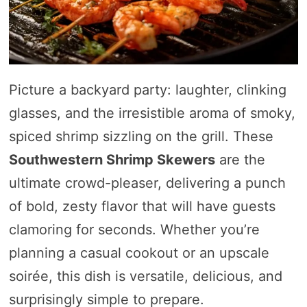
Picture a backyard party: laughter, clinking
glasses, and the irresistible aroma of smoky,
spiced shrimp sizzling on the grill. These
Southwestern Shrimp Skewers
are the
ultimate crowd-pleaser, delivering a punch
of bold, zesty flavor that will have guests
clamoring for seconds. Whether you’re
planning a casual cookout or an upscale
soirée, this dish is versatile, delicious, and
surprisingly simple to prepare.