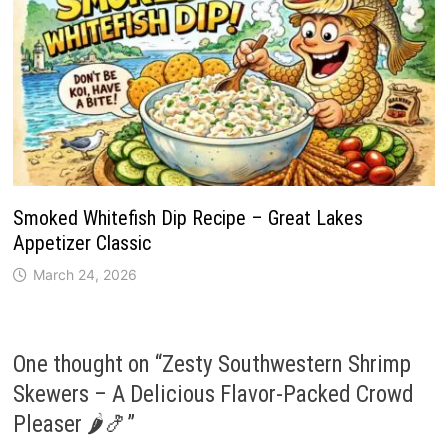
Smoked Whitefish Dip Recipe – Great Lakes
Appetizer Classic
March 24, 2026
One thought on “
Zesty Southwestern Shrimp
Skewers – A Delicious Flavor-Packed Crowd
Pleaser 🌶️🍤
”