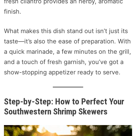
fresh cilantro provides an herby, aromatic
finish.
What makes this dish stand out isn’t just its
taste—it’s also the ease of preparation. With
a quick marinade, a few minutes on the grill,
and a touch of fresh garnish, you’ve got a
show-stopping appetizer ready to serve.
Step-by-Step: How to Perfect Your
Southwestern Shrimp Skewers