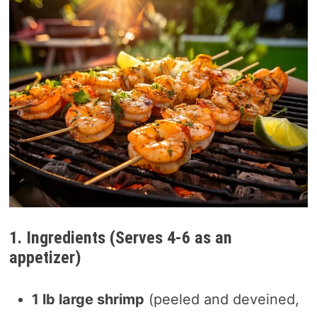
1. Ingredients (Serves 4-6 as an
appetizer)
1 lb large shrimp
(peeled and deveined,