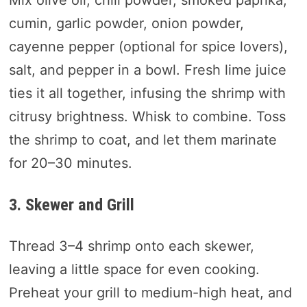
cumin, garlic powder, onion powder,
cayenne pepper (optional for spice lovers),
salt, and pepper in a bowl. Fresh lime juice
ties it all together, infusing the shrimp with
citrusy brightness. Whisk to combine. Toss
the shrimp to coat, and let them marinate
for 20–30 minutes.
3. Skewer and Grill
Thread 3–4 shrimp onto each skewer,
leaving a little space for even cooking.
Preheat your grill to medium-high heat, and