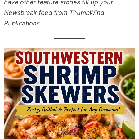
have other feature stories fill up your
Newsbreak feed from ThumbWind
Publications.