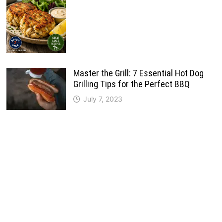
Master the Grill: 7 Essential Hot Dog
Grilling Tips for the Perfect BBQ
July 7, 2023