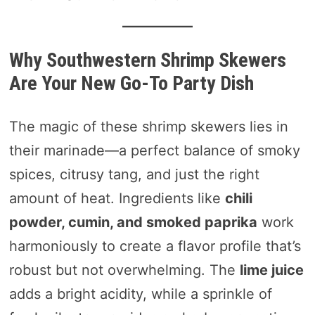
Why Southwestern Shrimp Skewers
Are Your New Go-To Party Dish
The magic of these shrimp skewers lies in
their marinade—a perfect balance of smoky
spices, citrusy tang, and just the right
amount of heat. Ingredients like
chili
powder, cumin, and smoked paprika
work
harmoniously to create a flavor profile that’s
robust but not overwhelming. The
lime juice
adds a bright acidity, while a sprinkle of