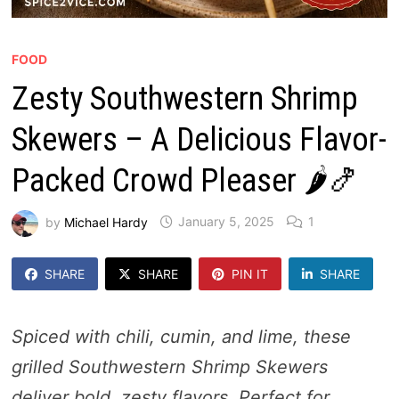
FOOD
Zesty Southwestern Shrimp
Skewers – A Delicious Flavor-
Packed Crowd Pleaser 🌶️🍤
by
Michael Hardy
January 5, 2025
1
SHARE
SHARE
PIN IT
SHARE
Spiced with chili, cumin, and lime, these
grilled Southwestern Shrimp Skewers
deliver bold, zesty flavors. Perfect for