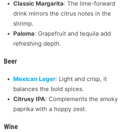
Classic Margarita
: The lime-forward
drink mirrors the citrus notes in the
shrimp.
Paloma
: Grapefruit and tequila add
refreshing depth.
Beer
Mexican Lager
: Light and crisp, it
balances the bold spices.
Citrusy IPA
: Complements the smoky
paprika with a hoppy zest.
Wine