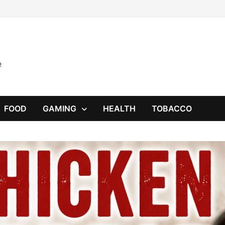
e
FOOD
GAMING
HEALTH
TOBACCO