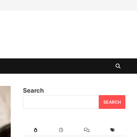
Search
SEARCH