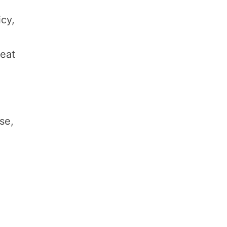
icy,
meat
se,