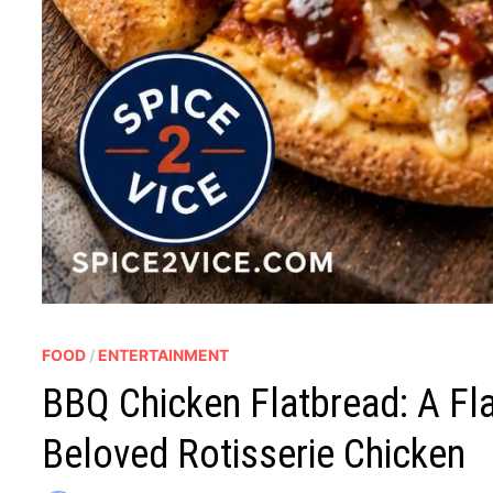
FOOD
/
ENTERTAINMENT
BBQ Chicken Flatbread: A Fl
Beloved Rotisserie Chicken