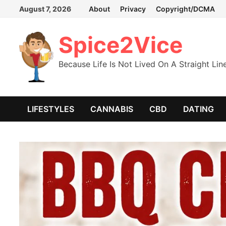
Skip
August 7, 2026
About
Privacy
Copyright/DCMA
to
content
Spice2Vice
Because Life Is Not Lived On A Straight Lin
LIFESTYLES
CANNABIS
CBD
DATING