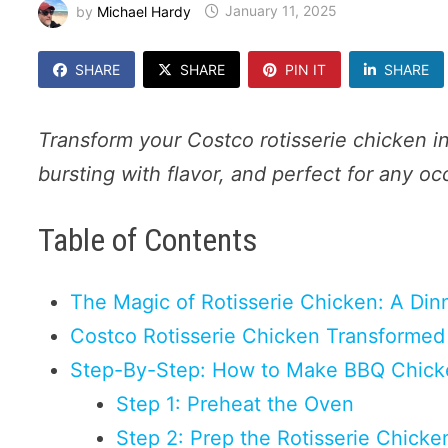
by
Michael Hardy
January 11, 2025
SHARE
SHARE
PIN IT
SHARE
Transform your Costco rotisserie chicken i
bursting with flavor, and perfect for any oc
Table of Contents
The Magic of Rotisserie Chicken: A Din
Costco Rotisserie Chicken Transformed 
Step-By-Step: How to Make BBQ Chick
Step 1: Preheat the Oven
Step 2: Prep the Rotisserie Chicke