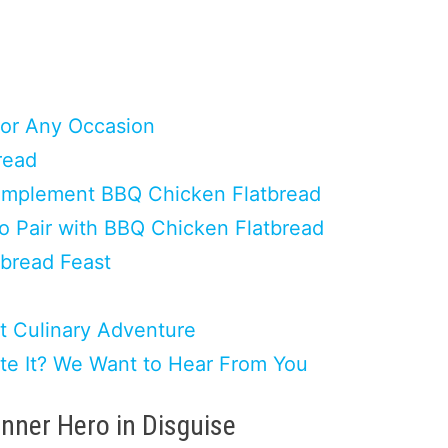
for Any Occasion
read
 Complement BBQ Chicken Flatbread
to Pair with BBQ Chicken Flatbread
tbread Feast
t Culinary Adventure
ate It? We Want to Hear From You
inner Hero in Disguise