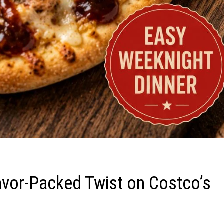
avor-Packed Twist on Costco’s