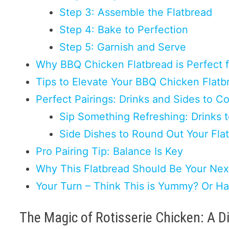
Step 3: Assemble the Flatbread
Step 4: Bake to Perfection
Step 5: Garnish and Serve
Why BBQ Chicken Flatbread is Perfect 
Tips to Elevate Your BBQ Chicken Flatb
Perfect Pairings: Drinks and Sides to
Sip Something Refreshing: Drinks 
Side Dishes to Round Out Your Fla
Pro Pairing Tip: Balance Is Key
Why This Flatbread Should Be Your Nex
Your Turn – Think This is Yummy? Or H
The Magic of Rotisserie Chicken: A D