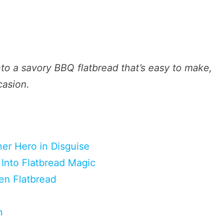
nto a savory BBQ flatbread that’s easy to make,
casion.
ner Hero in Disguise
Into Flatbread Magic
en Flatbread
n