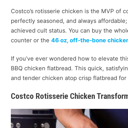
Costco’s rotisserie chicken is the MVP of co
perfectly seasoned, and always affordable;
achieved cult status. You can buy the who
counter or the
46 oz, off-the-bone chicke
If you’ve ever wondered how to elevate thi
BBQ chicken flatbread. This quick, satisf
and tender chicken atop crisp flatbread for a
Costco Rotisserie Chicken Transfor