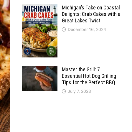
Michigan’s Take on Coastal
Delights: Crab Cakes with a
Great Lakes Twist
December 16, 2024
Master the Grill: 7
Essential Hot Dog Grilling
Tips for the Perfect BBQ
July 7, 2023