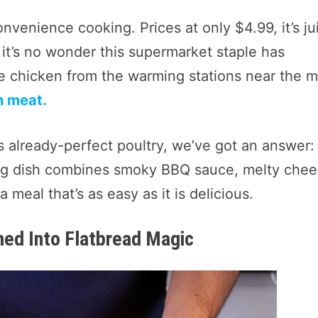
nvenience cooking. Prices at only $4.99, it’s ju
 it’s no wonder this supermarket staple has
le chicken from the warming stations near the 
n meat.
s already-perfect poultry, we’ve got an answer:
ying dish combines smoky BBQ sauce, melty chee
 meal that’s as easy as it is delicious.
med Into Flatbread Magic