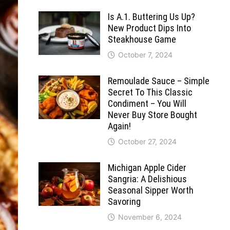
Is A.1. Buttering Us Up?
New Product Dips Into
Steakhouse Game
October 7, 2024
Remoulade Sauce – Simple
Secret To This Classic
Condiment – You Will
Never Buy Store Bought
Again!
October 27, 2024
Michigan Apple Cider
Sangria: A Delishious
Seasonal Sipper Worth
Savoring
November 6, 2024