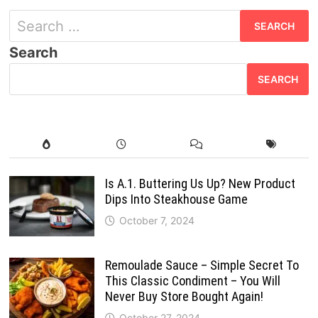
Search
for:
Search
SEARCH
Is A.1. Buttering Us Up? New Product
Dips Into Steakhouse Game
October 7, 2024
Remoulade Sauce – Simple Secret To
This Classic Condiment – You Will
Never Buy Store Bought Again!
October 27, 2024