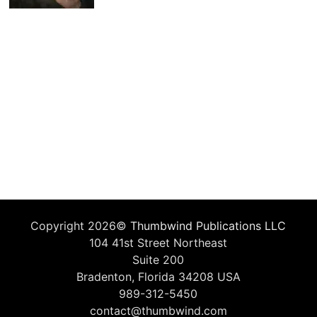
Copyright 2026©
Thumbwind Publications LLC
104 41st Street Northeast
Suite 200
Bradenton, Florida 34208 USA
989-312-5450
contact@thumbwind.com