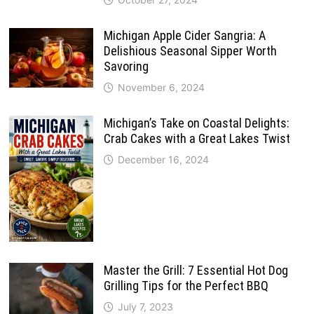
Michigan Apple Cider Sangria: A
Delishious Seasonal Sipper Worth
Savoring
November 6, 2024
Michigan’s Take on Coastal Delights:
Crab Cakes with a Great Lakes Twist
December 16, 2024
Master the Grill: 7 Essential Hot Dog
Grilling Tips for the Perfect BBQ
July 7, 2023