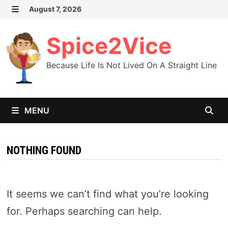
Skip
August 7, 2026
MENU
to
content
Spice2Vice
Because Life Is Not Lived On A Straight Line
MENU
NOTHING FOUND
It seems we can’t find what you’re looking
for. Perhaps searching can help.