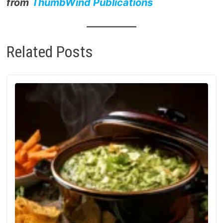
from
ThumbWind Publications
Related Posts