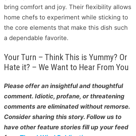
bring comfort and joy. Their flexibility allows
home chefs to experiment while sticking to
the core elements that make this dish such
a dependable favorite.
Your Turn – Think This is Yummy? Or
Hate it? – We Want to Hear From You
Please offer an insightful and thoughtful
comment. Idiotic, profane, or threatening
comments are eliminated without remorse.
Consider sharing this story. Follow us to
have other feature stories fill up your feed