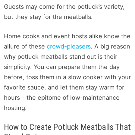
Guests may come for the potluck’s variety,
but they stay for the meatballs.
Home cooks and event hosts alike know the
allure of these
crowd-pleasers
. A big reason
why potluck meatballs stand out is their
simplicity. You can prepare them the day
before, toss them in a slow cooker with your
favorite sauce, and let them stay warm for
hours – the epitome of low-maintenance
hosting.
How to Create Potluck Meatballs That