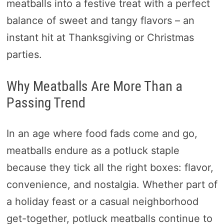
meatballs into a festive treat with a perfect
balance of sweet and tangy flavors – an
instant hit at Thanksgiving or Christmas
parties.
Why Meatballs Are More Than a
Passing Trend
In an age where food fads come and go,
meatballs endure as a potluck staple
because they tick all the right boxes: flavor,
convenience, and nostalgia. Whether part of
a holiday feast or a casual neighborhood
get-together, potluck meatballs continue to