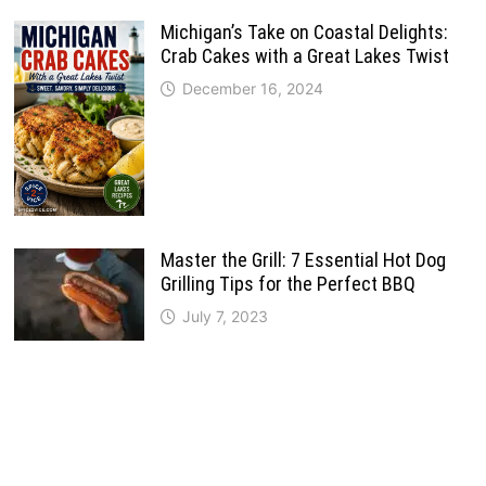
Michigan’s Take on Coastal Delights:
Crab Cakes with a Great Lakes Twist
December 16, 2024
Master the Grill: 7 Essential Hot Dog
Grilling Tips for the Perfect BBQ
July 7, 2023