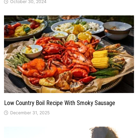
October 30, 2024
Low Country Boil Recipe With Smoky Sausage
December 31, 2025