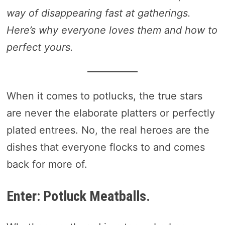
way of disappearing fast at gatherings.
Here’s why everyone loves them and how to
perfect yours.
When it comes to potlucks, the true stars
are never the elaborate platters or perfectly
plated entrees. No, the real heroes are the
dishes that everyone flocks to and comes
back for more of.
Enter: Potluck Meatballs.