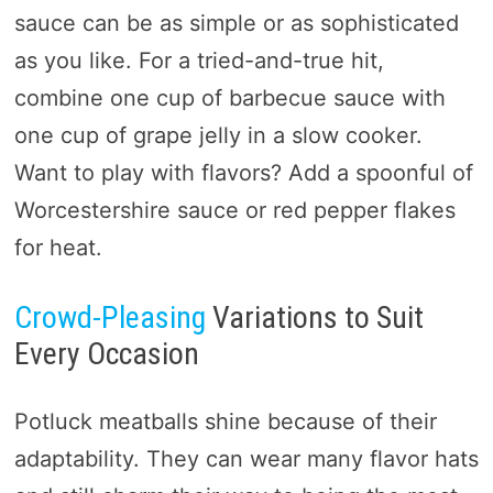
sauce can be as simple or as sophisticated
as you like. For a tried-and-true hit,
combine one cup of barbecue sauce with
one cup of grape jelly in a slow cooker.
Want to play with flavors? Add a spoonful of
Worcestershire sauce or red pepper flakes
for heat.
Crowd-Pleasing
Variations to Suit
Every Occasion
Potluck meatballs shine because of their
adaptability. They can wear many flavor hats