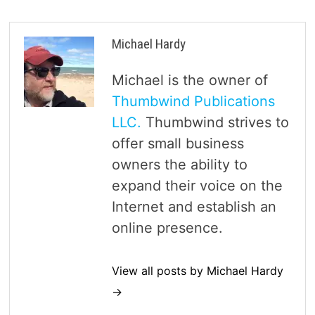
Michael Hardy
Michael is the owner of
Thumbwind Publications
LLC.
Thumbwind strives to
offer small business
owners the ability to
expand their voice on the
Internet and establish an
online presence.
View all posts by Michael Hardy
→