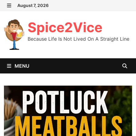
Skip
August 7, 2026
MENU
to
content
Spice2Vice
Because Life Is Not Lived On A Straight Line
MENU