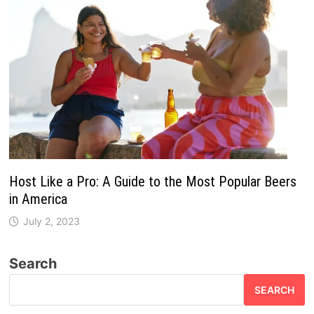
Host Like a Pro: A Guide to the Most Popular Beers
in America
July 2, 2023
Search
SEARCH