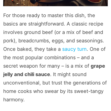
For those ready to master this dish, the
basics are straightforward. A classic recipe
involves ground beef (or a mix of beef and
pork), breadcrumbs, eggs, and seasonings.
Once baked, they take a
saucy turn
. One of
the most popular combinations – and a
secret weapon for many – is a mix of
grape
jelly and chili sauce
. It might sound
unconventional, but trust the generations of
home cooks who swear by its sweet-tangy
harmony.