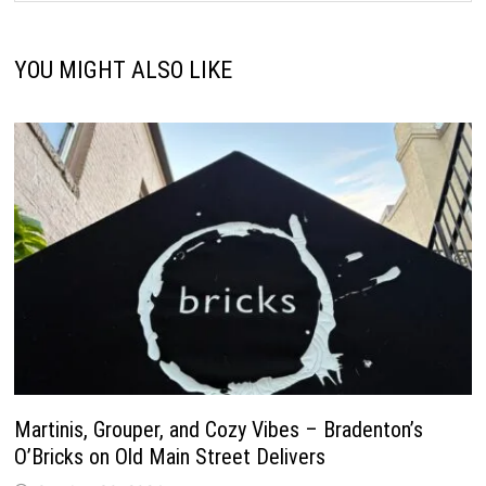
YOU MIGHT ALSO LIKE
Martinis, Grouper, and Cozy Vibes – Bradenton’s
O’Bricks on Old Main Street Delivers