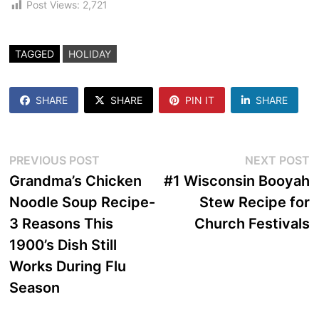
Post Views:
2,721
TAGGED
HOLIDAY
SHARE
SHARE
PIN IT
SHARE
Post
Previous
N
PREVIOUS POST
NEXT POST
post:
p
Grandma’s Chicken
#1 Wisconsin Booyah
navigation
Noodle Soup Recipe-
Stew Recipe for
3 Reasons This
Church Festivals
1900’s Dish Still
Works During Flu
Season