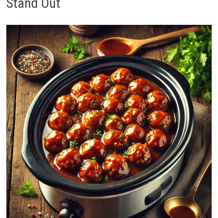
Stand Out