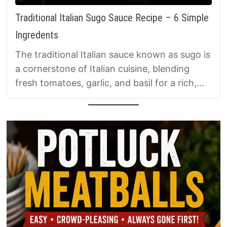
Traditional Italian Sugo Sauce Recipe – 6 Simple
Ingredents
The traditional Italian sauce known as sugo is
a cornerstone of Italian cuisine, blending
fresh tomatoes, garlic, and basil for a rich,
versatile base perfect for any meal.