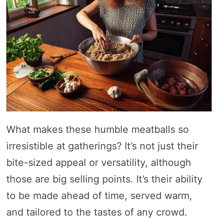
What makes these humble meatballs so
irresistible at gatherings? It’s not just their
bite-sized appeal or versatility, although
those are big selling points. It’s their ability
to be made ahead of time, served warm,
and tailored to the tastes of any crowd.