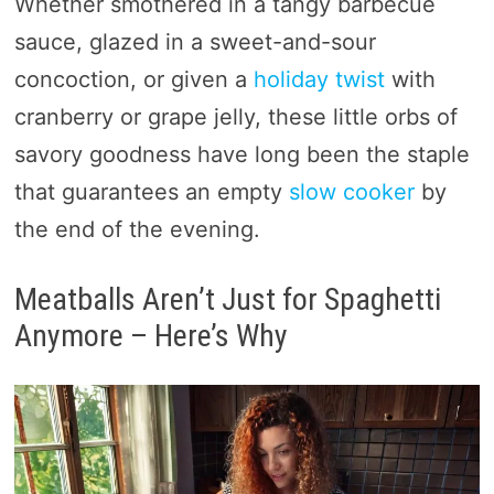
Whether smothered in a tangy barbecue
sauce, glazed in a sweet-and-sour
concoction, or given a
holiday twist
with
cranberry or grape jelly, these little orbs of
savory goodness have long been the staple
that guarantees an empty
slow cooker
by
the end of the evening.
Meatballs Aren’t Just for Spaghetti
Anymore – Here’s Why