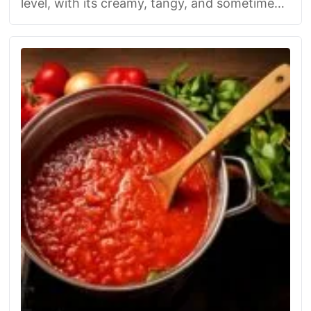
level, with its creamy, tangy, and sometimes
spicy flair. Whether you go French …