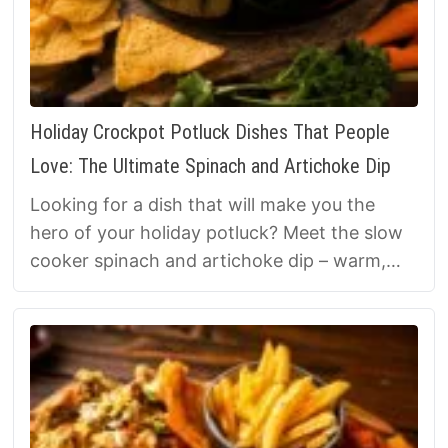
Holiday Crockpot Potluck Dishes That People
Love: The Ultimate Spinach and Artichoke Dip
Looking for a dish that will make you the
hero of your holiday potluck? Meet the slow
cooker spinach and artichoke dip – warm,
cheesy, and so easy, it’s almost unfair.