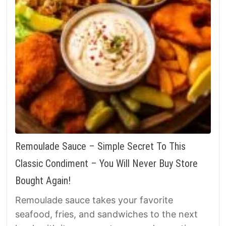
Remoulade Sauce – Simple Secret To This
Classic Condiment – You Will Never Buy Store
Bought Again!
Remoulade sauce takes your favorite
seafood, fries, and sandwiches to the next