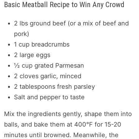
Basic Meatball Recipe to Win Any Crowd
2 lbs ground beef (or a mix of beef and
pork)
1 cup breadcrumbs
2 large eggs
½ cup grated Parmesan
2 cloves garlic, minced
2 tablespoons fresh parsley
Salt and pepper to taste
Mix the ingredients gently, shape them into
balls, and bake them at 400°F for 15-20
minutes until browned. Meanwhile, the