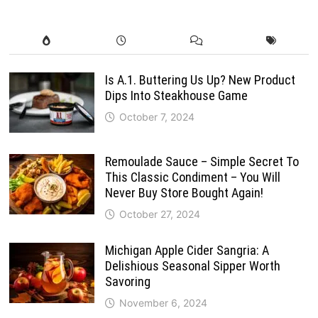
Is A.1. Buttering Us Up? New Product
Dips Into Steakhouse Game
October 7, 2024
Remoulade Sauce – Simple Secret To
This Classic Condiment – You Will
Never Buy Store Bought Again!
October 27, 2024
Michigan Apple Cider Sangria: A
Delishious Seasonal Sipper Worth
Savoring
November 6, 2024