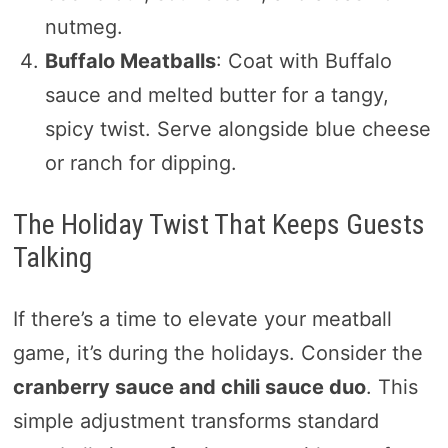
nutmeg.
Buffalo Meatballs
: Coat with Buffalo
sauce and melted butter for a tangy,
spicy twist. Serve alongside blue cheese
or ranch for dipping.
The Holiday Twist That Keeps Guests
Talking
If there’s a time to elevate your meatball
game, it’s during the holidays. Consider the
cranberry sauce and chili sauce duo
. This
simple adjustment transforms standard