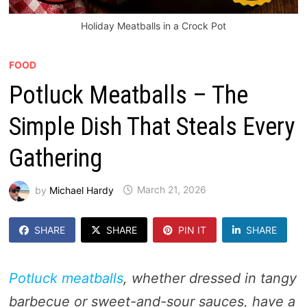
Holiday Meatballs in a Crock Pot
FOOD
Potluck Meatballs – The
Simple Dish That Steals Every
Gathering
by
Michael Hardy
March 21, 2026
SHARE
SHARE
PIN IT
SHARE
Potluck meatballs
, whether dressed in tangy
barbecue or sweet-and-sour sauces, have a