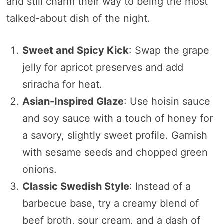
and still charm their way to being the most
talked-about dish of the night.
Sweet and Spicy Kick
: Swap the grape
jelly for apricot preserves and add
sriracha for heat.
Asian-Inspired Glaze
: Use hoisin sauce
and soy sauce with a touch of honey for
a savory, slightly sweet profile. Garnish
with sesame seeds and chopped green
onions.
Classic Swedish Style
: Instead of a
barbecue base, try a creamy blend of
beef broth, sour cream, and a dash of