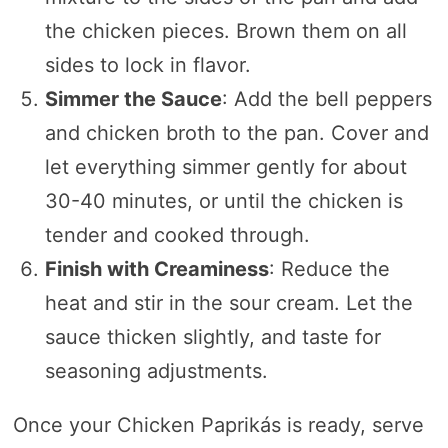
the chicken pieces. Brown them on all
sides to lock in flavor.
Simmer the Sauce
: Add the bell peppers
and chicken broth to the pan. Cover and
let everything simmer gently for about
30-40 minutes, or until the chicken is
tender and cooked through.
Finish with Creaminess
: Reduce the
heat and stir in the sour cream. Let the
sauce thicken slightly, and taste for
seasoning adjustments.
Once your Chicken Paprikás is ready, serve