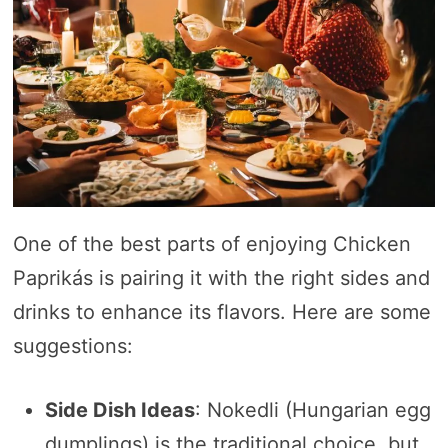
One of the best parts of enjoying Chicken
Paprikás is pairing it with the right sides and
drinks to enhance its flavors. Here are some
suggestions:
Side Dish Ideas
: Nokedli (Hungarian egg
dumplings) is the traditional choice, but