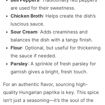
Bell Peppers
: Traditionally red peppers
are used for their sweetness.
Chicken Broth
: Helps create the dish’s
luscious sauce.
Sour Cream
: Adds creaminess and
balances the dish with a tangy finish.
Flour
: Optional, but useful for thickening
the sauce if needed.
Parsley
: A sprinkle of fresh parsley for
garnish gives a bright, fresh touch.
For an authentic flavor, sourcing high-
quality Hungarian paprika is key. This spice
isn’t just a seasoning—it’s the soul of the