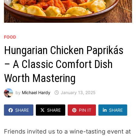
FOOD
Hungarian Chicken Paprikás
– A Classic Comfort Dish
Worth Mastering
by
Michael Hardy
January 13, 2025
SHARE
SHARE
PIN IT
SHARE
Friends invited us to a wine-tasting event at