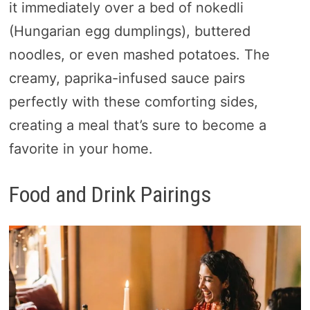
it immediately over a bed of nokedli
(Hungarian egg dumplings), buttered
noodles, or even mashed potatoes. The
creamy, paprika-infused sauce pairs
perfectly with these comforting sides,
creating a meal that’s sure to become a
favorite in your home.
Food and Drink Pairings