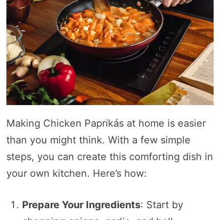
Making Chicken Paprikás at home is easier
than you might think. With a few simple
steps, you can create this comforting dish in
your own kitchen. Here’s how:
Prepare Your Ingredients
: Start by