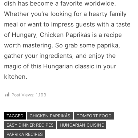
dish has become a favorite worldwide.
Whether you’re looking for a hearty family
meal or want to impress guests with a taste
of Hungary, Chicken Paprikás is a recipe
worth mastering. So grab some paprika,
gather your ingredients, and enjoy the
magic of this Hungarian classic in your
kitchen.
Post Views:
1,193
TAGGED
CHICKEN PAPRIKÁS
COMFORT FOOD
EASY DINNER RECIPES
HUNGARIAN CUISINE
PAPRIKA RECIPES