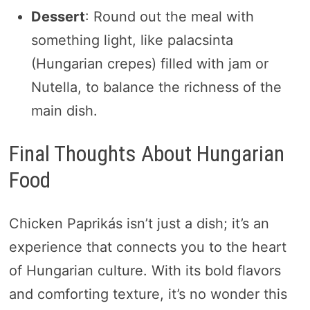
Dessert
: Round out the meal with
something light, like palacsinta
(Hungarian crepes) filled with jam or
Nutella, to balance the richness of the
main dish.
Final Thoughts About Hungarian
Food
Chicken Paprikás isn’t just a dish; it’s an
experience that connects you to the heart
of Hungarian culture. With its bold flavors
and comforting texture, it’s no wonder this