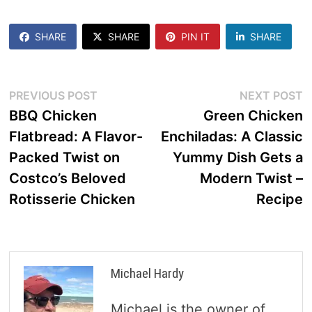
SHARE
SHARE
PIN IT
SHARE
Post
Previous
N
PREVIOUS POST
NEXT POST
post:
p
BBQ Chicken
Green Chicken
navigation
Flatbread: A Flavor-
Enchiladas: A Classic
Packed Twist on
Yummy Dish Gets a
Costco’s Beloved
Modern Twist –
Rotisserie Chicken
Recipe
Michael Hardy
Michael is the owner of