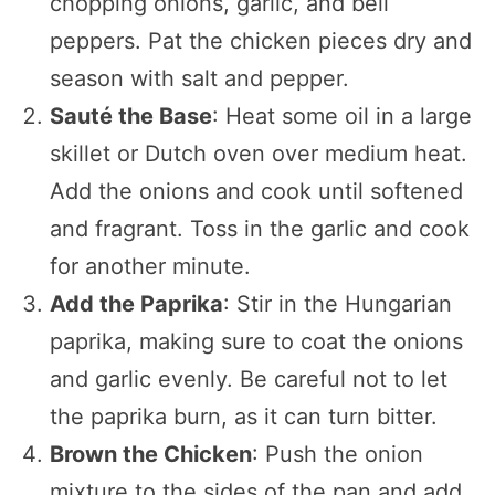
chopping onions, garlic, and bell
peppers. Pat the chicken pieces dry and
season with salt and pepper.
Sauté the Base
: Heat some oil in a large
skillet or Dutch oven over medium heat.
Add the onions and cook until softened
and fragrant. Toss in the garlic and cook
for another minute.
Add the Paprika
: Stir in the Hungarian
paprika, making sure to coat the onions
and garlic evenly. Be careful not to let
the paprika burn, as it can turn bitter.
Brown the Chicken
: Push the onion
mixture to the sides of the pan and add