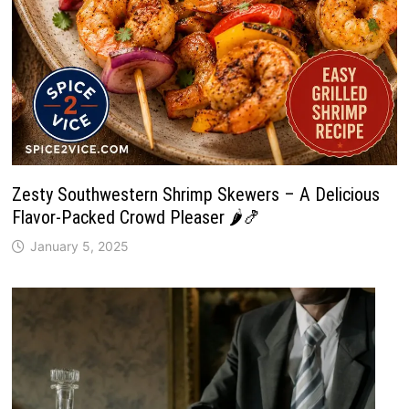
Zesty Southwestern Shrimp Skewers – A Delicious
Flavor-Packed Crowd Pleaser 🌶️🍤
January 5, 2025