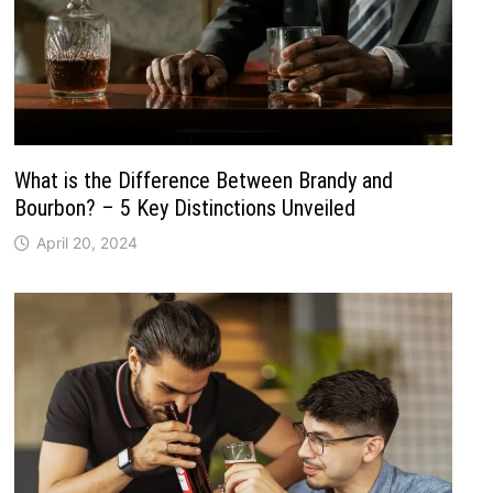
What is the Difference Between Brandy and
Bourbon? – 5 Key Distinctions Unveiled
April 20, 2024