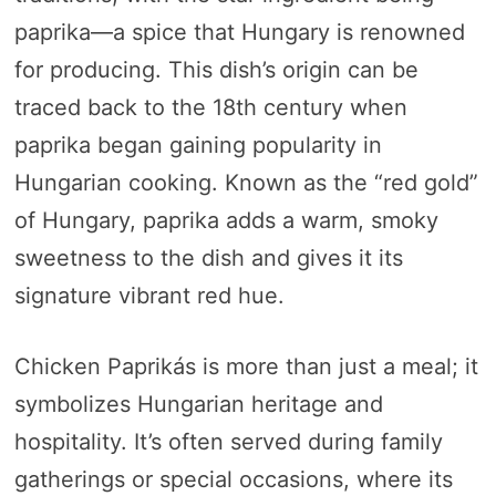
paprika—a spice that Hungary is renowned
for producing. This dish’s origin can be
traced back to the 18th century when
paprika began gaining popularity in
Hungarian cooking. Known as the “red gold”
of Hungary, paprika adds a warm, smoky
sweetness to the dish and gives it its
signature vibrant red hue.
Chicken Paprikás is more than just a meal; it
symbolizes Hungarian heritage and
hospitality. It’s often served during family
gatherings or special occasions, where its