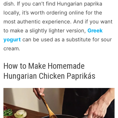
dish. If you can’t find Hungarian paprika
locally, it’s worth ordering online for the
most authentic experience. And if you want
to make a slightly lighter version,
Greek
yogurt
can be used as a substitute for sour
cream.
How to Make Homemade
Hungarian Chicken Paprikás