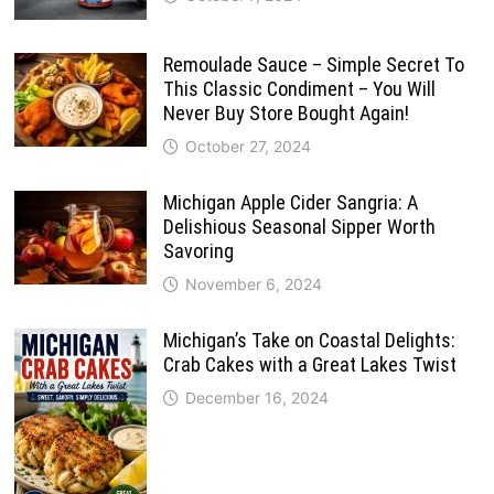
Remoulade Sauce – Simple Secret To
This Classic Condiment – You Will
Never Buy Store Bought Again!
October 27, 2024
Michigan Apple Cider Sangria: A
Delishious Seasonal Sipper Worth
Savoring
November 6, 2024
Michigan’s Take on Coastal Delights:
Crab Cakes with a Great Lakes Twist
December 16, 2024