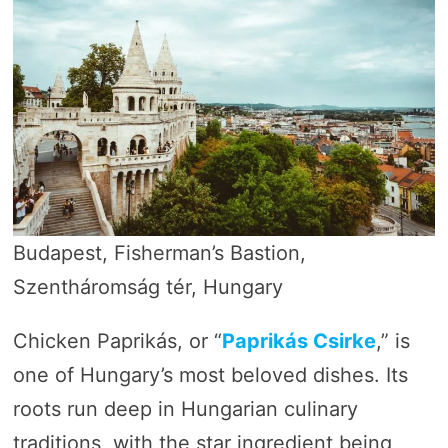
Budapest, Fisherman’s Bastion,
Szentháromság tér, Hungary
Chicken Paprikás, or “
Paprikás Csirke
,” is
one of Hungary’s most beloved dishes. Its
roots run deep in Hungarian culinary
traditions, with the star ingredient being