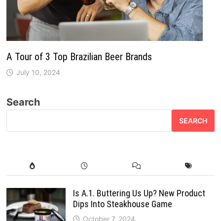
A Tour of 3 Top Brazilian Beer Brands
July 10, 2024
Search
SEARCH
Is A.1. Buttering Us Up? New Product
Dips Into Steakhouse Game
October 7, 2024