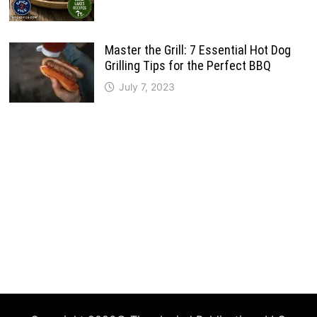
Master the Grill: 7 Essential Hot Dog
Grilling Tips for the Perfect BBQ
July 7, 2023