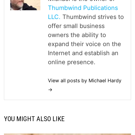
Thumbwind Publications
LLC.
Thumbwind strives to
offer small business
owners the ability to
expand their voice on the
Internet and establish an
online presence.
View all posts by Michael Hardy
→
YOU MIGHT ALSO LIKE