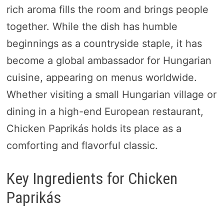
rich aroma fills the room and brings people
together. While the dish has humble
beginnings as a countryside staple, it has
become a global ambassador for Hungarian
cuisine, appearing on menus worldwide.
Whether visiting a small Hungarian village or
dining in a high-end European restaurant,
Chicken Paprikás holds its place as a
comforting and flavorful classic.
Key Ingredients for Chicken
Paprikás