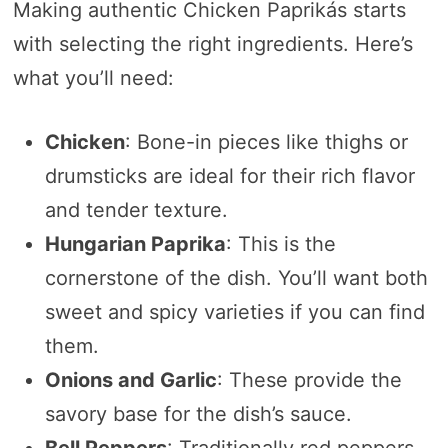
Making authentic Chicken Paprikás starts
with selecting the right ingredients. Here’s
what you’ll need:
Chicken
: Bone-in pieces like thighs or
drumsticks are ideal for their rich flavor
and tender texture.
Hungarian Paprika
: This is the
cornerstone of the dish. You’ll want both
sweet and spicy varieties if you can find
them.
Onions and Garlic
: These provide the
savory base for the dish’s sauce.