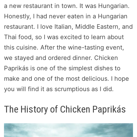
a new restaurant in town. It was Hungarian.
Honestly, I had never eaten in a Hungarian
restaurant. I love Italian, Middle Eastern, and
Thai food, so I was excited to learn about
this cuisine. After the wine-tasting event,
we stayed and ordered dinner. Chicken
Paprikás is one of the simplest dishes to
make and one of the most delicious. I hope
you will find it as scrumptious as I did.
The History of Chicken Paprikás