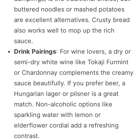
buttered noodles or mashed potatoes
are excellent alternatives. Crusty bread
also works well to mop up the rich
sauce.
Drink Pairings
: For wine lovers, a dry or
semi-dry white wine like Tokaji Furmint
or Chardonnay complements the creamy
sauce beautifully. If you prefer beer, a
Hungarian lager or pilsner is a great
match. Non-alcoholic options like
sparkling water with lemon or
elderflower cordial add a refreshing
contrast.