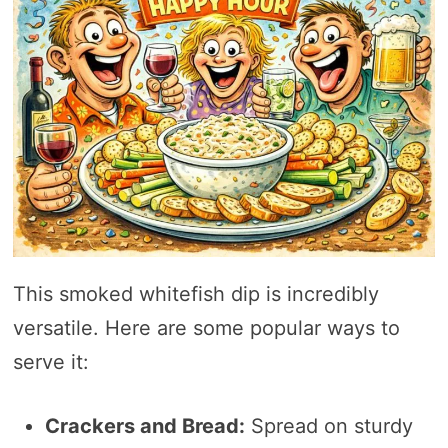
This smoked whitefish dip is incredibly
versatile. Here are some popular ways to
serve it:
Crackers and Bread:
Spread on sturdy