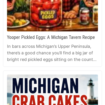
Yooper Pickled Eggs: A Michigan Tavern Recipe
In bars across Michigan’s Upper Peninsula,
there’s a good chance you’ll find a big jar of
bright red pickled eggs sitting on the counter.
They’ve been a tavern staple for over 100
years — cheap, filling, and perfect with beer
and smoked fish. Here’s how to make Yooper
Pickled Eggs at home, plus the history behind
this classic Michigan bar food.