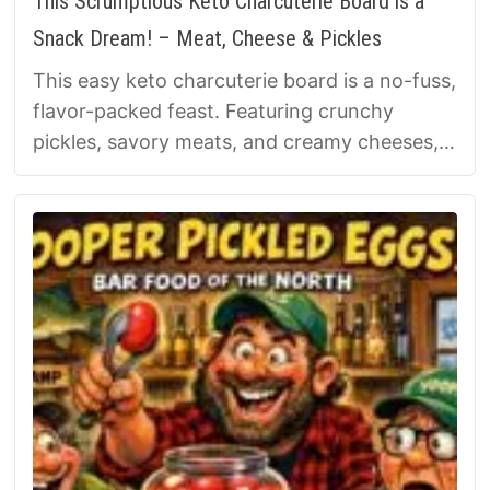
This Scrumptious Keto Charcuterie Board is a
Snack Dream! – Meat, Cheese & Pickles
This easy keto charcuterie board is a no-fuss,
flavor-packed feast. Featuring crunchy
pickles, savory meats, and creamy cheeses,
it’s a low-carb snacking dream! Build a …