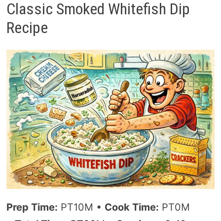
Classic Smoked Whitefish Dip
Recipe
Prep Time:
PT10M •
Cook Time:
PT0M