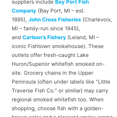
suppliers include
Bay Port Fish
Company
(Bay Port, MI – est.
1895),
John Cross Fisheries
(Charlevoix,
MI – family-run since 1945),
and
Carlson’s Fishery
(Leland, MI –
iconic Fishtown smokehouse). These
outlets offer fresh-caught Lake
Huron/Superior whitefish smoked on-
site. Grocery chains in the Upper
Peninsula (often under labels like “Little
Traverse Fish Co.” or similar) may carry
regional smoked whitefish too. When
shopping, choose fish with a golden-