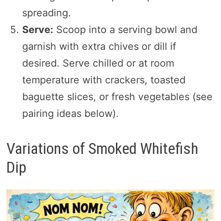
spreading.
Serve:
Scoop into a serving bowl and
garnish with extra chives or dill if
desired. Serve chilled or at room
temperature with crackers, toasted
baguette slices, or fresh vegetables (see
pairing ideas below).
Variations of Smoked Whitefish
Dip