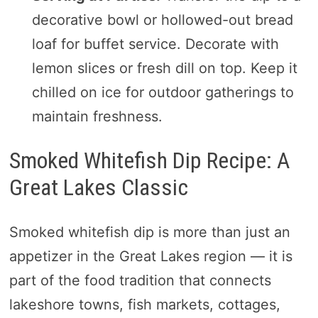
decorative bowl or hollowed-out bread
loaf for buffet service. Decorate with
lemon slices or fresh dill on top. Keep it
chilled on ice for outdoor gatherings to
maintain freshness.
Smoked Whitefish Dip Recipe: A
Great Lakes Classic
Smoked whitefish dip is more than just an
appetizer in the Great Lakes region — it is
part of the food tradition that connects
lakeshore towns, fish markets, cottages,