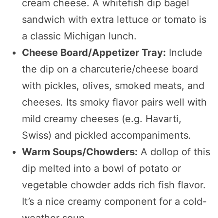
cream cheese. A whitefish dip bagel
sandwich with extra lettuce or tomato is
a classic Michigan lunch.
Cheese Board/Appetizer Tray:
Include
the dip on a charcuterie/cheese board
with pickles, olives, smoked meats, and
cheeses. Its smoky flavor pairs well with
mild creamy cheeses (e.g. Havarti,
Swiss) and pickled accompaniments.
Warm Soups/Chowders:
A dollop of this
dip melted into a bowl of potato or
vegetable chowder adds rich fish flavor.
It’s a nice creamy component for a cold-
weather soup.