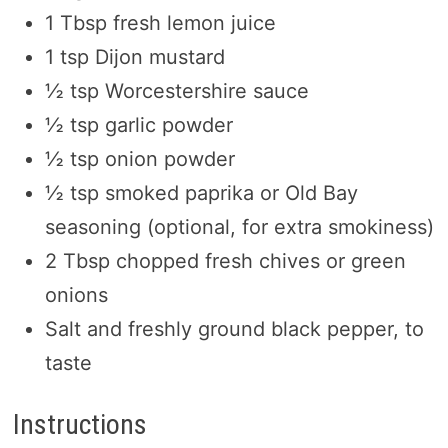
1 Tbsp fresh lemon juice
1 tsp Dijon mustard
½ tsp Worcestershire sauce
½ tsp garlic powder
½ tsp onion powder
½ tsp smoked paprika or Old Bay
seasoning (optional, for extra smokiness)
2 Tbsp chopped fresh chives or green
onions
Salt and freshly ground black pepper, to
taste
Instructions