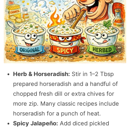
Herb & Horseradish:
Stir in 1–2 Tbsp
prepared horseradish and a handful of
chopped fresh dill or extra chives for
more zip. Many classic recipes include
horseradish for a punch of heat.
Spicy Jalapeño:
Add diced pickled