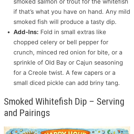
smoked salmon or trout for the whitefish
if that’s what you have on hand. Any mild
smoked fish will produce a tasty dip.
Add-Ins:
Fold in small extras like
chopped celery or bell pepper for
crunch, minced red onion for bite, or a
sprinkle of Old Bay or Cajun seasoning
for a Creole twist. A few capers or a
small diced pickle can add briny tang.
Smoked Wihitefish Dip – Serving
and Pairings