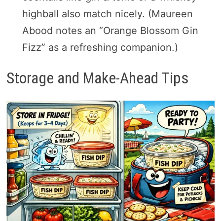
highball also match nicely. (Maureen
Abood notes an “Orange Blossom Gin
Fizz” as a refreshing companion.)
Storage and Make-Ahead Tips