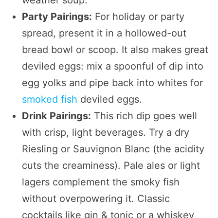
Party Pairings:
For holiday or party
spread, present it in a hollowed-out
bread bowl or scoop. It also makes great
deviled eggs: mix a spoonful of dip into
egg yolks and pipe back into whites for
smoked fish
deviled eggs.
Drink Pairings:
This rich dip goes well
with crisp, light beverages. Try a dry
Riesling or Sauvignon Blanc (the acidity
cuts the creaminess). Pale ales or light
lagers complement the smoky fish
without overpowering it. Classic
cocktails like gin & tonic or a whiskey