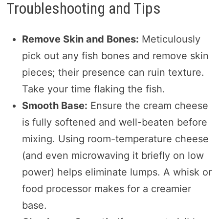
Troubleshooting and Tips
Remove Skin and Bones:
Meticulously
pick out any fish bones and remove skin
pieces; their presence can ruin texture.
Take your time flaking the fish.
Smooth Base:
Ensure the cream cheese
is fully softened and well-beaten before
mixing. Using room-temperature cheese
(and even microwaving it briefly on low
power) helps eliminate lumps. A whisk or
food processor makes for a creamier
base.