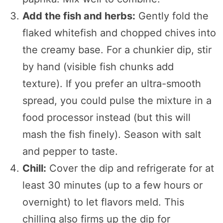
Add the fish and herbs:
Gently fold the
flaked whitefish and chopped chives into
the creamy base. For a chunkier dip, stir
by hand (visible fish chunks add
texture). If you prefer an ultra-smooth
spread, you could pulse the mixture in a
food processor instead (but this will
mash the fish finely). Season with salt
and pepper to taste.
Chill:
Cover the dip and refrigerate for at
least 30 minutes (up to a few hours or
overnight) to let flavors meld. This
chilling also firms up the dip for