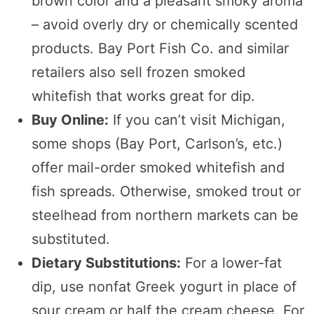
brown color and a pleasant smoky aroma
– avoid overly dry or chemically scented
products. Bay Port Fish Co. and similar
retailers also sell frozen smoked
whitefish that works great for dip.
Buy Online:
If you can’t visit Michigan,
some shops (Bay Port, Carlson’s, etc.)
offer mail-order smoked whitefish and
fish spreads. Otherwise, smoked trout or
steelhead from northern markets can be
substituted.
Dietary Substitutions:
For a lower-fat
dip, use nonfat Greek yogurt in place of
sour cream or half the cream cheese. For