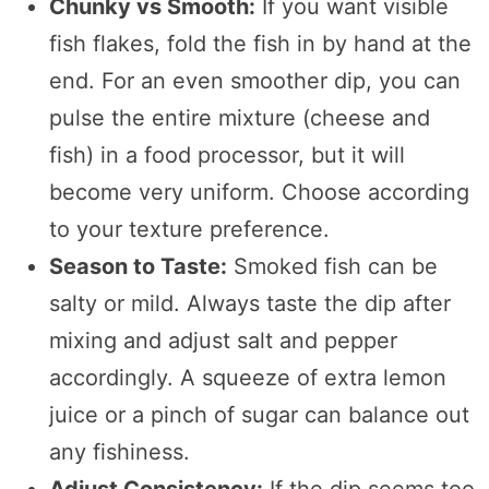
Chunky vs Smooth:
If you want visible
fish flakes, fold the fish in by hand at the
end. For an even smoother dip, you can
pulse the entire mixture (cheese and
fish) in a food processor, but it will
become very uniform. Choose according
to your texture preference.
Season to Taste:
Smoked fish can be
salty or mild. Always taste the dip after
mixing and adjust salt and pepper
accordingly. A squeeze of extra lemon
juice or a pinch of sugar can balance out
any fishiness.
Adjust Consistency:
If the dip seems too