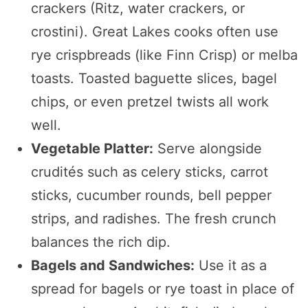
crackers (Ritz, water crackers, or
crostini). Great Lakes cooks often use
rye crispbreads (like Finn Crisp) or melba
toasts. Toasted baguette slices, bagel
chips, or even pretzel twists all work
well.
Vegetable Platter:
Serve alongside
crudités such as celery sticks, carrot
sticks, cucumber rounds, bell pepper
strips, and radishes. The fresh crunch
balances the rich dip.
Bagels and Sandwiches:
Use it as a
spread for bagels or rye toast in place of