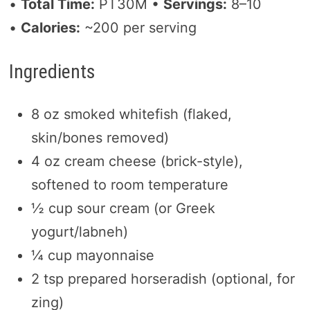
•
Total Time:
PT30M •
Servings:
8–10
•
Calories:
~200 per serving
Ingredients
8 oz smoked whitefish (flaked,
skin/bones removed)
4 oz cream cheese (brick-style),
softened to room temperature
½ cup sour cream (or Greek
yogurt/labneh)
¼ cup mayonnaise
2 tsp prepared horseradish (optional, for
zing)