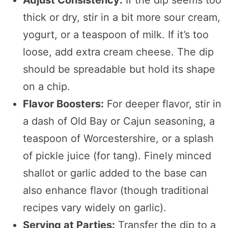
thick or dry, stir in a bit more sour cream,
yogurt, or a teaspoon of milk. If it’s too
loose, add extra cream cheese. The dip
should be spreadable but hold its shape
on a chip.
Flavor Boosters:
For deeper flavor, stir in
a dash of Old Bay or Cajun seasoning, a
teaspoon of Worcestershire, or a splash
of pickle juice (for tang). Finely minced
shallot or garlic added to the base can
also enhance flavor (though traditional
recipes vary widely on garlic).
Serving at Parties:
Transfer the dip to a