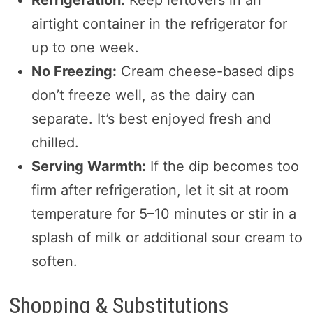
Refrigeration:
Keep leftovers in an
airtight container in the refrigerator for
up to one week.
No Freezing:
Cream cheese-based dips
don’t freeze well, as the dairy can
separate. It’s best enjoyed fresh and
chilled.
Serving Warmth:
If the dip becomes too
firm after refrigeration, let it sit at room
temperature for 5–10 minutes or stir in a
splash of milk or additional sour cream to
soften.
Shopping & Substitutions