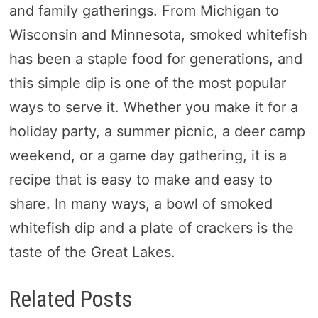
and family gatherings. From Michigan to
Wisconsin and Minnesota, smoked whitefish
has been a staple food for generations, and
this simple dip is one of the most popular
ways to serve it. Whether you make it for a
holiday party, a summer picnic, a deer camp
weekend, or a game day gathering, it is a
recipe that is easy to make and easy to
share. In many ways, a bowl of smoked
whitefish dip and a plate of crackers is the
taste of the Great Lakes.
Related Posts