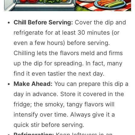
Chill Before Serving:
Cover the dip and
refrigerate for at least 30 minutes (or
even a few hours) before serving.
Chilling lets the flavors meld and firms
up the dip for spreading. In fact, many
find it even tastier the next day.
Make Ahead:
You can prepare this dip a
day in advance. Store it covered in the
fridge; the smoky, tangy flavors will
intensify over time. Always give it a
quick stir before serving.