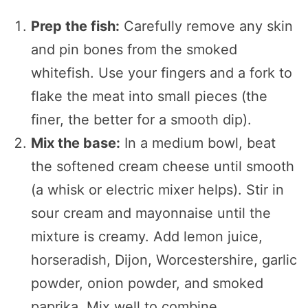
Prep the fish:
Carefully remove any skin
and pin bones from the smoked
whitefish. Use your fingers and a fork to
flake the meat into small pieces (the
finer, the better for a smooth dip).
Mix the base:
In a medium bowl, beat
the softened cream cheese until smooth
(a whisk or electric mixer helps). Stir in
sour cream and mayonnaise until the
mixture is creamy. Add lemon juice,
horseradish, Dijon, Worcestershire, garlic
powder, onion powder, and smoked
paprika. Mix well to combine.