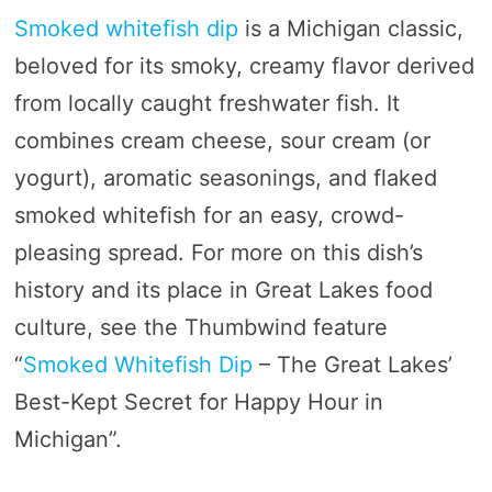
Smoked whitefish dip
is a Michigan classic,
beloved for its smoky, creamy flavor derived
from locally caught freshwater fish. It
combines cream cheese, sour cream (or
yogurt), aromatic seasonings, and flaked
smoked whitefish for an easy, crowd-
pleasing spread. For more on this dish’s
history and its place in Great Lakes food
culture, see the Thumbwind feature
“
Smoked Whitefish Dip
– The Great Lakes’
Best-Kept Secret for Happy Hour in
Michigan”.