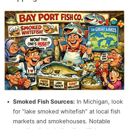
Smoked Fish Sources:
In Michigan, look
for “lake smoked whitefish” at local fish
markets and smokehouses. Notable