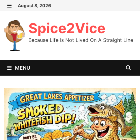
Skip
August 8, 2026
MENU
to
content
Spice2Vice
Because Life Is Not Lived On A Straight Line
MENU