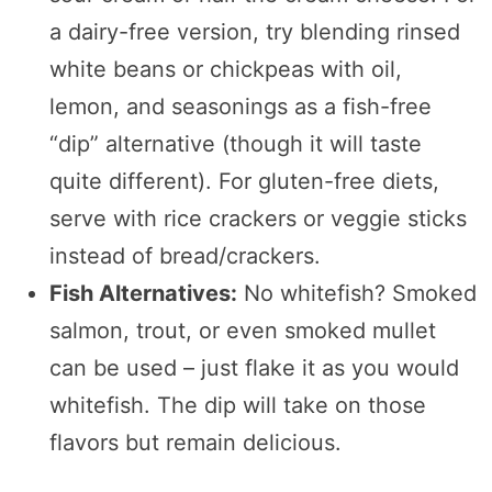
a dairy-free version, try blending rinsed
white beans or chickpeas with oil,
lemon, and seasonings as a fish-free
“dip” alternative (though it will taste
quite different). For gluten-free diets,
serve with rice crackers or veggie sticks
instead of bread/crackers.
Fish Alternatives:
No whitefish? Smoked
salmon, trout, or even smoked mullet
can be used – just flake it as you would
whitefish. The dip will take on those
flavors but remain delicious.