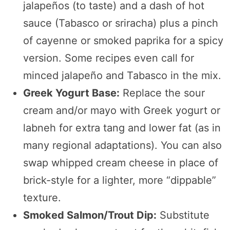
jalapeños (to taste) and a dash of hot
sauce (Tabasco or sriracha) plus a pinch
of cayenne or smoked paprika for a spicy
version. Some recipes even call for
minced jalapeño and Tabasco in the mix.
Greek Yogurt Base:
Replace the sour
cream and/or mayo with Greek yogurt or
labneh for extra tang and lower fat (as in
many regional adaptations). You can also
swap whipped cream cheese in place of
brick-style for a lighter, more “dippable”
texture.
Smoked Salmon/Trout Dip:
Substitute