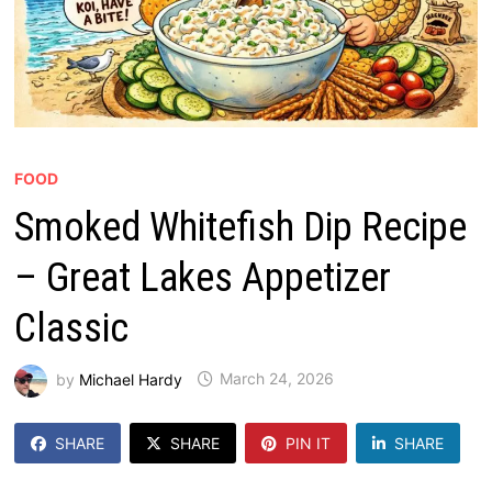
FOOD
Smoked Whitefish Dip Recipe
– Great Lakes Appetizer
Classic
by
Michael Hardy
March 24, 2026
SHARE
SHARE
PIN IT
SHARE