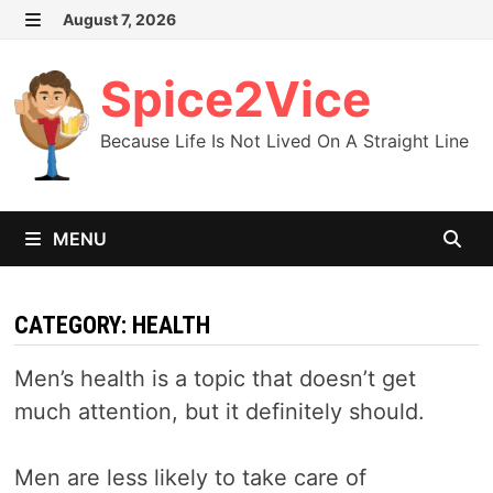
Skip
August 7, 2026
MENU
to
content
Spice2Vice
Because Life Is Not Lived On A Straight Line
MENU
CATEGORY:
HEALTH
Men’s health is a topic that doesn’t get
much attention, but it definitely should.
Men are less likely to take care of