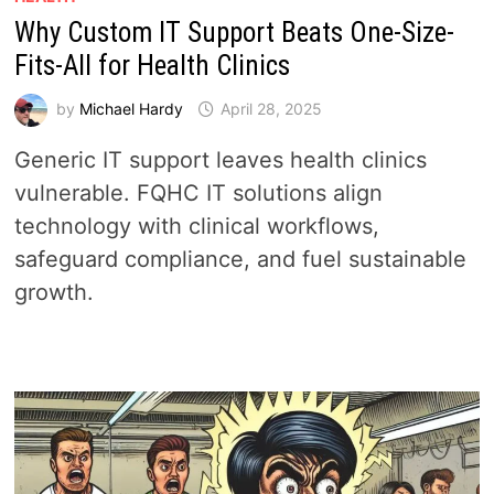
Why Custom IT Support Beats One-Size-
Fits-All for Health Clinics
by
Michael Hardy
April 28, 2025
Generic IT support leaves health clinics
vulnerable. FQHC IT solutions align
technology with clinical workflows,
safeguard compliance, and fuel sustainable
growth.