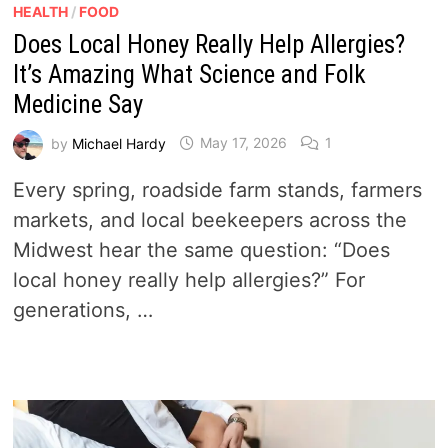
HEALTH
/
FOOD
Does Local Honey Really Help Allergies?
It’s Amazing What Science and Folk
Medicine Say
by
Michael Hardy
May 17, 2026
1
Every spring, roadside farm stands, farmers
markets, and local beekeepers across the
Midwest hear the same question: “Does
local honey really help allergies?” For
generations, …