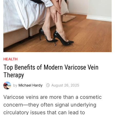
HEALTH
Top Benefits of Modern Varicose Vein
Therapy
by
Michael Hardy
August 26, 2025
Varicose veins are more than a cosmetic
concern—they often signal underlying
circulatory issues that can lead to