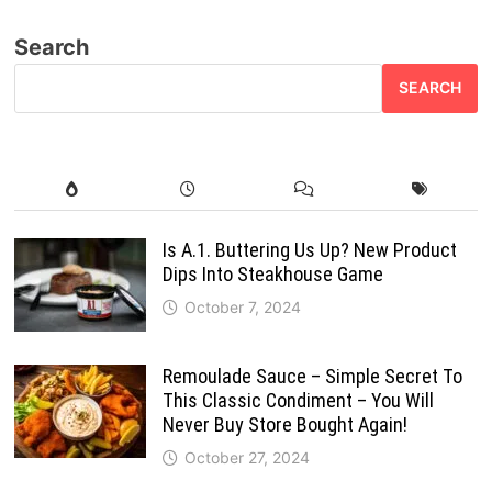
pagination
Search
SEARCH
Is A.1. Buttering Us Up? New Product
Dips Into Steakhouse Game
October 7, 2024
Remoulade Sauce – Simple Secret To
This Classic Condiment – You Will
Never Buy Store Bought Again!
October 27, 2024