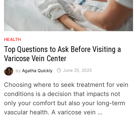
HEALTH
Top Questions to Ask Before Visiting a
Varicose Vein Center
by
Agatha Quickly
June 25, 2025
Choosing where to seek treatment for vein
conditions is a decision that impacts not
only your comfort but also your long-term
vascular health. A varicose vein …