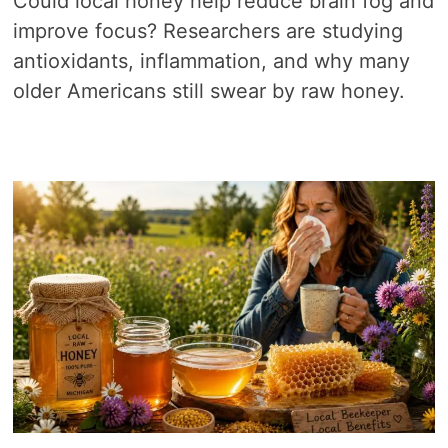
Could local honey help reduce brain fog and
improve focus? Researchers are studying
antioxidants, inflammation, and why many
older Americans still swear by raw honey.