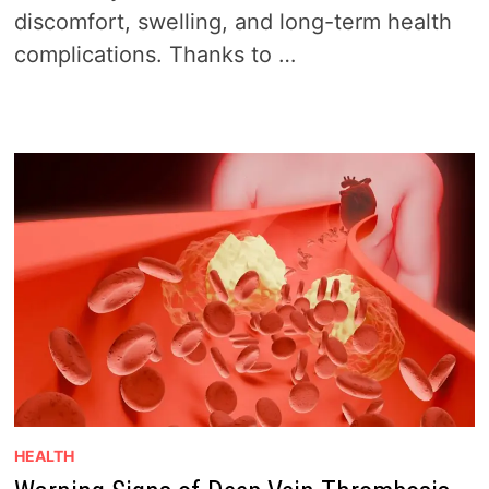
discomfort, swelling, and long-term health
complications. Thanks to …
HEALTH