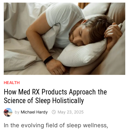
HEALTH
How Med RX Products Approach the
Science of Sleep Holistically
by
Michael Hardy
May 23, 2025
In the evolving field of sleep wellness,