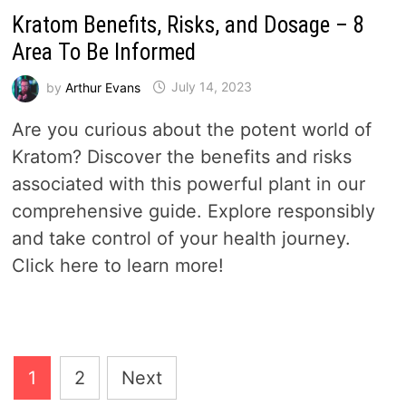
Kratom Benefits, Risks, and Dosage – 8
Area To Be Informed
by
Arthur Evans
July 14, 2023
Are you curious about the potent world of
Kratom? Discover the benefits and risks
associated with this powerful plant in our
comprehensive guide. Explore responsibly
and take control of your health journey.
Click here to learn more!
Posts
1
2
Next