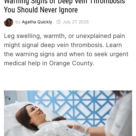
Warning Signs of Deep Vein Thrombosis
You Should Never Ignore
by
Agatha Quickly
July 27, 2025
Leg swelling, warmth, or unexplained pain
might signal deep vein thrombosis. Learn
the warning signs and when to seek urgent
medical help in Orange County.