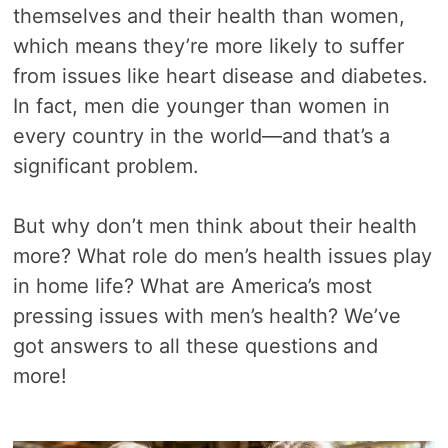
themselves and their health than women,
which means they’re more likely to suffer
from issues like heart disease and diabetes.
In fact, men die younger than women in
every country in the world—and that’s a
significant problem.
But why don’t men think about their health
more? What role do men’s health issues play
in home life? What are America’s most
pressing issues with men’s health? We’ve
got answers to all these questions and
more!