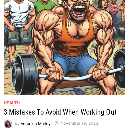
HEALTH
3 Mistakes To Avoid When Working Out
by
Veronica Morley
November 19, 2023