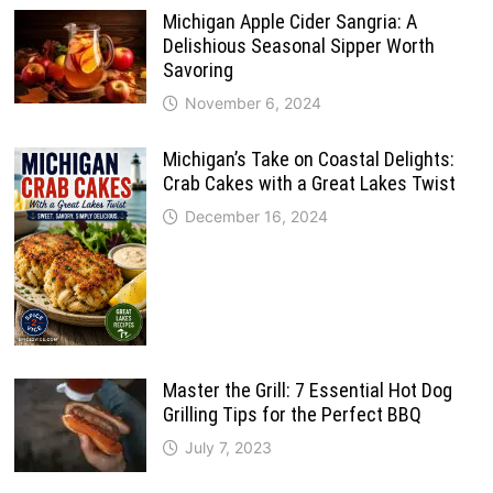
Michigan Apple Cider Sangria: A
Delishious Seasonal Sipper Worth
Savoring
November 6, 2024
Michigan’s Take on Coastal Delights:
Crab Cakes with a Great Lakes Twist
December 16, 2024
Master the Grill: 7 Essential Hot Dog
Grilling Tips for the Perfect BBQ
July 7, 2023