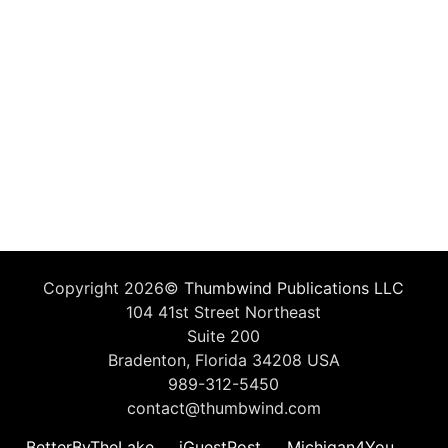
Copyright 2026©
Thumbwind Publications LLC
104 41st Street Northeast
Suite 200
Bradenton, Florida 34208 USA
989-312-5450
contact@thumbwind.com
BetterByTheLake
iGuestPost
Michigan4You