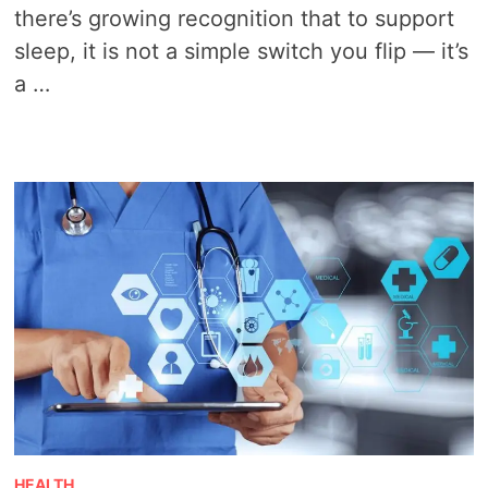
there’s growing recognition that to support
sleep, it is not a simple switch you flip — it’s
a …
HEALTH