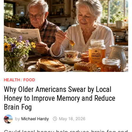
HEALTH
/
FOOD
Why Older Americans Swear by Local
Honey to Improve Memory and Reduce
Brain Fog
by
Michael Hardy
May 18, 2026