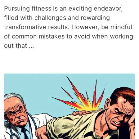
Pursuing fitness is an exciting endeavor,
filled with challenges and rewarding
transformative results. However, be mindful
of common mistakes to avoid when working
out that …