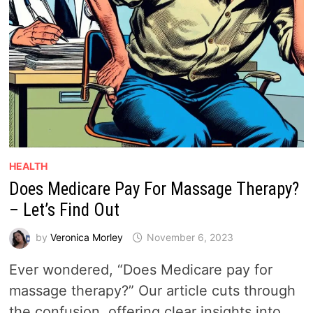
HEALTH
Does Medicare Pay For Massage Therapy?
– Let’s Find Out
by
Veronica Morley
November 6, 2023
Ever wondered, “Does Medicare pay for
massage therapy?” Our article cuts through
the confusion, offering clear insights into