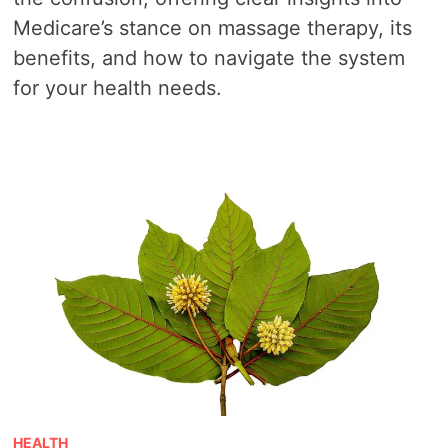
Medicare’s stance on massage therapy, its
benefits, and how to navigate the system
for your health needs.
HEALTH