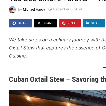
by
Michael Hardy
December 5, 2024
SHARE
SHARE
PIN IT
SHARE
We take steps on a culinary journey with R
Oxtail Stew that captures the essence of C
Cuisine.
Cuban Oxtail Stew
–
Savoring t