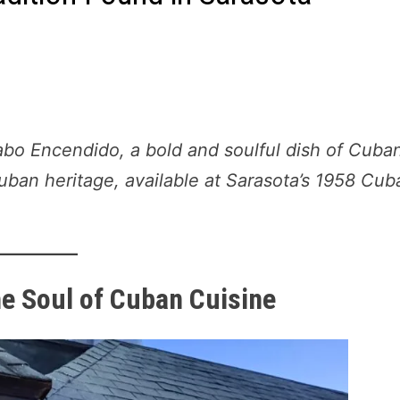
abo Encendido, a bold and soulful dish of Cuba
uban heritage, available at Sarasota’s 1958 Cub
he Soul of Cuban Cuisine