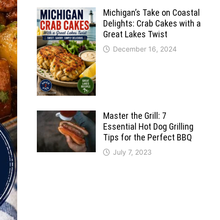
Michigan’s Take on Coastal
Delights: Crab Cakes with a
Great Lakes Twist
December 16, 2024
Master the Grill: 7
Essential Hot Dog Grilling
Tips for the Perfect BBQ
July 7, 2023