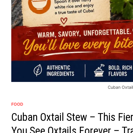
Cuban Oxtai
FOOD
Cuban Oxtail Stew – This Fi
You See Oxtails Forever – Tr