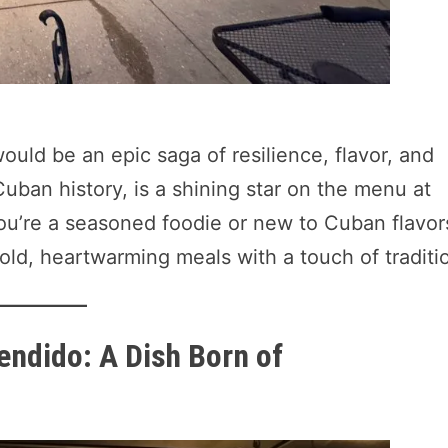
ould be an epic saga of resilience, flavor, and
 Cuban history, is a shining star on the menu at
ou’re a seasoned foodie or new to Cuban flavor
bold, heartwarming meals with a touch of traditi
endido: A Dish Born of