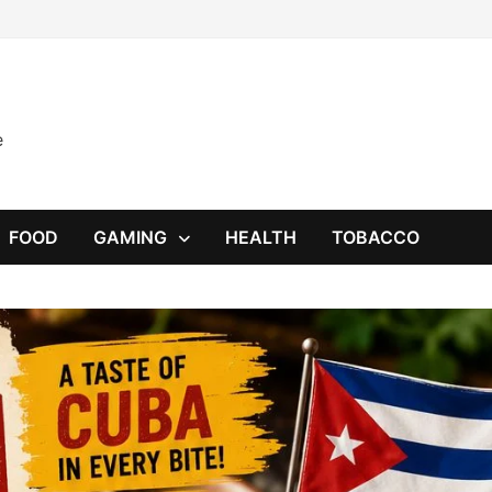
e
FOOD
GAMING
HEALTH
TOBACCO