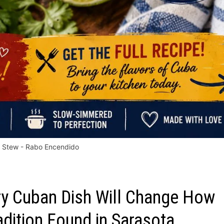
l Stew - Rabo Encendido
ery Cuban Dish Will Change How
adition Found in Sarasota