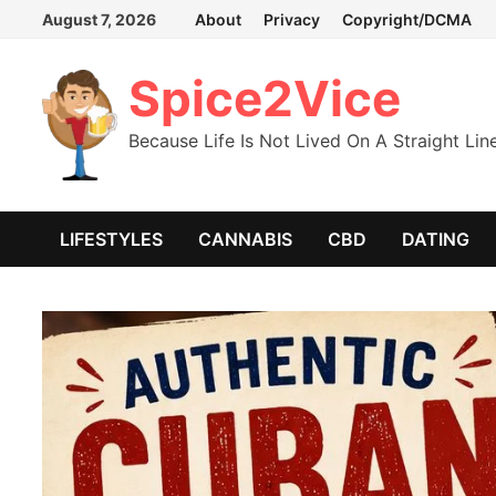
Skip
August 7, 2026
About
Privacy
Copyright/DCMA
to
content
Spice2Vice
Because Life Is Not Lived On A Straight Lin
LIFESTYLES
CANNABIS
CBD
DATING