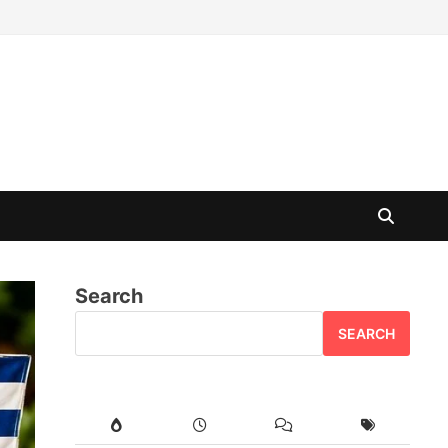
Search
SEARCH