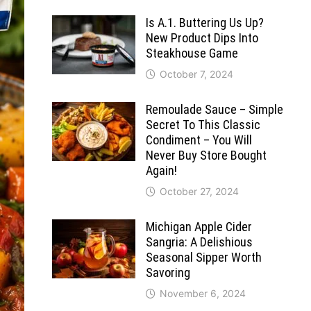
Is A.1. Buttering Us Up?
New Product Dips Into
Steakhouse Game
October 7, 2024
Remoulade Sauce – Simple
Secret To This Classic
Condiment – You Will
Never Buy Store Bought
Again!
October 27, 2024
Michigan Apple Cider
Sangria: A Delishious
Seasonal Sipper Worth
Savoring
November 6, 2024