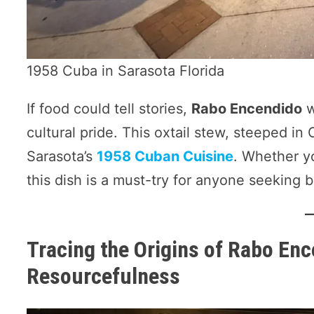
1958 Cuba in Sarasota Florida
If food could tell stories,
Rabo Encendido
w
cultural pride. This oxtail stew, steeped in
Sarasota’s
1958 Cuban Cuisine
. Whether y
this dish is a must-try for anyone seeking 
Tracing the Origins of Rabo Enc
Resourcefulness