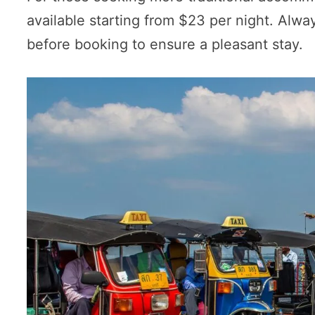
available starting from $23 per night. Alwa
before booking to ensure a pleasant stay.