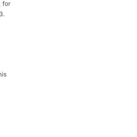
 for
3.
e
his