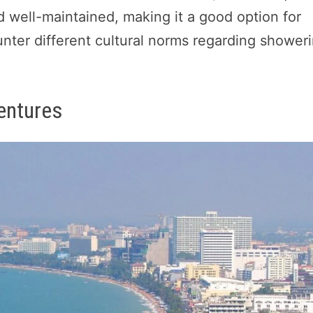
d well-maintained, making it a good option for
unter different cultural norms regarding shower
entures