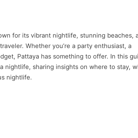
nown for its vibrant nightlife, stunning beaches,
traveler. Whether you’re a party enthusiast, a
dget, Pattaya has something to offer. In this gu
a nightlife, sharing insights on where to stay, 
s nightlife.