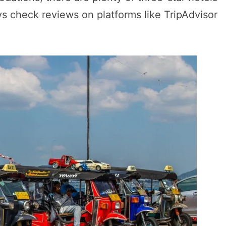
ys check reviews on platforms like TripAdvisor