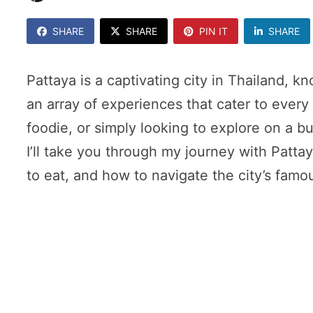
SHARE
SHARE
PIN IT
SHARE
Pattaya is a captivating city in Thailand, k
an array of experiences that cater to every 
foodie, or simply looking to explore on a bu
I’ll take you through my journey with Pattay
to eat, and how to navigate the city’s famou