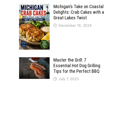
Michigan’s Take on Coastal
Delights: Crab Cakes with a
Great Lakes Twist
December 16, 2024
Master the Grill: 7
Essential Hot Dog Grilling
Tips for the Perfect BBQ
July 7, 2023