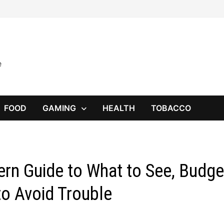
e
FOOD
GAMING
HEALTH
TOBACCO
ern Guide to What to See, Budge
to Avoid Trouble