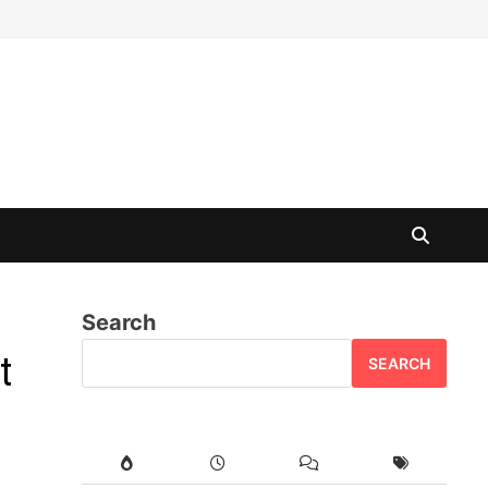
Search
t
SEARCH