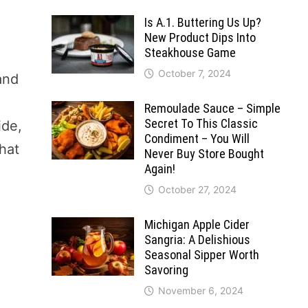
Is A.1. Buttering Us Up?
New Product Dips Into
Steakhouse Game
October 7, 2024
 and
Remoulade Sauce – Simple
Secret To This Classic
ide,
Condiment – You Will
what
Never Buy Store Bought
Again!
October 27, 2024
Michigan Apple Cider
Sangria: A Delishious
Seasonal Sipper Worth
Savoring
November 6, 2024