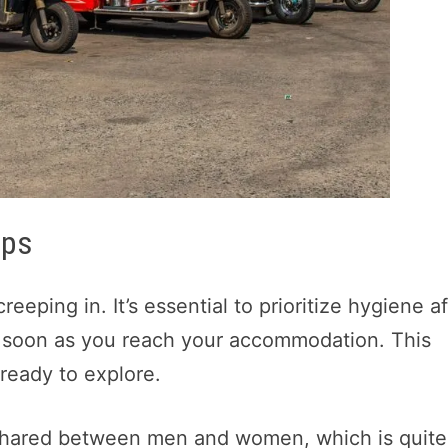
ips
creeping in. It’s essential to prioritize hygiene a
s soon as you reach your accommodation. This
ready to explore.
hared between men and women, which is quite