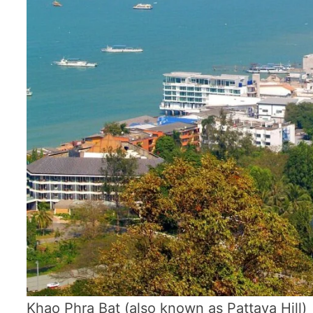
Khao Phra Bat (also known as Pattaya Hill)