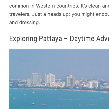
common in Western countries. It’s clean an
travelers. Just a heads up: you might enco
and dressing.
Exploring Pattaya – Daytime Adv