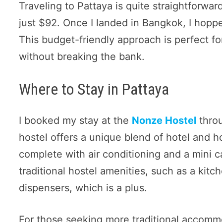
Traveling to Pattaya is quite straightforward
just $92. Once I landed in Bangkok, I hopp
This budget-friendly approach is perfect fo
without breaking the bank.
Where to Stay in Pattaya
I booked my stay at the
Nonze Hostel
throu
hostel offers a unique blend of hotel and ho
complete with air conditioning and a mini 
traditional hostel amenities, such as a kit
dispensers, which is a plus.
For those seeking more traditional accommo