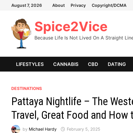
Skip
August 7, 2026
About
Privacy
Copyright/DCMA
to
content
Spice2Vice
Because Life Is Not Lived On A Straight Lin
LIFESTYLES
CANNABIS
CBD
DATING
DESTINATIONS
Pattaya Nightlife – The West
Travel, Great Food and How 
by
Michael Hardy
February 5, 2025