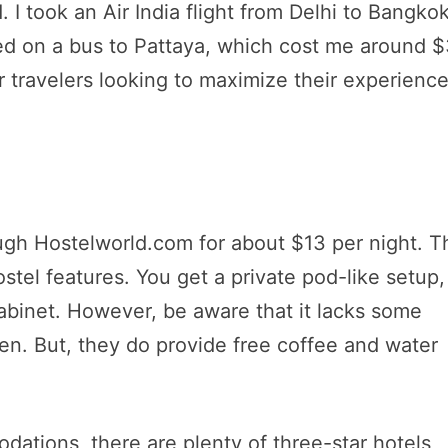
. I took an Air India flight from Delhi to Bangkok
ed on a bus to Pattaya, which cost me around $
r travelers looking to maximize their experienc
gh Hostelworld.com for about $13 per night. T
stel features. You get a private pod-like setup,
cabinet. However, be aware that it lacks some
chen. But, they do provide free coffee and water
dations, there are plenty of three-star hotels