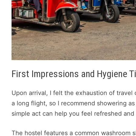
First Impressions and Hygiene T
Upon arrival, I felt the exhaustion of travel 
a long flight, so I recommend showering a
simple act can help you feel refreshed and 
The hostel features a common washroom s