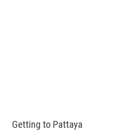
Getting to Pattaya