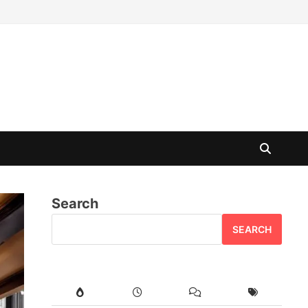
Search
SEARCH