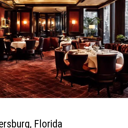
ersburg, Florida