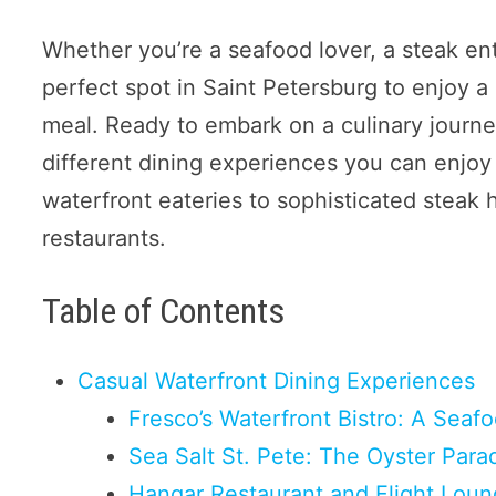
Whether you’re a seafood lover, a steak enth
perfect spot in Saint Petersburg to enjoy a 
meal. Ready to embark on a culinary journey
different dining experiences you can enjoy 
waterfront eateries to sophisticated steak 
restaurants.
Table of Contents
Casual Waterfront Dining Experiences
Fresco’s Waterfront Bistro: A Sea
Sea Salt St. Pete: The Oyster Para
Hangar Restaurant and Flight Loun