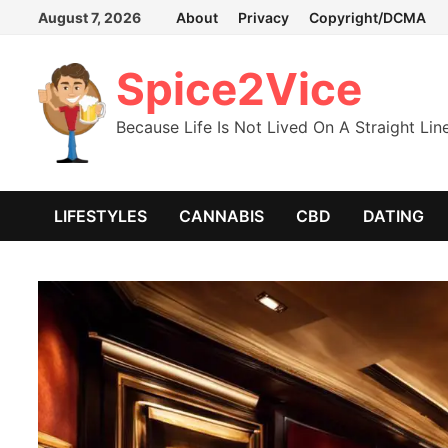
Skip
August 7, 2026
About
Privacy
Copyright/DCMA
to
content
Spice2Vice
Because Life Is Not Lived On A Straight Lin
LIFESTYLES
CANNABIS
CBD
DATING