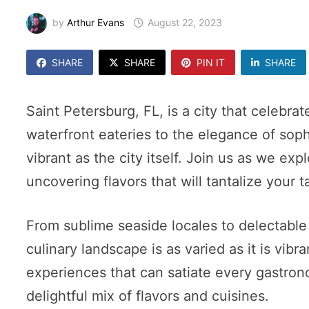
by
Arthur Evans
August 22, 2023
SHARE
SHARE
PIN IT
SHARE
Saint Petersburg, FL, is a city that celebra
waterfront eateries to the elegance of soph
vibrant as the city itself. Join us as we ex
uncovering flavors that will tantalize your 
From sublime seaside locales to delectable 
culinary landscape is as varied as it is vibr
experiences that can satiate every gastrono
delightful mix of flavors and cuisines.