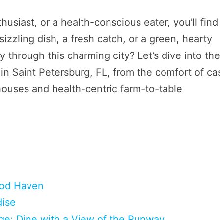
usiast, or a health-conscious eater, you’ll find
sizzling dish, a fresh catch, or a green, hearty
 through this charming city? Let’s dive into th
in Saint Petersburg, FL, from the comfort of ca
houses and health-centric farm-to-table
food Haven
dise
ge: Dine with a View of the Runway