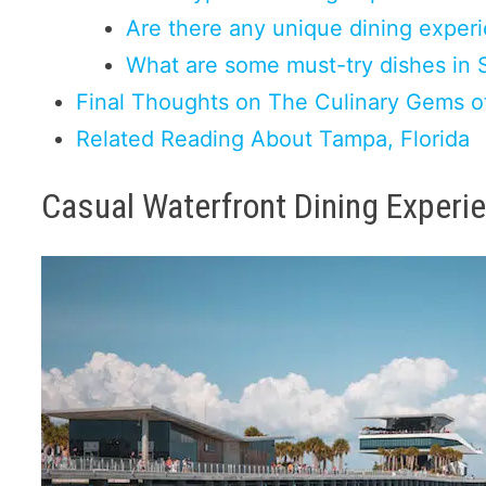
Are there any unique dining experi
What are some must-try dishes in 
Final Thoughts on The Culinary Gems of
Related Reading About Tampa, Florida
Casual Waterfront Dining Experi