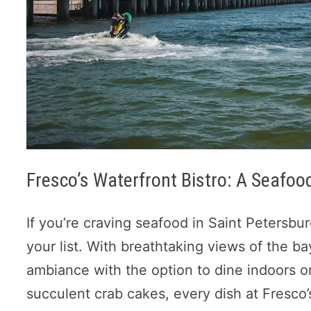
Fresco’s Waterfront Bistro: A Seafo
If you’re craving seafood in Saint Petersbu
your list. With breathtaking views of the ba
ambiance with the option to dine indoors or
succulent crab cakes, every dish at Fresco’s