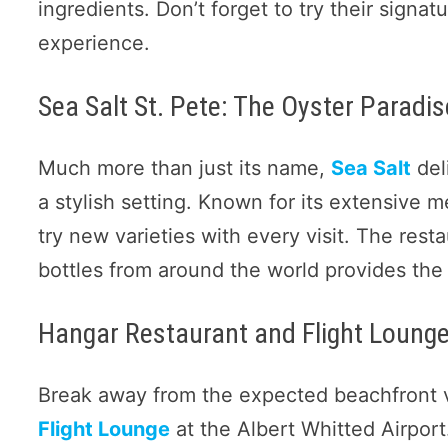
ingredients. Don’t forget to try their signa
experience.
Sea Salt St. Pete: The Oyster Paradis
Much more than just its name,
Sea Salt
del
a stylish setting. Known for its extensive m
try new varieties with every visit. The rest
bottles from around the world provides the 
Hangar Restaurant and Flight Lounge
Break away from the expected beachfront 
Flight Lounge
at the Albert Whitted Airpor