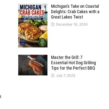
Michigan’s Take on Coastal
Delights: Crab Cakes with a
Great Lakes Twist
December 16, 2024
l
Master the Grill: 7
Essential Hot Dog Grilling
Tips for the Perfect BBQ
July 7, 2023
a