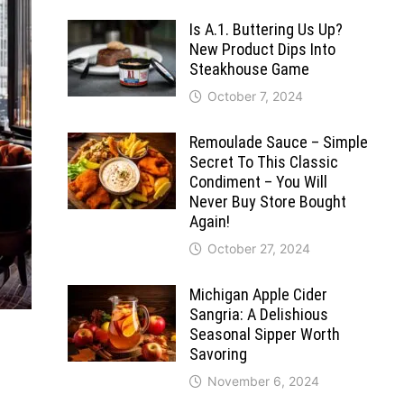
Is A.1. Buttering Us Up?
New Product Dips Into
Steakhouse Game
October 7, 2024
Remoulade Sauce – Simple
Secret To This Classic
Condiment – You Will
Never Buy Store Bought
Again!
October 27, 2024
Michigan Apple Cider
Sangria: A Delishious
Seasonal Sipper Worth
Savoring
November 6, 2024