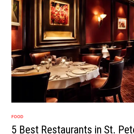
FOOD
5 Best Restaurants in St. Pet