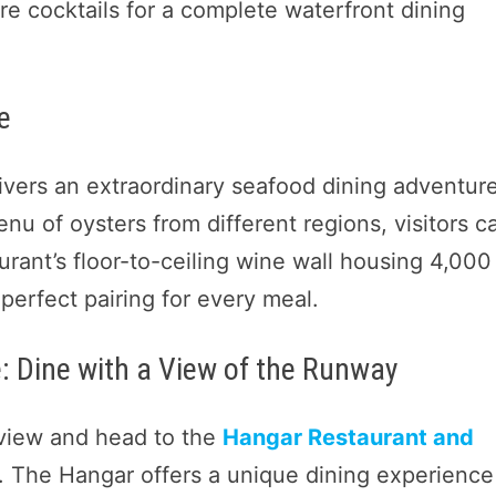
ture cocktails for a complete waterfront dining
e
ivers an extraordinary seafood dining adventure
enu of oysters from different regions, visitors c
aurant’s floor-to-ceiling wine wall housing 4,000
perfect pairing for every meal.
: Dine with a View of the Runway
view and head to the
Hangar Restaurant and
t. The Hangar offers a unique dining experience