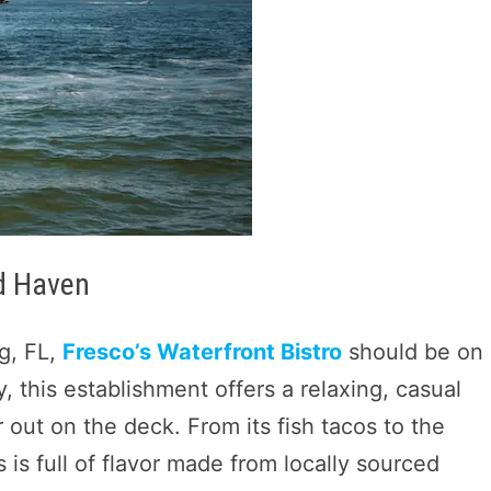
od Haven
rg, FL,
Fresco’s Waterfront Bistro
should be on
y, this establishment offers a relaxing, casual
 out on the deck. From its fish tacos to the
 is full of flavor made from locally sourced