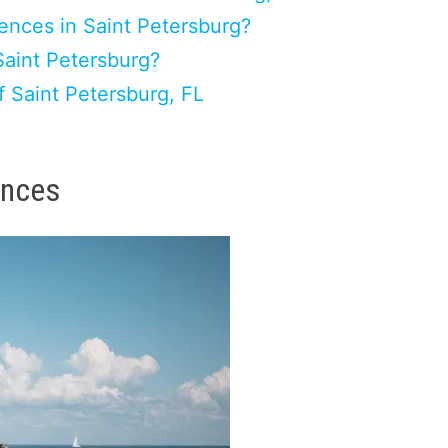
ences in Saint Petersburg?
Saint Petersburg?
 Saint Petersburg, FL
ences