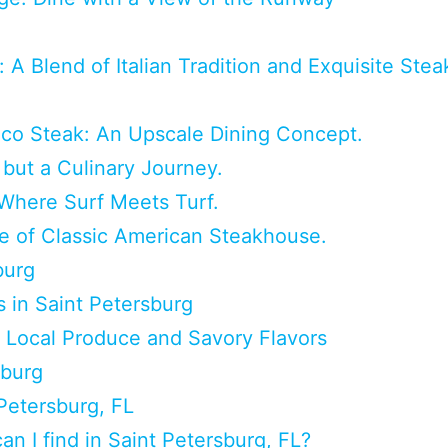
 A Blend of Italian Tradition and Exquisite Stea
oco Steak: An Upscale Dining Concept.
but a Culinary Journey.
Where Surf Meets Turf.
 of Classic American Steakhouse.
burg
 in Saint Petersburg
 Local Produce and Savory Flavors
sburg
Petersburg, FL
n I find in Saint Petersburg, FL?