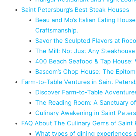
Saint Petersburg’s Best Steak Houses
Beau and Mo’s Italian Eating House:
Craftsmanship.
Savor the Sculpted Flavors at Roc
The Mill: Not Just Any Steakhouse 
400 Beach Seafood & Tap House: 
Bascom’s Chop House: The Epitome
Farm-to-Table Ventures in Saint Peters
Discover Farm-to-Table Adventures
The Reading Room: A Sanctuary of
Culinary Awakening in Saint Peter
FAQ About The Culinary Gems of Saint 
What types of dining experiences ca