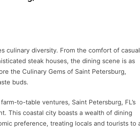
tes culinary diversity. From the comfort of casua
isticated steak houses, the dining scene is as
plore the Culinary Gems of Saint Petersburg,
taste buds.
farm-to-table ventures, Saint Petersburg, FL’s
ant. This coastal city boasts a wealth of dining
mic preference, treating locals and tourists to 