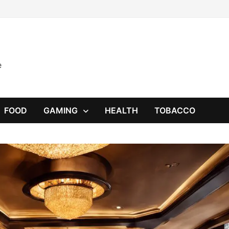
e
FOOD
GAMING
HEALTH
TOBACCO