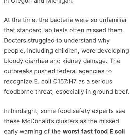
in Oregon and Michigan.
At the time, the bacteria were so unfamiliar
that standard lab tests often missed them.
Doctors struggled to understand why
people, including children, were developing
bloody diarrhea and kidney damage. The
outbreaks pushed federal agencies to
recognize E. coli O157:H7 as a serious
foodborne threat, especially in ground beef.
In hindsight, some food safety experts see
these McDonald’s clusters as the missed
early warning of the
worst fast food E coli