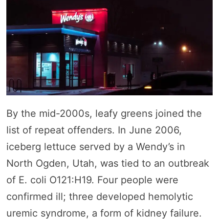
By the mid-2000s, leafy greens joined the
list of repeat offenders. In June 2006,
iceberg lettuce served by a Wendy’s in
North Ogden, Utah, was tied to an outbreak
of E. coli O121:H19. Four people were
confirmed ill; three developed hemolytic
uremic syndrome, a form of kidney failure.