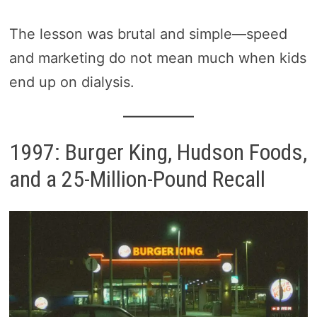
The lesson was brutal and simple—speed
and marketing do not mean much when kids
end up on dialysis.
1997: Burger King, Hudson Foods,
and a 25-Million-Pound Recall