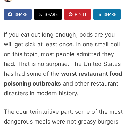
SHARE
SHARE
PIN IT
SHARE
If you eat out long enough, odds are you
will get sick at least once. In one small poll
on this topic, most people admitted they
had. That is no surprise. The United States
has had some of the
worst restaurant food
poisoning outbreaks
and other restaurant
disasters in modern history.
The counterintuitive part: some of the most
dangerous meals were not greasy burgers