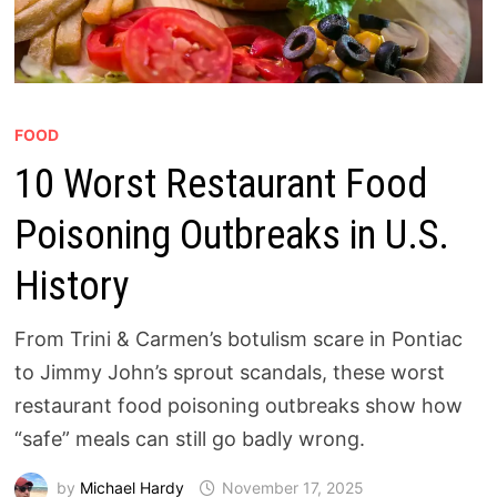
FOOD
10 Worst Restaurant Food
Poisoning Outbreaks in U.S.
History
From Trini & Carmen’s botulism scare in Pontiac
to Jimmy John’s sprout scandals, these worst
restaurant food poisoning outbreaks show how
“safe” meals can still go badly wrong.
by
Michael Hardy
November 17, 2025