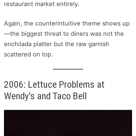
restaurant market entirely.
Again, the counterintuitive theme shows up
—the biggest threat to diners was not the
enchilada platter but the raw garnish
scattered on top.
2006: Lettuce Problems at
Wendy’s and Taco Bell