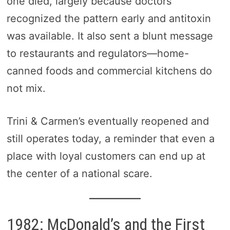
one died, largely because doctors
recognized the pattern early and antitoxin
was available. It also sent a blunt message
to restaurants and regulators—home-
canned foods and commercial kitchens do
not mix.
Trini & Carmen’s eventually reopened and
still operates today, a reminder that even a
place with loyal customers can end up at
the center of a national scare.
1982: McDonald’s and the First