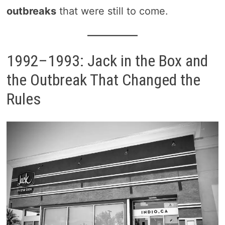
outbreaks
that were still to come.
1992–1993: Jack in the Box and
the Outbreak That Changed the
Rules