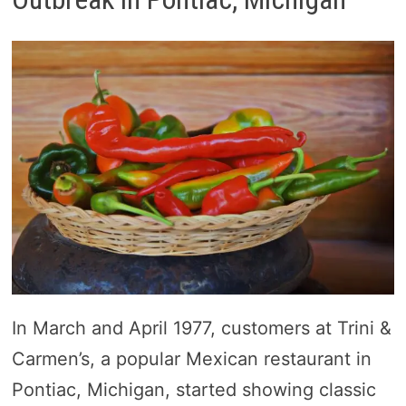
In March and April 1977, customers at Trini &
Carmen’s, a popular Mexican restaurant in
Pontiac, Michigan, started showing classic