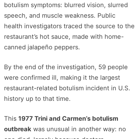
botulism symptoms: blurred vision, slurred
speech, and muscle weakness. Public
health investigators traced the source to the
restaurant’s hot sauce, made with home-
canned jalapeño peppers.
By the end of the investigation, 59 people
were confirmed ill, making it the largest
restaurant-related botulism incident in U.S.
history up to that time.
This
1977 Trini and Carmen’s botulism
outbreak
was unusual in another way: no