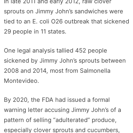
In late 2011 and early 2012, raw clover
sprouts on Jimmy John’s sandwiches were
tied to an E. coli O26 outbreak that sickened
29 people in 11 states.
One legal analysis tallied 452 people
sickened by Jimmy John’s sprouts between
2008 and 2014, most from Salmonella
Montevideo.
By 2020, the FDA had issued a formal
warning letter accusing Jimmy John’s of a
pattern of selling “adulterated” produce,
especially clover sprouts and cucumbers,