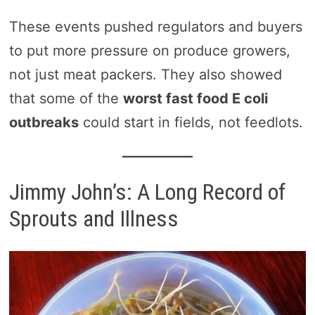
These events pushed regulators and buyers
to put more pressure on produce growers,
not just meat packers. They also showed
that some of the
worst fast food E coli
outbreaks
could start in fields, not feedlots.
Jimmy John’s: A Long Record of
Sprouts and Illness