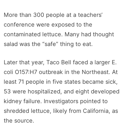
More than 300 people at a teachers’
conference were exposed to the
contaminated lettuce. Many had thought
salad was the “safe” thing to eat.
Later that year, Taco Bell faced a larger E.
coli O157:H7 outbreak in the Northeast. At
least 71 people in five states became sick,
53 were hospitalized, and eight developed
kidney failure. Investigators pointed to
shredded lettuce, likely from California, as
the source.