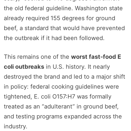
the old federal guideline. Washington state
already required 155 degrees for ground
beef, a standard that would have prevented
the outbreak if it had been followed.
This remains one of the
worst fast-food E
coli outbreaks
in U.S. history. It nearly
destroyed the brand and led to a major shift
in policy: federal cooking guidelines were
tightened, E. coli O157:H7 was formally
treated as an “adulterant” in ground beef,
and testing programs expanded across the
industry.