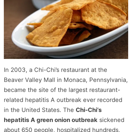
In 2003, a Chi-Chi’s restaurant at the
Beaver Valley Mall in Monaca, Pennsylvania,
became the site of the largest restaurant-
related hepatitis A outbreak ever recorded
in the United States. The
Chi-Chi’s
hepatitis A green onion outbreak
sickened
about 650 people, hospitalized hundreds,