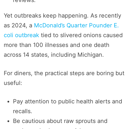
Yet outbreaks keep happening. As recently
as 2024, a
McDonald’s Quarter Pounder E.
coli outbreak
tied to slivered onions caused
more than 100 illnesses and one death
across 14 states, including Michigan.
For diners, the practical steps are boring but
useful:
Pay attention to public health alerts and
recalls.
Be cautious about raw sprouts and