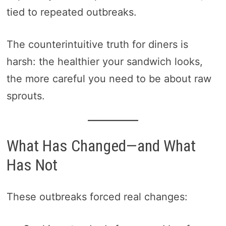
tied to repeated outbreaks.
The counterintuitive truth for diners is
harsh: the healthier your sandwich looks,
the more careful you need to be about raw
sprouts.
What Has Changed—and What
Has Not
These outbreaks forced real changes: