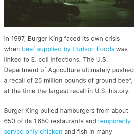
In 1997, Burger King faced its own crisis
when
beef supplied by Hudson Foods
was
linked to E. coli infections. The U.S.
Department of Agriculture ultimately pushed
a recall of 25 million pounds of ground beef,
at the time the largest recall in U.S. history.
Burger King pulled hamburgers from about
650 of its 1,650 restaurants and
temporarily
served only chicken
and fish in many