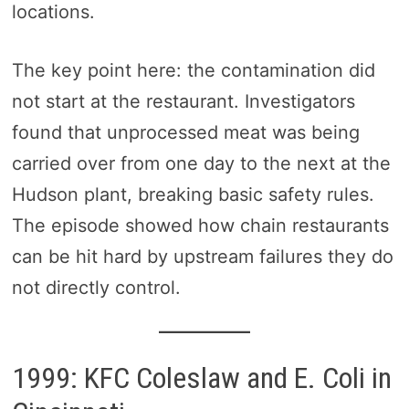
locations.
The key point here: the contamination did
not start at the restaurant. Investigators
found that unprocessed meat was being
carried over from one day to the next at the
Hudson plant, breaking basic safety rules.
The episode showed how chain restaurants
can be hit hard by upstream failures they do
not directly control.
1999: KFC Coleslaw and E. Coli in