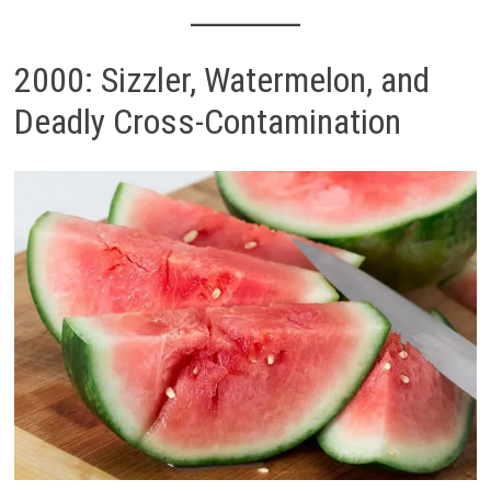
2000: Sizzler, Watermelon, and
Deadly Cross-Contamination