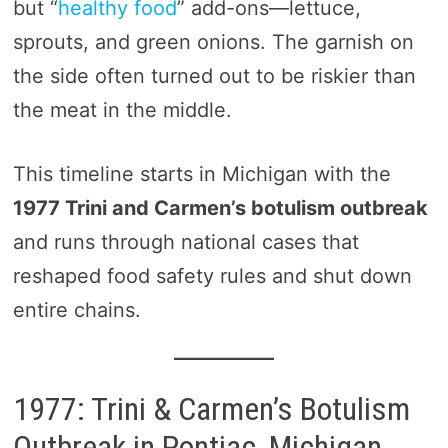
but “
healthy food
” add-ons—lettuce,
sprouts, and green onions. The garnish on
the side often turned out to be riskier than
the meat in the middle.
This timeline starts in Michigan with the
1977 Trini and Carmen’s botulism outbreak
and runs through national cases that
reshaped food safety rules and shut down
entire chains.
1977: Trini & Carmen’s Botulism
Outbreak in Pontiac, Michigan