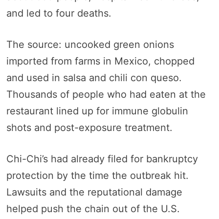
and led to four deaths.
The source: uncooked green onions
imported from farms in Mexico, chopped
and used in salsa and chili con queso.
Thousands of people who had eaten at the
restaurant lined up for immune globulin
shots and post-exposure treatment.
Chi-Chi’s had already filed for bankruptcy
protection by the time the outbreak hit.
Lawsuits and the reputational damage
helped push the chain out of the U.S.