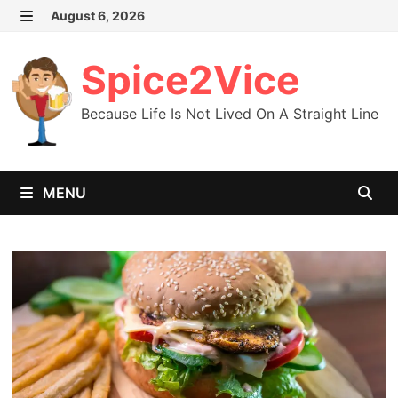
Skip
August 6, 2026
MENU
to
content
Spice2Vice
Because Life Is Not Lived On A Straight Line
MENU