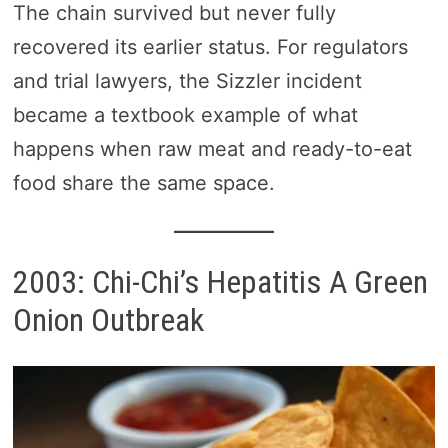
The chain survived but never fully
recovered its earlier status. For regulators
and trial lawyers, the Sizzler incident
became a textbook example of what
happens when raw meat and ready-to-eat
food share the same space.
2003: Chi-Chi’s Hepatitis A Green
Onion Outbreak