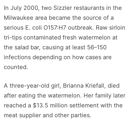
In July 2000, two Sizzler restaurants in the
Milwaukee area became the source of a
serious E. coli O157:H7 outbreak. Raw sirloin
tri-tips contaminated fresh watermelon at
the salad bar, causing at least 56–150
infections depending on how cases are
counted.
A three-year-old girl, Brianna Kriefall, died
after eating the watermelon. Her family later
reached a $13.5 million settlement with the
meat supplier and other parties.