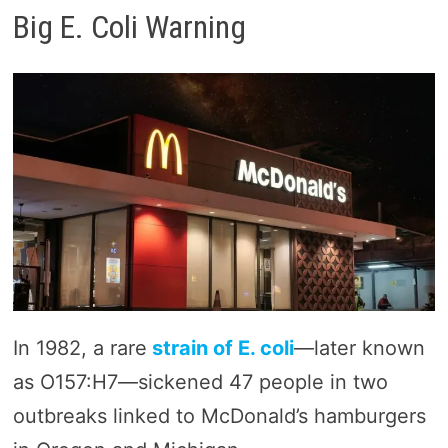
Big E. Coli Warning
In 1982, a rare
strain of E. coli
—later known
as O157:H7—sickened 47 people in two
outbreaks linked to McDonald’s hamburgers