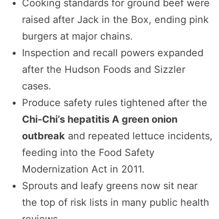
Cooking standards for ground beef were
raised after Jack in the Box, ending pink
burgers at major chains.
Inspection and recall powers expanded
after the Hudson Foods and Sizzler
cases.
Produce safety rules tightened after the
Chi-Chi’s hepatitis A green onion
outbreak
and repeated lettuce incidents,
feeding into the Food Safety
Modernization Act in 2011.
Sprouts and leafy greens now sit near
the top of risk lists in many public health
reviews.