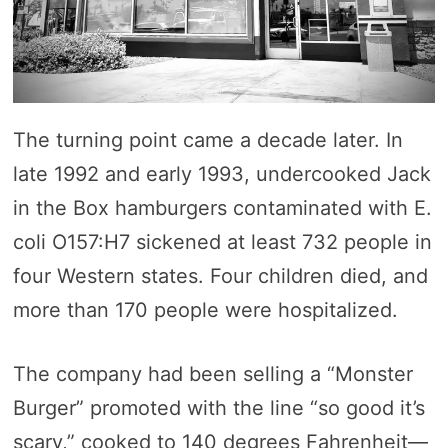
The turning point came a decade later. In
late 1992 and early 1993, undercooked Jack
in the Box hamburgers contaminated with E.
coli O157:H7 sickened at least 732 people in
four Western states. Four children died, and
more than 170 people were hospitalized.
The company had been selling a “Monster
Burger” promoted with the line “so good it’s
scary,” cooked to 140 degrees Fahrenheit—