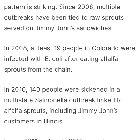
pattern is striking. Since 2008, multiple
outbreaks have been tied to raw sprouts
served on Jimmy John’s sandwiches.
In 2008, at least 19 people in Colorado were
infected with E. coli after eating alfalfa
sprouts from the chain.
In 2010, 140 people were sickened in a
multistate Salmonella outbreak linked to
alfalfa sprouts, including Jimmy John’s
customers in Illinois.