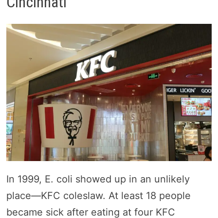
Cincinnati
In 1999, E. coli showed up in an unlikely
place—KFC coleslaw. At least 18 people
became sick after eating at four KFC