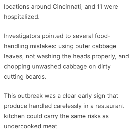
locations around Cincinnati, and 11 were
hospitalized.
Investigators pointed to several food-
handling mistakes: using outer cabbage
leaves, not washing the heads properly, and
chopping unwashed cabbage on dirty
cutting boards.
This outbreak was a clear early sign that
produce handled carelessly in a restaurant
kitchen could carry the same risks as
undercooked meat.