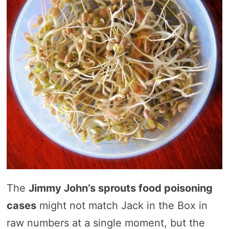
The
Jimmy John’s sprouts food poisoning
cases
might not match Jack in the Box in
raw numbers at a single moment, but the