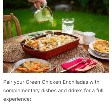
Pair your Green Chicken Enchiladas with
complementary dishes and drinks for a full
experience: