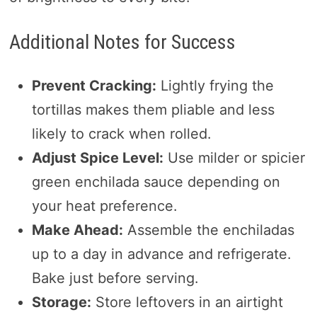
Additional Notes for Success
Prevent Cracking:
Lightly frying the
tortillas makes them pliable and less
likely to crack when rolled.
Adjust Spice Level:
Use milder or spicier
green enchilada sauce depending on
your heat preference.
Make Ahead:
Assemble the enchiladas
up to a day in advance and refrigerate.
Bake just before serving.
Storage:
Store leftovers in an airtight