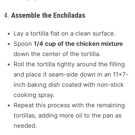
4.
Assemble the Enchiladas
Lay a tortilla flat on a clean surface.
Spoon
1/4 cup of the chicken mixture
down the center of the tortilla.
Roll the tortilla tightly around the filling
and place it seam-side down in an 11×7-
inch baking dish coated with non-stick
cooking spray.
Repeat this process with the remaining
tortillas, adding more oil to the pan as
needed.