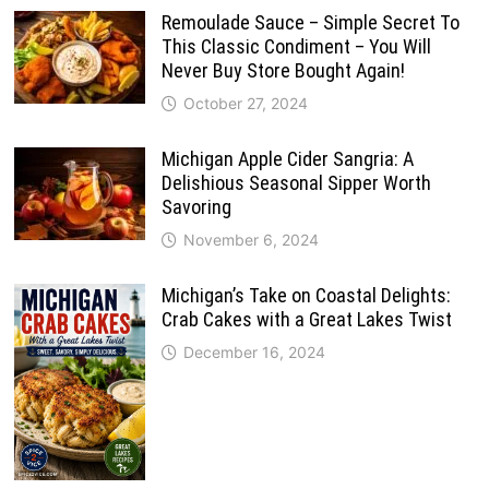
Remoulade Sauce – Simple Secret To
This Classic Condiment – You Will
Never Buy Store Bought Again!
October 27, 2024
Michigan Apple Cider Sangria: A
Delishious Seasonal Sipper Worth
Savoring
November 6, 2024
Michigan’s Take on Coastal Delights:
Crab Cakes with a Great Lakes Twist
December 16, 2024