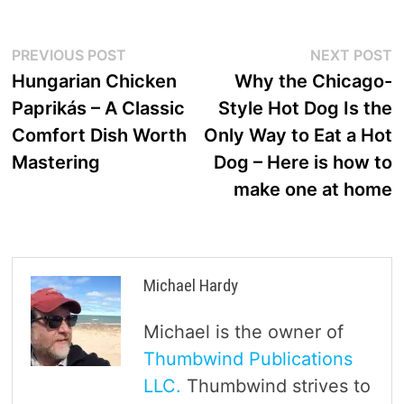
Post
Previous
N
PREVIOUS POST
NEXT POST
post:
p
Hungarian Chicken
Why the Chicago-
navigation
Paprikás – A Classic
Style Hot Dog Is the
Comfort Dish Worth
Only Way to Eat a Hot
Mastering
Dog – Here is how to
make one at home
Michael Hardy
Michael is the owner of
Thumbwind Publications
LLC.
Thumbwind strives to