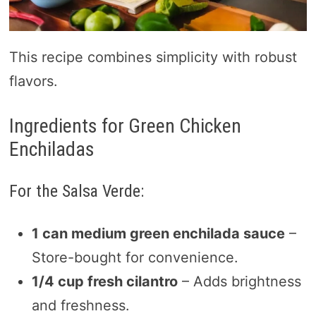
This recipe combines simplicity with robust
flavors.
Ingredients for Green Chicken
Enchiladas
For the Salsa Verde:
1 can medium green enchilada sauce
–
Store-bought for convenience.
1/4 cup fresh cilantro
– Adds brightness
and freshness.