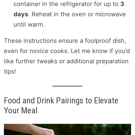
container in the refrigerator for up to
3
days
. Reheat in the oven or microwave
until warm.
These instructions ensure a foolproof dish,
even for novice cooks. Let me know if you’d
like further tweaks or additional preparation
tips!
Food and Drink Pairings to Elevate
Your Meal