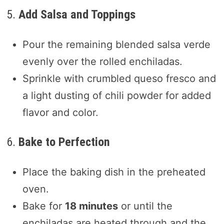
5.
Add Salsa and Toppings
Pour the remaining blended salsa verde
evenly over the rolled enchiladas.
Sprinkle with crumbled queso fresco and
a light dusting of chili powder for added
flavor and color.
6.
Bake to Perfection
Place the baking dish in the preheated
oven.
Bake for
18 minutes
or until the
enchiladas are heated through and the