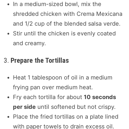
In a medium-sized bowl, mix the
shredded chicken with Crema Mexicana
and 1/2 cup of the blended salsa verde.
Stir until the chicken is evenly coated
and creamy.
3.
Prepare the Tortillas
Heat 1 tablespoon of oil in a medium
frying pan over medium heat.
Fry each tortilla for about
10 seconds
per side
until softened but not crispy.
Place the fried tortillas on a plate lined
with paper towels to drain excess oil.