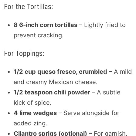
For the Tortillas:
8 6-inch corn tortillas
– Lightly fried to
prevent cracking.
For Toppings:
1/2 cup queso fresco, crumbled
– A mild
and creamy Mexican cheese.
1/2 teaspoon chili powder
– A subtle
kick of spice.
4 lime wedges
– Serve alongside for
added zing.
Cilantro sprigs (optional)
– For garnish.