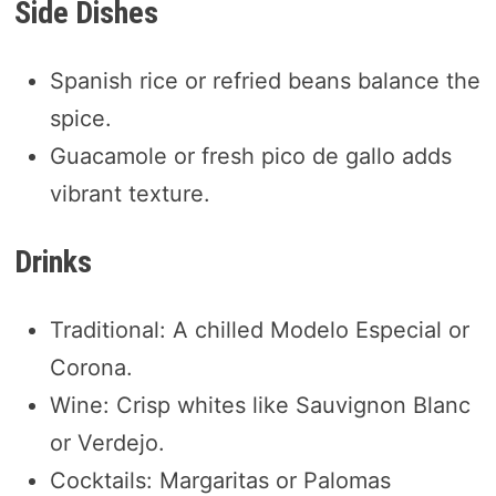
Side Dishes
Spanish rice or refried beans balance the
spice.
Guacamole or fresh pico de gallo adds
vibrant texture.
Drinks
Traditional: A chilled Modelo Especial or
Corona.
Wine: Crisp whites like Sauvignon Blanc
or Verdejo.
Cocktails: Margaritas or Palomas