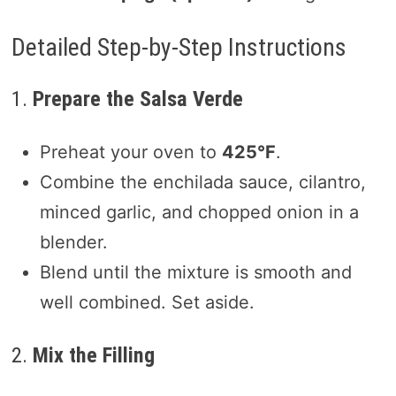
Detailed Step-by-Step Instructions
1.
Prepare the Salsa Verde
Preheat your oven to
425°F
.
Combine the enchilada sauce, cilantro,
minced garlic, and chopped onion in a
blender.
Blend until the mixture is smooth and
well combined. Set aside.
2.
Mix the Filling