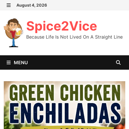
Skip
August 4, 2026
MENU
to
content
Spice2Vice
Because Life Is Not Lived On A Straight Line
MENU