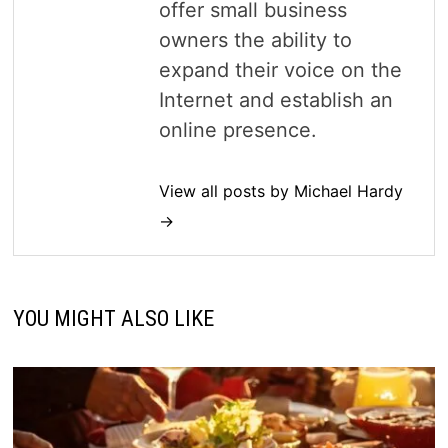
offer small business
owners the ability to
expand their voice on the
Internet and establish an
online presence.
View all posts by Michael Hardy
→
YOU MIGHT ALSO LIKE