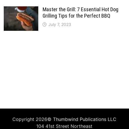
Master the Grill: 7 Essential Hot Dog
Grilling Tips for the Perfect BBQ
July 7, 2023
Copyright 2026©
Thumbwind Publications LLC
104 41st Street Northeast