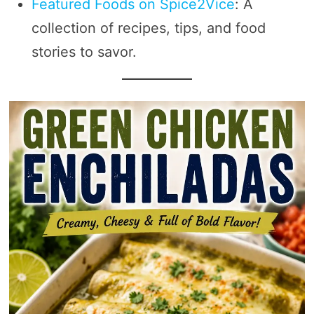
Featured Foods on Spice2Vice
: A
collection of recipes, tips, and food
stories to savor.