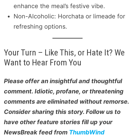
enhance the meal’s festive vibe.
Non-Alcoholic: Horchata or limeade for
refreshing options.
Your Turn – Like This, or Hate It? We
Want to Hear From You
Please offer an insightful and thoughtful
comment. Idiotic, profane, or threatening
comments are eliminated without remorse.
Consider sharing this story. Follow us to
have other feature stories fill up your
NewsBreak feed from
ThumbWind