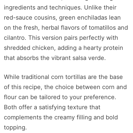
ingredients and techniques. Unlike their
red-sauce cousins, green enchiladas lean
on the fresh, herbal flavors of tomatillos and
cilantro. This version pairs perfectly with
shredded chicken, adding a hearty protein
that absorbs the vibrant salsa verde.
While traditional corn tortillas are the base
of this recipe, the choice between corn and
flour can be tailored to your preference.
Both offer a satisfying texture that
complements the creamy filling and bold
topping.