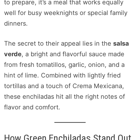
to prepare, it’s a meal that works equally
well for busy weeknights or special family
dinners.
The secret to their appeal lies in the
salsa
verde
, a bright and flavorful sauce made
from fresh tomatillos, garlic, onion, and a
hint of lime. Combined with lightly fried
tortillas and a touch of Crema Mexicana,
these enchiladas hit all the right notes of
flavor and comfort.
How Green Enchiladas Stand Out