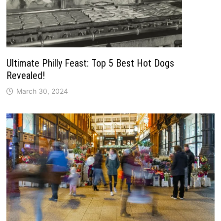
Ultimate Philly Feast: Top 5 Best Hot Dogs
Revealed!
March 30, 2024