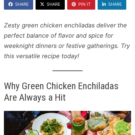
SHARE
SHARE
PIN IT
SHARE
Zesty green chicken enchiladas deliver the
perfect balance of flavor and spice for
weeknight dinners or festive gatherings. Try
this versatile recipe today!
Why Green Chicken Enchiladas
Are Always a Hit