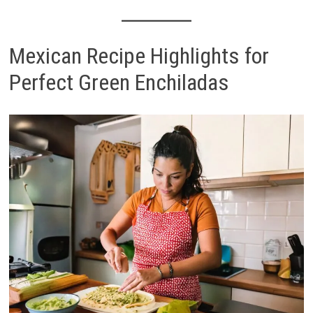
Mexican Recipe Highlights for
Perfect Green Enchiladas