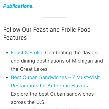
Publications
.
Follow Our Feast and Frolic Food
Features
Feast & Frolic
: Celebrating the flavors
and dining destinations of Michigan and
the Great Lakes.
Best Cuban Sandwiches – 7 Must-Visit
Restaurants for Authentic Flavors
:
Explore the best Cuban sandwiches
across the U.S.