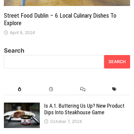
Street Food Dublin – 6 Local Culinary Dishes To
Explore
April 9, 2024
Search
SEARCH
Is A.1. Buttering Us Up? New Product
Dips Into Steakhouse Game
October 7, 2024