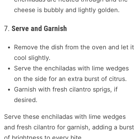
cheese is bubbly and lightly golden.
7.
Serve and Garnish
Remove the dish from the oven and let it
cool slightly.
Serve the enchiladas with lime wedges
on the side for an extra burst of citrus.
Garnish with fresh cilantro sprigs, if
desired.
Serve these enchiladas with lime wedges
and fresh cilantro for garnish, adding a burst
of brightness to every bite.