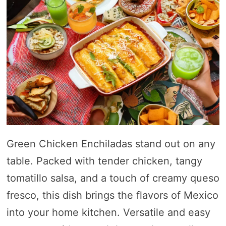
Green Chicken Enchiladas stand out on any
table. Packed with tender chicken, tangy
tomatillo salsa, and a touch of creamy queso
fresco, this dish brings the flavors of Mexico
into your home kitchen. Versatile and easy