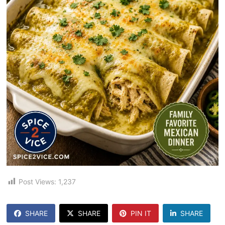
Post Views:
1,237
SHARE
SHARE
PIN IT
SHARE