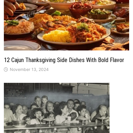
12 Cajun Thanksgiving Side Dishes With Bold Flavor
November 13, 2024