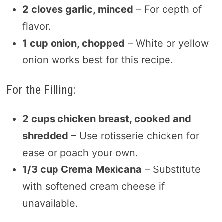
2 cloves garlic, minced
– For depth of
flavor.
1 cup onion, chopped
– White or yellow
onion works best for this recipe.
For the Filling:
2 cups chicken breast, cooked and
shredded
– Use rotisserie chicken for
ease or poach your own.
1/3 cup Crema Mexicana
– Substitute
with softened cream cheese if
unavailable.