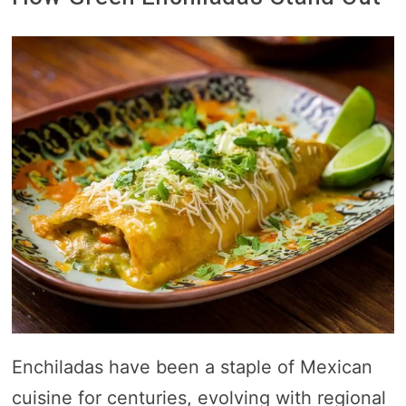
Enchiladas have been a staple of Mexican
cuisine for centuries, evolving with regional