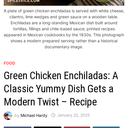
A plate of green chicken enchiladas is served with white cheese,
cilantro, lime wedges and green sauce on a wooden table.
Enchiladas are a long-standing Mexican dish built around
tortillas, fillings and chile-based sauce; printed recipes
appeared in Mexican cookbooks by the 1830s. This photograph
shows a modern prepared serving rather than a historical
documentary image.
FOOD
Green Chicken Enchiladas: A
Classic Yummy Dish Gets a
Modern Twist – Recipe
by
Michael Hardy
January 22, 2025