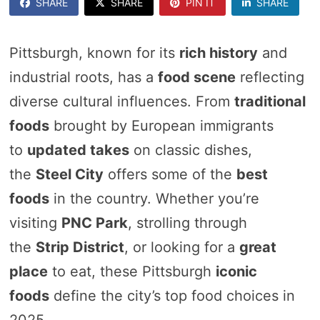
SHARE
SHARE
PIN IT
SHARE
Pittsburgh, known for its
rich history
and
industrial roots, has a
food scene
reflecting
diverse cultural influences. From
traditional
foods
brought by European immigrants
to
updated takes
on classic dishes,
the
Steel City
offers some of the
best
foods
in the country. Whether you’re
visiting
PNC Park
, strolling through
the
Strip District
, or looking for a
great
place
to eat, these Pittsburgh
iconic
foods
define the city’s top food choices in