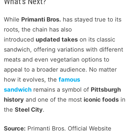
What’s Next?
While
Primanti Bros.
has stayed true to its
roots, the chain has also
introduced
updated takes
on its classic
sandwich, offering variations with different
meats and even vegetarian options to
appeal to a broader audience. No matter
how it evolves, the
famous
sandwich
remains a symbol of
Pittsburgh
history
and one of the most
iconic foods
in
the
Steel City
.
Source:
Primanti Bros. Official Website