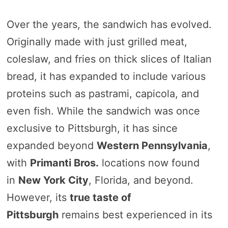
Over the years, the sandwich has evolved.
Originally made with just grilled meat,
coleslaw, and fries on thick slices of Italian
bread, it has expanded to include various
proteins such as pastrami, capicola, and
even fish. While the sandwich was once
exclusive to Pittsburgh, it has since
expanded beyond
Western Pennsylvania
,
with
Primanti Bros.
locations now found
in
New York City
, Florida, and beyond.
However, its
true taste of
Pittsburgh
remains best experienced in its