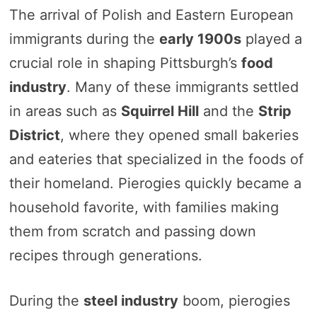
The arrival of Polish and Eastern European
immigrants during the
early 1900s
played a
crucial role in shaping Pittsburgh’s
food
industry
. Many of these immigrants settled
in areas such as
Squirrel Hill
and the
Strip
District
, where they opened small bakeries
and eateries that specialized in the foods of
their homeland. Pierogies quickly became a
household favorite, with families making
them from scratch and passing down
recipes through generations.
During the
steel industry
boom, pierogies