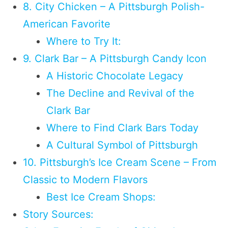
8. City Chicken – A Pittsburgh Polish-
American Favorite
Where to Try It:
9. Clark Bar – A Pittsburgh Candy Icon
A Historic Chocolate Legacy
The Decline and Revival of the
Clark Bar
Where to Find Clark Bars Today
A Cultural Symbol of Pittsburgh
10. Pittsburgh’s Ice Cream Scene – From
Classic to Modern Flavors
Best Ice Cream Shops:
Story Sources: