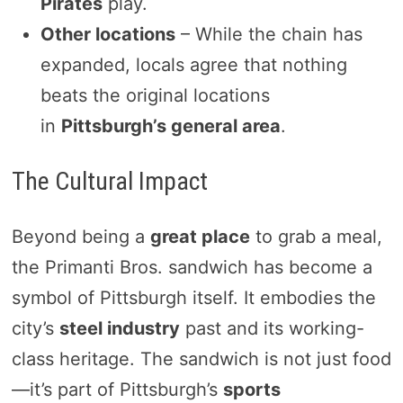
Pirates
play.
Other locations
– While the chain has
expanded, locals agree that nothing
beats the original locations
in
Pittsburgh’s general area
.
The Cultural Impact
Beyond being a
great place
to grab a meal,
the Primanti Bros. sandwich has become a
symbol of Pittsburgh itself. It embodies the
city’s
steel industry
past and its working-
class heritage. The sandwich is not just food
—it’s part of Pittsburgh’s
sports