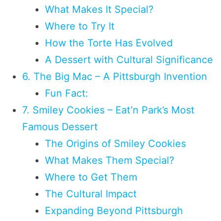
What Makes It Special?
Where to Try It
How the Torte Has Evolved
A Dessert with Cultural Significance
6. The Big Mac – A Pittsburgh Invention
Fun Fact:
7. Smiley Cookies – Eat’n Park’s Most
Famous Dessert
The Origins of Smiley Cookies
What Makes Them Special?
Where to Get Them
The Cultural Impact
Expanding Beyond Pittsburgh