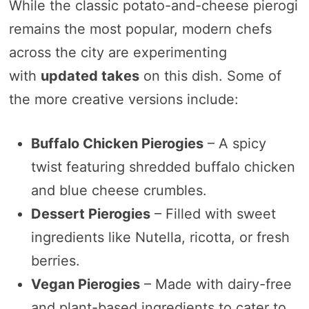
While the classic potato-and-cheese pierogi
remains the most popular, modern chefs
across the city are experimenting
with
updated takes
on this dish. Some of
the more creative versions include:
Buffalo Chicken Pierogies
– A spicy
twist featuring shredded buffalo chicken
and blue cheese crumbles.
Dessert Pierogies
– Filled with sweet
ingredients like Nutella, ricotta, or fresh
berries.
Vegan Pierogies
– Made with dairy-free
and plant-based ingredients to cater to