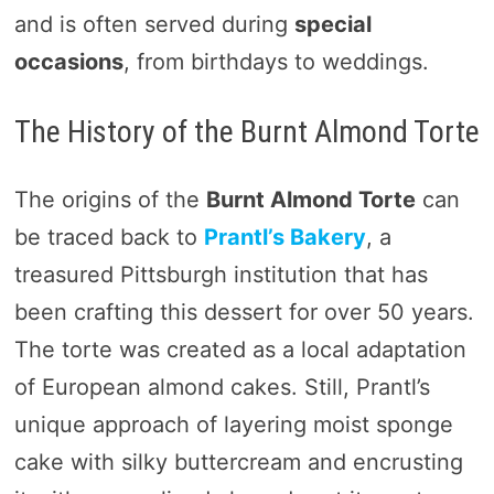
and is often served during
special
occasions
, from birthdays to weddings.
The History of the Burnt Almond Torte
The origins of the
Burnt Almond Torte
can
be traced back to
Prantl’s Bakery
, a
treasured Pittsburgh institution that has
been crafting this dessert for over 50 years.
The torte was created as a local adaptation
of European almond cakes. Still, Prantl’s
unique approach of layering moist sponge
cake with silky buttercream and encrusting