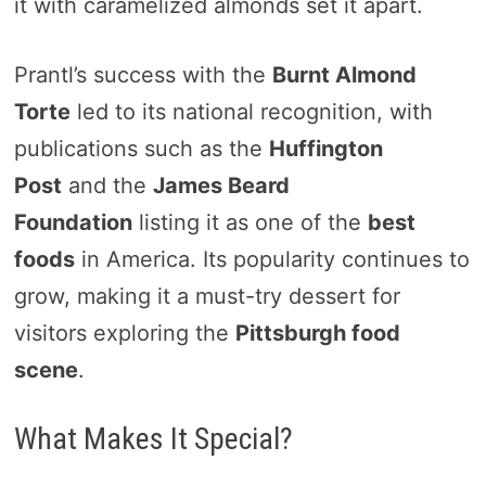
it with caramelized almonds set it apart.
Prantl’s success with the
Burnt Almond
Torte
led to its national recognition, with
publications such as the
Huffington
Post
and the
James Beard
Foundation
listing it as one of the
best
foods
in America. Its popularity continues to
grow, making it a must-try dessert for
visitors exploring the
Pittsburgh food
scene
.
What Makes It Special?