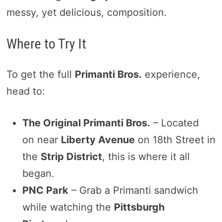
messy, yet delicious, composition.
Where to Try It
To get the full
Primanti Bros.
experience,
head to:
The Original Primanti Bros.
– Located
on near
Liberty Avenue
on 18th Street in
the
Strip District
, this is where it all
began.
PNC Park
– Grab a Primanti sandwich
while watching the
Pittsburgh