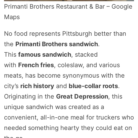
Primanti Brothers Restaurant & Bar – Google
Maps
No food represents Pittsburgh better than
the
Primanti Brothers sandwich
.
This
famous sandwich
, stacked
with
French fries
, coleslaw, and various
meats, has become synonymous with the
city’s
rich history
and
blue-collar roots
.
Originating in the
Great Depression
, this
unique sandwich was created as a
convenient, all-in-one meal for truckers who
needed something hearty they could eat on