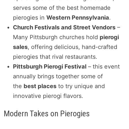
serves some of the best homemade
pierogies in
Western Pennsylvania
.
Church Festivals and Street Vendors
–
Many Pittsburgh churches hold
pierogi
sales
, offering delicious, hand-crafted
pierogies that rival restaurants.
Pittsburgh Pierogi Festival
– this event
annually brings together some of
the
best places
to try unique and
innovative pierogi flavors.
Modern Takes on Pierogies