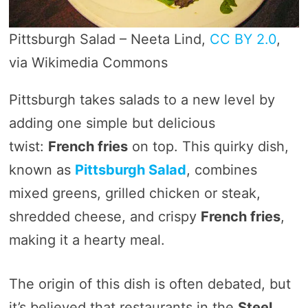
Pittsburgh Salad – Neeta Lind,
CC BY 2.0
,
via Wikimedia Commons
Pittsburgh takes salads to a new level by
adding one simple but delicious
twist:
French fries
on top. This quirky dish,
known as
Pittsburgh Salad
, combines
mixed greens, grilled chicken or steak,
shredded cheese, and crispy
French fries
,
making it a hearty meal.
The origin of this dish is often debated, but
it’s believed that restaurants in the
Steel