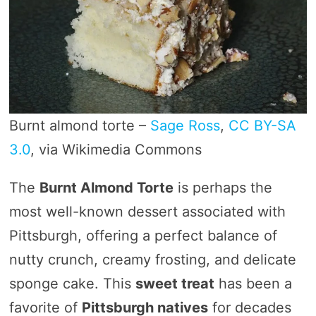
Burnt almond torte –
Sage Ross
,
CC BY-SA
3.0
, via Wikimedia Commons
The
Burnt Almond Torte
is perhaps the
most well-known dessert associated with
Pittsburgh, offering a perfect balance of
nutty crunch, creamy frosting, and delicate
sponge cake. This
sweet treat
has been a
favorite of
Pittsburgh natives
for decades