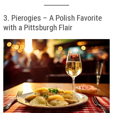
3. Pierogies – A Polish Favorite
with a Pittsburgh Flair