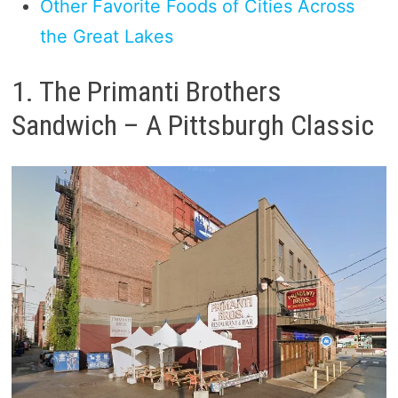
Other Favorite Foods of Cities Across
the Great Lakes
1. The Primanti Brothers
Sandwich – A Pittsburgh Classic