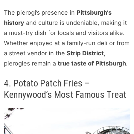
The pierogi’s presence in
Pittsburgh’s
history
and culture is undeniable, making it
a must-try dish for locals and visitors alike.
Whether enjoyed at a family-run deli or from
a street vendor in the
Strip District
,
pierogies remain a
true taste of Pittsburgh
.
4. Potato Patch Fries –
Kennywood’s Most Famous Treat