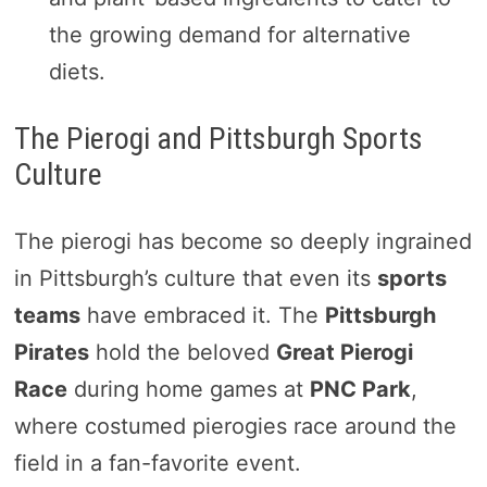
the growing demand for alternative
diets.
The Pierogi and Pittsburgh Sports
Culture
The pierogi has become so deeply ingrained
in Pittsburgh’s culture that even its
sports
teams
have embraced it. The
Pittsburgh
Pirates
hold the beloved
Great Pierogi
Race
during home games at
PNC Park
,
where costumed pierogies race around the
field in a fan-favorite event.