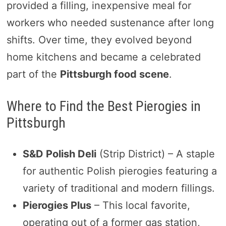
provided a filling, inexpensive meal for
workers who needed sustenance after long
shifts. Over time, they evolved beyond
home kitchens and became a celebrated
part of the
Pittsburgh food scene
.
Where to Find the Best Pierogies in
Pittsburgh
S&D Polish Deli
(Strip District) – A staple
for authentic Polish pierogies featuring a
variety of traditional and modern fillings.
Pierogies Plus
– This local favorite,
operating out of a former gas station,