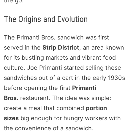
the go.
The Origins and Evolution
The Primanti Bros. sandwich was first
served in the
Strip District
, an area known
for its bustling markets and vibrant food
culture. Joe Primanti started selling these
sandwiches out of a cart in the early 1930s
before opening the first
Primanti
Bros.
restaurant. The idea was simple:
create a meal that combined
portion
sizes
big enough for hungry workers with
the convenience of a sandwich.