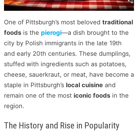
One of Pittsburgh’s most beloved
traditional
foods
is the
pierogi
—a dish brought to the
city by Polish immigrants in the late 19th
and early 20th centuries. These dumplings,
stuffed with ingredients such as potatoes,
cheese, sauerkraut, or meat, have become a
staple in Pittsburgh’s
local cuisine
and
remain one of the most
iconic foods
in the
region.
The History and Rise in Popularity