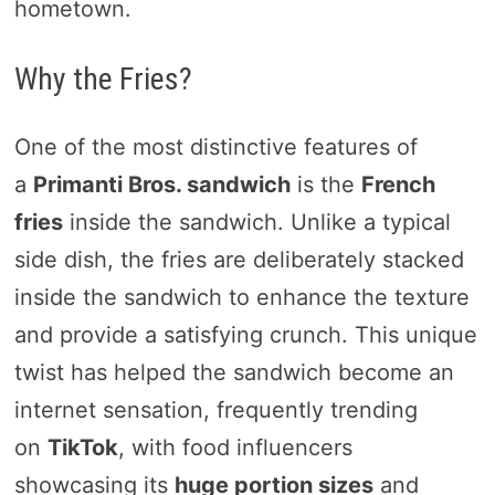
hometown.
Why the Fries?
One of the most distinctive features of
a
Primanti Bros. sandwich
is the
French
fries
inside the sandwich. Unlike a typical
side dish, the fries are deliberately stacked
inside the sandwich to enhance the texture
and provide a satisfying crunch. This unique
twist has helped the sandwich become an
internet sensation, frequently trending
on
TikTok
, with food influencers
showcasing its
huge portion sizes
and