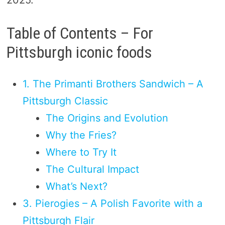
2025.
Table of Contents – For
Pittsburgh iconic foods
1. The Primanti Brothers Sandwich – A
Pittsburgh Classic
The Origins and Evolution
Why the Fries?
Where to Try It
The Cultural Impact
What’s Next?
3. Pierogies – A Polish Favorite with a
Pittsburgh Flair