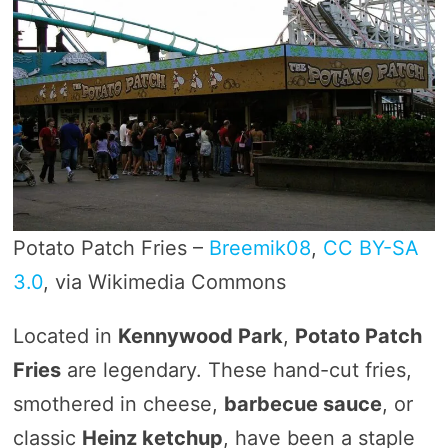
Potato Patch Fries –
Breemik08
,
CC BY-SA
3.0
, via Wikimedia Commons
Located in
Kennywood Park
,
Potato Patch
Fries
are legendary. These hand-cut fries,
smothered in cheese,
barbecue sauce
, or
classic
Heinz ketchup
, have been a staple