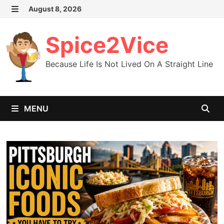
Skip
August 8, 2026
MENU
to
content
Spice2Vice
Because Life Is Not Lived On A Straight Line
MENU