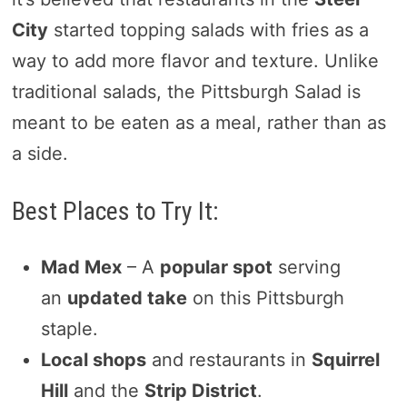
City
started topping salads with fries as a
way to add more flavor and texture. Unlike
traditional salads, the Pittsburgh Salad is
meant to be eaten as a meal, rather than as
a side.
Best Places to Try It:
Mad Mex
– A
popular spot
serving
an
updated take
on this Pittsburgh
staple.
Local shops
and restaurants in
Squirrel
Hill
and the
Strip District
.