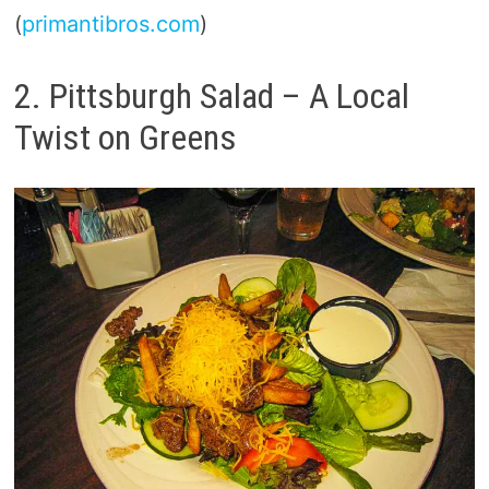
(
primantibros.com
)
2. Pittsburgh Salad – A Local
Twist on Greens