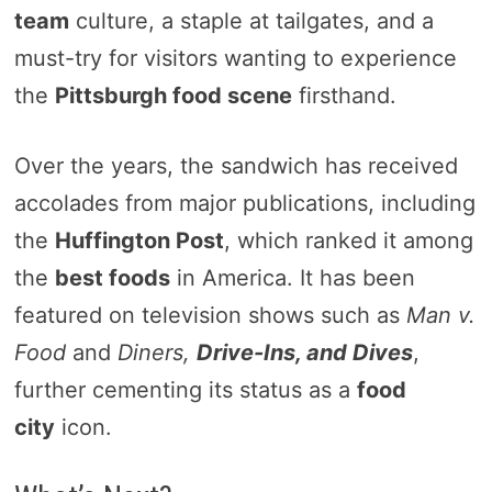
team
culture, a staple at tailgates, and a
must-try for visitors wanting to experience
the
Pittsburgh food scene
firsthand.
Over the years, the sandwich has received
accolades from major publications, including
the
Huffington Post
, which ranked it among
the
best foods
in America. It has been
featured on television shows such as
Man v.
Food
and
Diners,
Drive-Ins, and Dives
,
further cementing its status as a
food
city
icon.