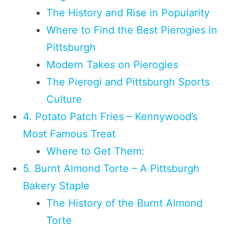
The History and Rise in Popularity
Where to Find the Best Pierogies in
Pittsburgh
Modern Takes on Pierogies
The Pierogi and Pittsburgh Sports
Culture
4. Potato Patch Fries – Kennywood’s
Most Famous Treat
Where to Get Them:
5. Burnt Almond Torte – A Pittsburgh
Bakery Staple
The History of the Burnt Almond
Torte