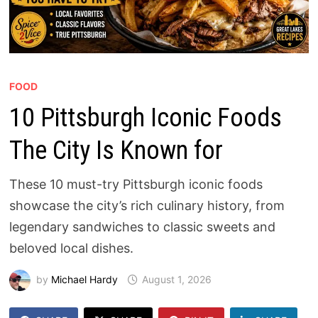
FOOD
10 Pittsburgh Iconic Foods
The City Is Known for
These 10 must-try Pittsburgh iconic foods
showcase the city’s rich culinary history, from
legendary sandwiches to classic sweets and
beloved local dishes.
by
Michael Hardy
August 1, 2026