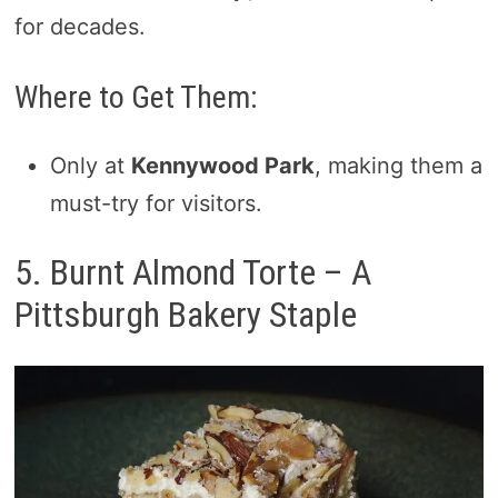
for decades.
Where to Get Them:
Only at
Kennywood Park
, making them a
must-try for visitors.
5. Burnt Almond Torte – A
Pittsburgh Bakery Staple