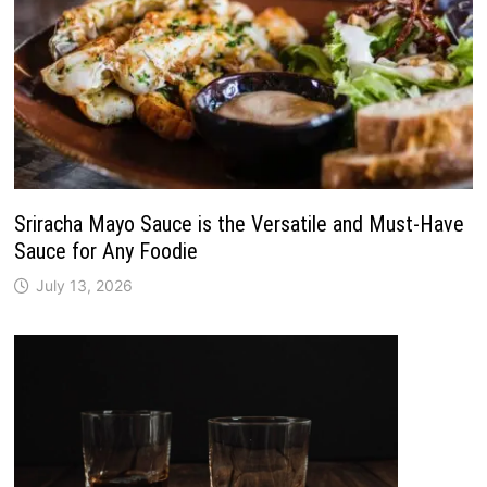
Sriracha Mayo Sauce is the Versatile and Must-Have
Sauce for Any Foodie
July 13, 2026