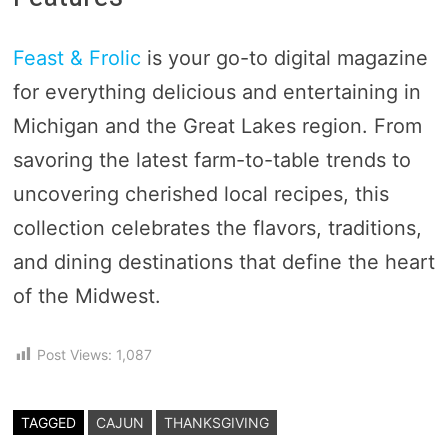
Feast & Frolic
is your go-to digital magazine
for everything delicious and entertaining in
Michigan and the Great Lakes region. From
savoring the latest farm-to-table trends to
uncovering cherished local recipes, this
collection celebrates the flavors, traditions,
and dining destinations that define the heart
of the Midwest.
Post Views:
1,087
TAGGED
CAJUN
THANKSGIVING