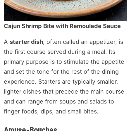
Cajun Shrimp Bite with Remoulade Sauce
A
starter dish
, often called an appetizer, is
the first course served during a meal. Its
primary purpose is to stimulate the appetite
and set the tone for the rest of the dining
experience. Starters are typically smaller,
lighter dishes that precede the main course
and can range from soups and salads to
finger foods, dips, and small bites.
Amuse-Bouches