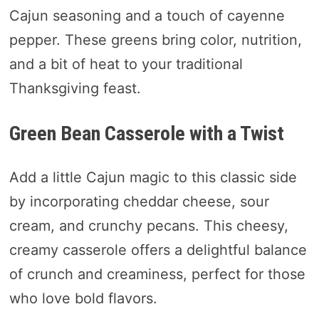
Cajun seasoning and a touch of cayenne
pepper. These greens bring color, nutrition,
and a bit of heat to your traditional
Thanksgiving feast.
Green Bean Casserole with a Twist
Add a little Cajun magic to this classic side
by incorporating cheddar cheese, sour
cream, and crunchy pecans. This cheesy,
creamy casserole offers a delightful balance
of crunch and creaminess, perfect for those
who love bold flavors.