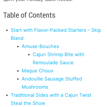
Table of Contents
Start with Flavor-Packed Starters – Skip
Bland
Amuse-Bouches
Cajun Shrimp Bite with
Remoulade Sauce
Maque Choux
Andouille Sausage Stuffed
Mushrooms
Traditional Sides with a Cajun Twist
Steal the Show