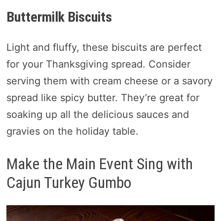
Buttermilk Biscuits
Light and fluffy, these biscuits are perfect
for your Thanksgiving spread. Consider
serving them with cream cheese or a savory
spread like spicy butter. They’re great for
soaking up all the delicious sauces and
gravies on the holiday table.
Make the Main Event Sing with
Cajun Turkey Gumbo