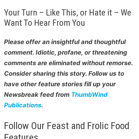
Your Turn – Like This, or Hate it – We
Want To Hear From You
Please offer an insightful and thoughtful
comment. Idiotic, profane, or threatening
comments are eliminated without remorse.
Consider sharing this story. Follow us to
have other feature stories fill up your
Newsbreak feed from
ThumbWind
Publications
.
Follow Our Feast and Frolic Food
Features