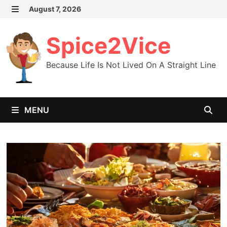
Skip
August 7, 2026
MENU
to
content
Spice2Vice
Because Life Is Not Lived On A Straight Line
MENU