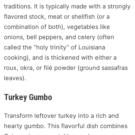
traditions. It is typically made with a strongly
flavored stock, meat or shellfish (or a
combination of both), vegetables like
onions, bell peppers, and celery (often
called the “holy trinity” of Louisiana
cooking), and is thickened with either a
roux, okra, or filé powder (ground sassafras
leaves).
Turkey Gumbo
Transform leftover turkey into a rich and
hearty gumbo. This flavorful dish combines