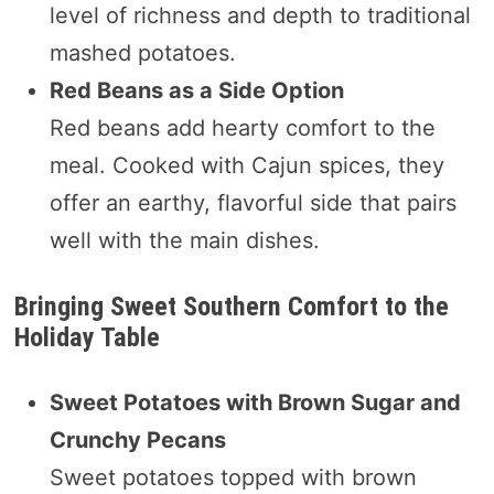
level of richness and depth to traditional
mashed potatoes.
Red Beans as a Side Option
Red beans add hearty comfort to the
meal. Cooked with Cajun spices, they
offer an earthy, flavorful side that pairs
well with the main dishes.
Bringing Sweet Southern Comfort to the
Holiday Table
Sweet Potatoes with Brown Sugar and
Crunchy Pecans
Sweet potatoes topped with brown