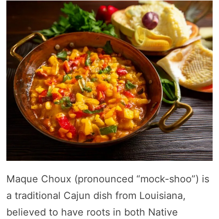
Maque Choux (pronounced “mock-shoo”) is
a traditional Cajun dish from Louisiana,
believed to have roots in both Native