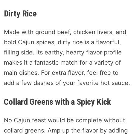
Dirty Rice
Made with ground beef, chicken livers, and
bold Cajun spices, dirty rice is a flavorful,
filling side. Its earthy, hearty flavor profile
makes it a fantastic match for a variety of
main dishes. For extra flavor, feel free to
add a few dashes of your favorite hot sauce.
Collard Greens with a Spicy Kick
No Cajun feast would be complete without
collard greens. Amp up the flavor by adding