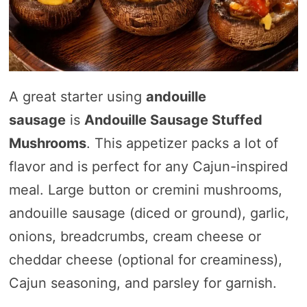
A great starter using
andouille
sausage
is
Andouille Sausage Stuffed
Mushrooms
. This appetizer packs a lot of
flavor and is perfect for any Cajun-inspired
meal. Large button or cremini mushrooms,
andouille sausage (diced or ground), garlic,
onions, breadcrumbs, cream cheese or
cheddar cheese (optional for creaminess),
Cajun seasoning, and parsley for garnish.