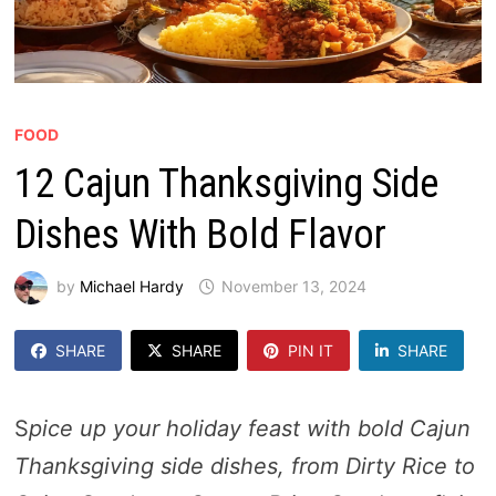
FOOD
12 Cajun Thanksgiving Side
Dishes With Bold Flavor
by
Michael Hardy
November 13, 2024
SHARE
SHARE
PIN IT
SHARE
S
pice up your holiday feast with bold Cajun
Thanksgiving side dishes, from Dirty Rice to