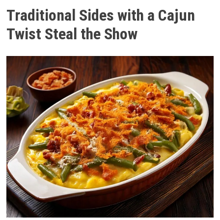
Traditional Sides with a Cajun
Twist Steal the Show