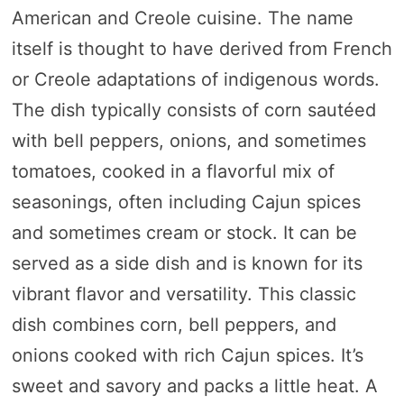
American and Creole cuisine. The name
itself is thought to have derived from French
or Creole adaptations of indigenous words.
The dish typically consists of corn sautéed
with bell peppers, onions, and sometimes
tomatoes, cooked in a flavorful mix of
seasonings, often including Cajun spices
and sometimes cream or stock. It can be
served as a side dish and is known for its
vibrant flavor and versatility. This classic
dish combines corn, bell peppers, and
onions cooked with rich Cajun spices. It’s
sweet and savory and packs a little heat. A