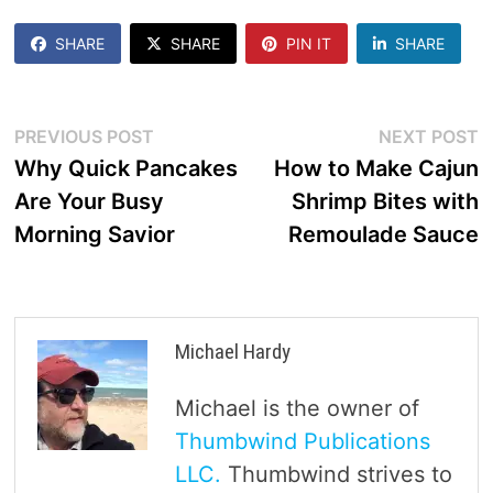
SHARE
SHARE
PIN IT
SHARE
Post
Previous
N
PREVIOUS POST
NEXT POST
post:
p
Why Quick Pancakes
How to Make Cajun
navigation
Are Your Busy
Shrimp Bites with
Morning Savior
Remoulade Sauce
Michael Hardy
Michael is the owner of
Thumbwind Publications
LLC.
Thumbwind strives to