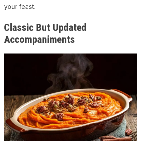
your feast.
Classic But Updated
Accompaniments