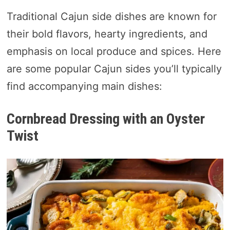
Traditional Cajun side dishes are known for
their bold flavors, hearty ingredients, and
emphasis on local produce and spices. Here
are some popular Cajun sides you’ll typically
find accompanying main dishes:
Cornbread Dressing with an Oyster
Twist