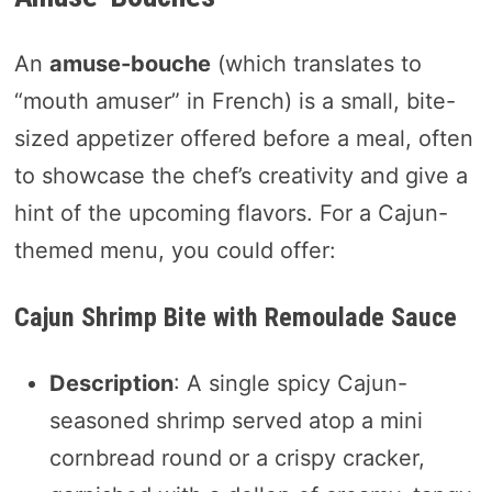
An
amuse-bouche
(which translates to
“mouth amuser” in French) is a small, bite-
sized appetizer offered before a meal, often
to showcase the chef’s creativity and give a
hint of the upcoming flavors. For a Cajun-
themed menu, you could offer:
Cajun Shrimp Bite with Remoulade Sauce
Description
: A single spicy Cajun-
seasoned shrimp served atop a mini
cornbread round or a crispy cracker,