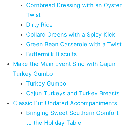
Cornbread Dressing with an Oyster
Twist
Dirty Rice
Collard Greens with a Spicy Kick
Green Bean Casserole with a Twist
Buttermilk Biscuits
Make the Main Event Sing with Cajun
Turkey Gumbo
Turkey Gumbo
Cajun Turkeys and Turkey Breasts
Classic But Updated Accompaniments
Bringing Sweet Southern Comfort
to the Holiday Table