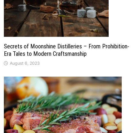
Secrets of Moonshine Distilleries – From Prohibition-
Era Tales to Modern Craftsmanship
August 6, 2023