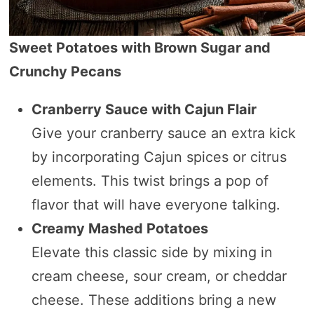
Sweet Potatoes with Brown Sugar and
Crunchy Pecans
Cranberry Sauce with Cajun Flair
Give your cranberry sauce an extra kick
by incorporating Cajun spices or citrus
elements. This twist brings a pop of
flavor that will have everyone talking.
Creamy Mashed Potatoes
Elevate this classic side by mixing in
cream cheese, sour cream, or cheddar
cheese. These additions bring a new