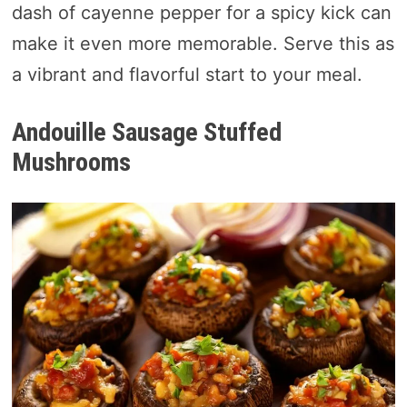
dash of cayenne pepper for a spicy kick can
make it even more memorable. Serve this as
a vibrant and flavorful start to your meal.
Andouille Sausage Stuffed
Mushrooms