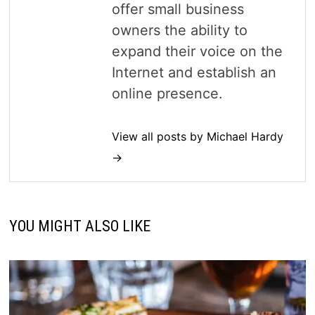
offer small business
owners the ability to
expand their voice on the
Internet and establish an
online presence.
View all posts by Michael Hardy
→
YOU MIGHT ALSO LIKE