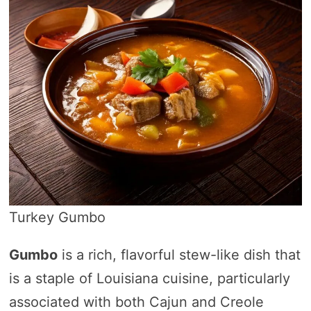
Turkey Gumbo
Gumbo
is a rich, flavorful stew-like dish that
is a staple of Louisiana cuisine, particularly
associated with both Cajun and Creole