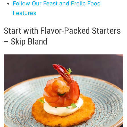
Follow Our Feast and Frolic Food
Features
Start with Flavor-Packed Starters
– Skip Bland