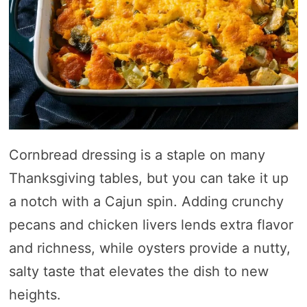
Cornbread dressing is a staple on many
Thanksgiving tables, but you can take it up
a notch with a Cajun spin. Adding crunchy
pecans and chicken livers lends extra flavor
and richness, while oysters provide a nutty,
salty taste that elevates the dish to new
heights.