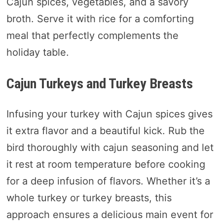
Cajun spices, vegetables, and a savory
broth. Serve it with rice for a comforting
meal that perfectly complements the
holiday table.
Cajun Turkeys and Turkey Breasts
Infusing your turkey with Cajun spices gives
it extra flavor and a beautiful kick. Rub the
bird thoroughly with cajun seasoning and let
it rest at room temperature before cooking
for a deep infusion of flavors. Whether it’s a
whole turkey or turkey breasts, this
approach ensures a delicious main event for