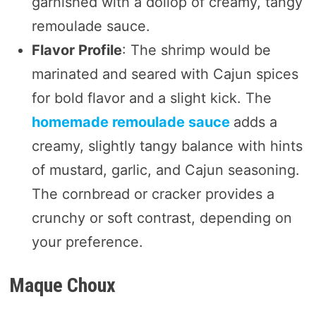
garnished with a dollop of creamy, tangy
remoulade sauce.
Flavor Profile
: The shrimp would be
marinated and seared with Cajun spices
for bold flavor and a slight kick. The
homemade remoulade sauce
adds a
creamy, slightly tangy balance with hints
of mustard, garlic, and Cajun seasoning.
The cornbread or cracker provides a
crunchy or soft contrast, depending on
your preference.
Maque Choux