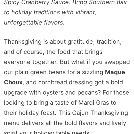
Spicy Cranberry Sauce. Bring Southern flair
to holiday traditions with vibrant,
unforgettable flavors.
Thanksgiving is about gratitude, tradition,
and of course, the food that brings
everyone together. But what if you swapped
out plain green beans for a sizzling
Maque
Choux
, and cornbread dressing got a bold
upgrade with oysters and pecans? For those
looking to bring a taste of Mardi Gras to
their holiday feast. This Cajun Thanksgiving
menu delivers all the bold flavors and lively
spirit your holiday table needs.