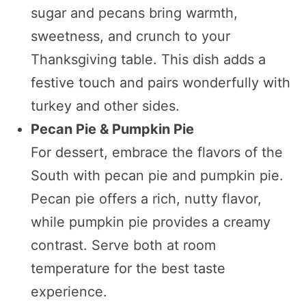
sugar and pecans bring warmth,
sweetness, and crunch to your
Thanksgiving table. This dish adds a
festive touch and pairs wonderfully with
turkey and other sides.
Pecan Pie & Pumpkin Pie
For dessert, embrace the flavors of the
South with pecan pie and pumpkin pie.
Pecan pie offers a rich, nutty flavor,
while pumpkin pie provides a creamy
contrast. Serve both at room
temperature for the best taste
experience.