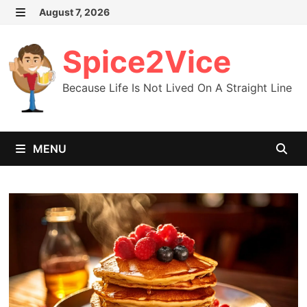
Skip
August 7, 2026
MENU
to
content
Spice2Vice
Because Life Is Not Lived On A Straight Line
MENU