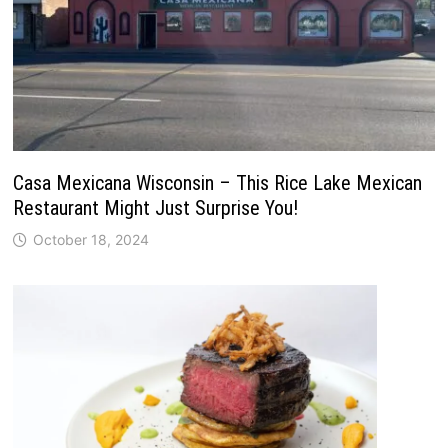
Casa Mexicana Wisconsin – This Rice Lake Mexican
Restaurant Might Just Surprise You!
October 18, 2024