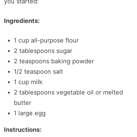
you started:
Ingredients:
1 cup all-purpose flour
2 tablespoons sugar
2 teaspoons baking powder
1/2 teaspoon salt
1 cup milk
2 tablespoons vegetable oil or melted
butter
1 large egg
Instructions: