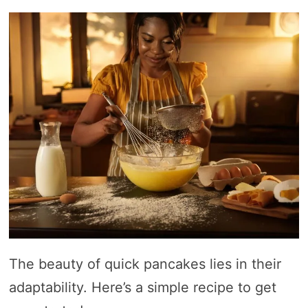
The beauty of quick pancakes lies in their
adaptability. Here’s a simple recipe to get