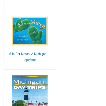
M Is For Mitten: A Michigan Alphabet (Discover America State by State)