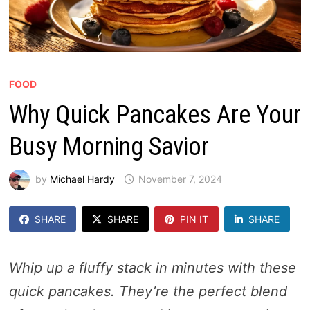
FOOD
Why Quick Pancakes Are Your
Busy Morning Savior
by
Michael Hardy
November 7, 2024
SHARE
SHARE
PIN IT
SHARE
Whip up a fluffy stack in minutes with these
quick pancakes. They’re the perfect blend