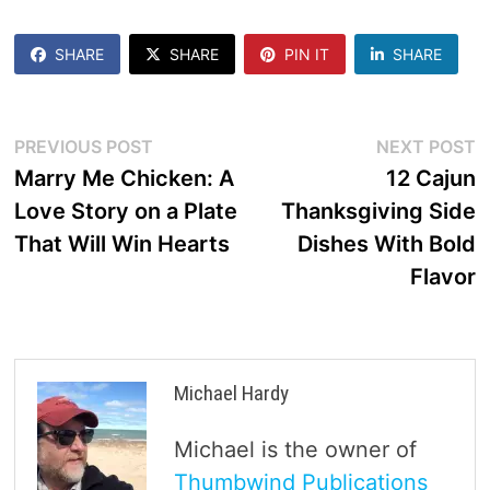
SHARE
SHARE
PIN IT
SHARE
Post
Previous
N
PREVIOUS POST
NEXT POST
post:
p
Marry Me Chicken: A
12 Cajun
navigation
Love Story on a Plate
Thanksgiving Side
That Will Win Hearts
Dishes With Bold
Flavor
Michael Hardy
Michael is the owner of
Thumbwind Publications