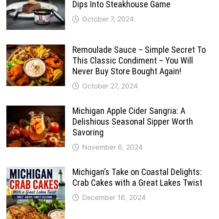
Dips Into Steakhouse Game
October 7, 2024
Remoulade Sauce – Simple Secret To
This Classic Condiment – You Will
Never Buy Store Bought Again!
October 27, 2024
Michigan Apple Cider Sangria: A
Delishious Seasonal Sipper Worth
Savoring
November 6, 2024
Michigan’s Take on Coastal Delights:
Crab Cakes with a Great Lakes Twist
December 16, 2024