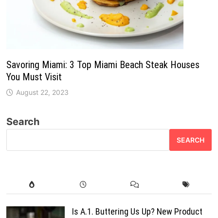
Savoring Miami: 3 Top Miami Beach Steak Houses
You Must Visit
August 22, 2023
Search
SEARCH
Is A.1. Buttering Us Up? New Product