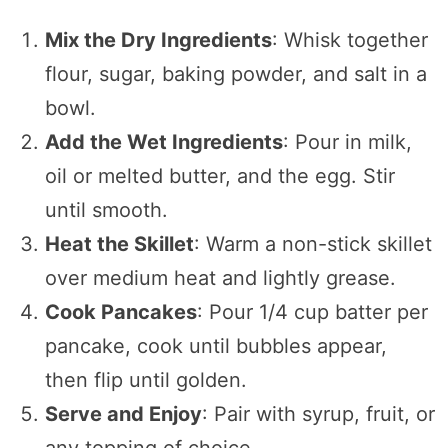
Mix the Dry Ingredients
: Whisk together
flour, sugar, baking powder, and salt in a
bowl.
Add the Wet Ingredients
: Pour in milk,
oil or melted butter, and the egg. Stir
until smooth.
Heat the Skillet
: Warm a non-stick skillet
over medium heat and lightly grease.
Cook Pancakes
: Pour 1/4 cup batter per
pancake, cook until bubbles appear,
then flip until golden.
Serve and Enjoy
: Pair with syrup, fruit, or
any topping of choice.