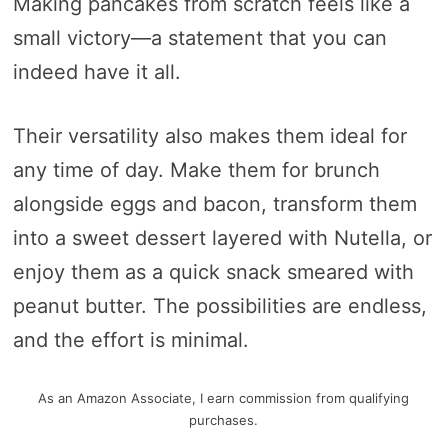
Making pancakes from scratch feels like a
small victory—a statement that you can
indeed have it all.
Their versatility also makes them ideal for
any time of day. Make them for brunch
alongside eggs and bacon, transform them
into a sweet dessert layered with Nutella, or
enjoy them as a quick snack smeared with
peanut butter. The possibilities are endless,
and the effort is minimal.
As an Amazon Associate, I earn commission from qualifying
purchases.