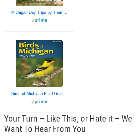
Michigan Day Trips by Theme (Day Trip Series)
Birds of Michigan Field Guide (Bird Identification Guides)
Your Turn – Like This, or Hate it – We
Want To Hear From You