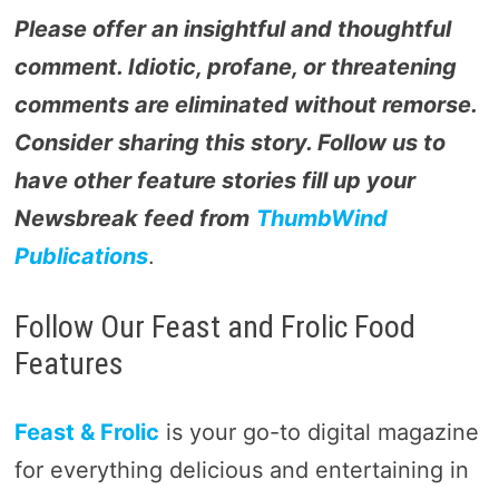
Please offer an insightful and thoughtful
comment. Idiotic, profane, or threatening
comments are eliminated without remorse.
Consider sharing this story. Follow us to
have other feature stories fill up your
Newsbreak feed from
ThumbWind
Publications
.
Follow Our Feast and Frolic Food
Features
Feast & Frolic
is your go-to digital magazine
for everything delicious and entertaining in