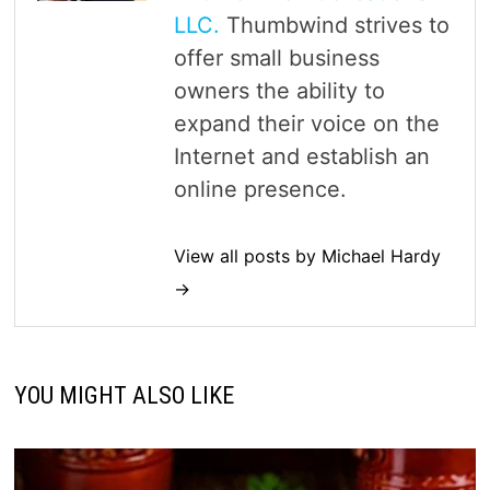
LLC.
Thumbwind strives to
offer small business
owners the ability to
expand their voice on the
Internet and establish an
online presence.
View all posts by Michael Hardy
→
YOU MIGHT ALSO LIKE