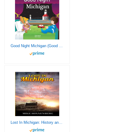
Good Night Michigan (Good Night Our World)
Lost In Michigan: History and Travel Stories from an Endless Road Trip