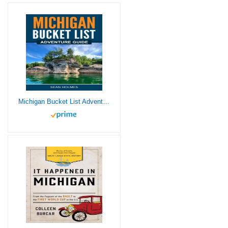
Michigan Bucket List Adventure Guide: Explore 100 Offbeat Destinations You Must Visit!