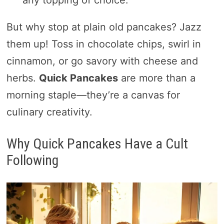
But why stop at plain old pancakes? Jazz
them up! Toss in chocolate chips, swirl in
cinnamon, or go savory with cheese and
herbs.
Quick Pancakes
are more than a
morning staple—they’re a canvas for
culinary creativity.
Why Quick Pancakes Have a Cult
Following