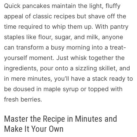
Quick pancakes maintain the light, fluffy
appeal of classic recipes but shave off the
time required to whip them up. With pantry
staples like flour, sugar, and milk, anyone
can transform a busy morning into a treat-
yourself moment. Just whisk together the
ingredients, pour onto a sizzling skillet, and
in mere minutes, you’ll have a stack ready to
be doused in maple syrup or topped with
fresh berries.
Master the Recipe in Minutes and
Make It Your Own