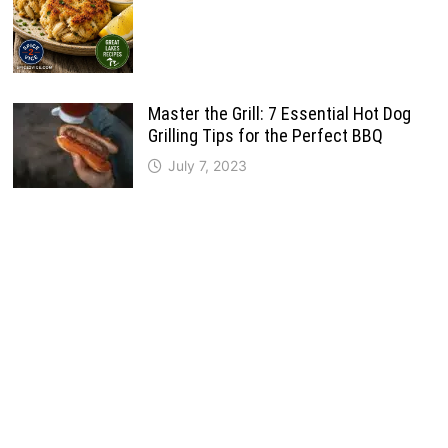
Master the Grill: 7 Essential Hot Dog
Grilling Tips for the Perfect BBQ
July 7, 2023