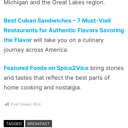
Michigan and the Great Lakes region.
Best Cuban Sandwiches – 7 Must-Visit
Restaurants for Authentic Flavors Savoring
the Flavor
will take you on a culinary
journey across America.
Featured Foods on Spice2Vice
bring stories
and tastes that reflect the best parts of
home cooking and nostalgia.
Post Views:
804
TAGGED
BREAKFAST