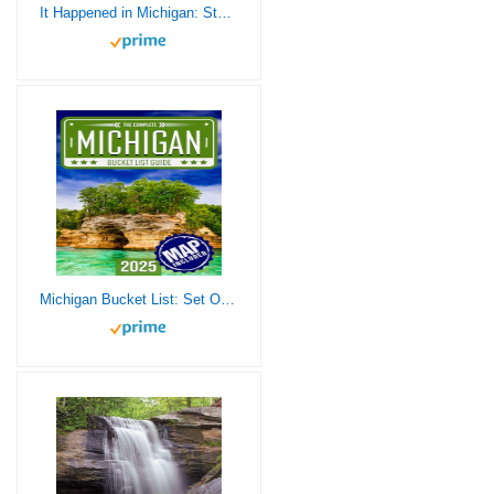
It Happened in Michigan: Stories of Events and People that Shaped Great Lakes State History (It Happened In Series)
Michigan Bucket List: Set Off on 120 Epic Adventures and Discover Incredible Destinations to Live Out Your Dreams While Creating Unforgettable Memories that Will Last a Lifetime (Map Included)