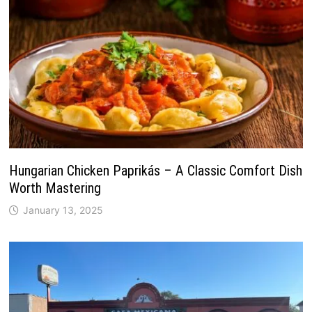
Hungarian Chicken Paprikás – A Classic Comfort Dish
Worth Mastering
January 13, 2025