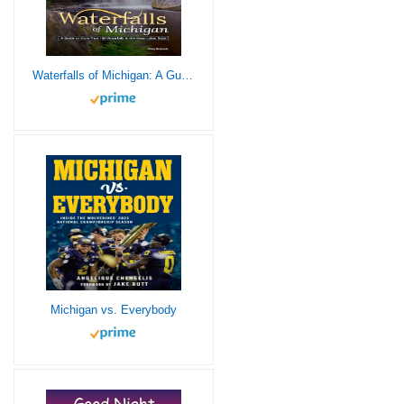
Waterfalls of Michigan: A Guide to More Than 130 Waterfalls in the Great Lakes State (Best Waterfalls by State)
Michigan vs. Everybody