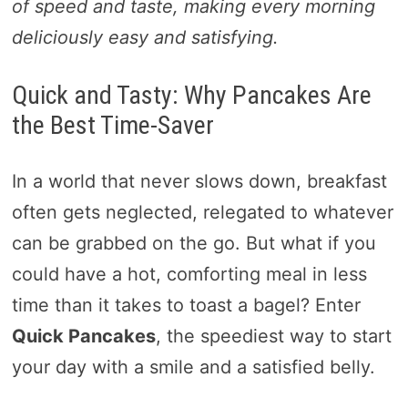
of speed and taste, making every morning
deliciously easy and satisfying.
Quick and Tasty: Why Pancakes Are
the Best Time-Saver
In a world that never slows down, breakfast
often gets neglected, relegated to whatever
can be grabbed on the go. But what if you
could have a hot, comforting meal in less
time than it takes to toast a bagel? Enter
Quick Pancakes
, the speediest way to start
your day with a smile and a satisfied belly.