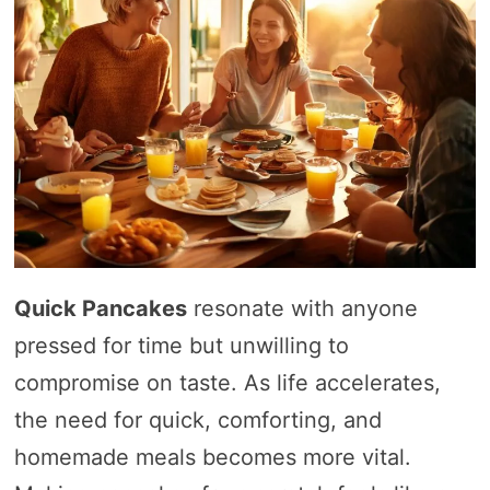
Quick Pancakes
resonate with anyone
pressed for time but unwilling to
compromise on taste. As life accelerates,
the need for quick, comforting, and
homemade meals becomes more vital.