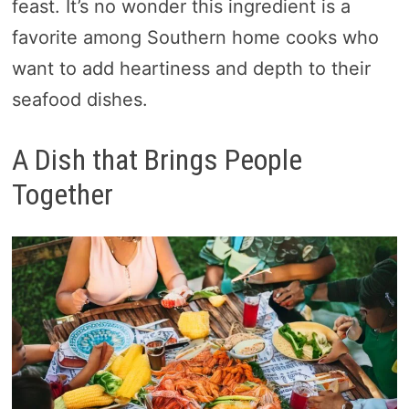
feast. It’s no wonder this ingredient is a
favorite among Southern home cooks who
want to add heartiness and depth to their
seafood dishes.
A Dish that Brings People
Together