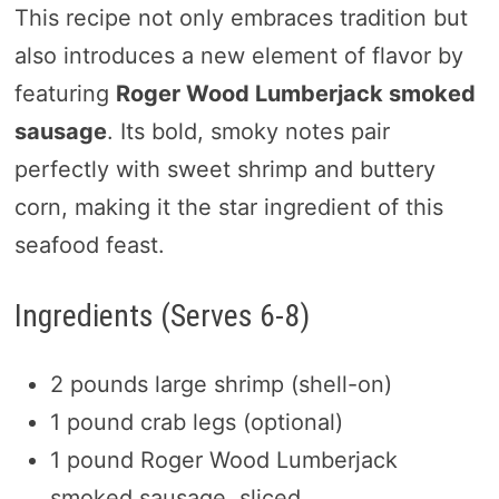
This recipe not only embraces tradition but
also introduces a new element of flavor by
featuring
Roger Wood Lumberjack smoked
sausage
. Its bold, smoky notes pair
perfectly with sweet shrimp and buttery
corn, making it the star ingredient of this
seafood feast.
Ingredients (Serves 6-8)
2 pounds large shrimp (shell-on)
1 pound crab legs (optional)
1 pound Roger Wood Lumberjack
smoked sausage, sliced