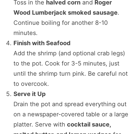
Toss in the
halved corn
and
Roger
Wood Lumberjack smoked sausage
.
Continue boiling for another 8-10
minutes.
Finish with Seafood
Add the shrimp (and optional crab legs)
to the pot. Cook for 3-5 minutes, just
until the shrimp turn pink. Be careful not
to overcook.
Serve it Up
Drain the pot and spread everything out
on a newspaper-covered table or a large
platter. Serve with
cocktail sauce,