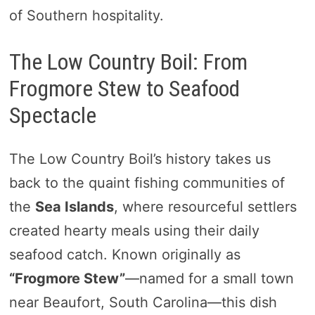
of Southern hospitality.
The Low Country Boil: From
Frogmore Stew to Seafood
Spectacle
The Low Country Boil’s history takes us
back to the quaint fishing communities of
the
Sea Islands
, where resourceful settlers
created hearty meals using their daily
seafood catch. Known originally as
“Frogmore Stew”
—named for a small town
near Beaufort, South Carolina—this dish