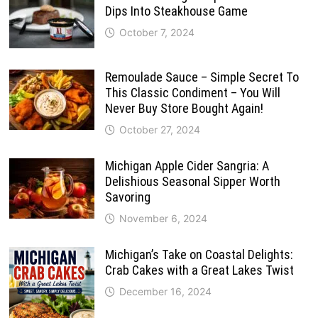
Dips Into Steakhouse Game
October 7, 2024
Remoulade Sauce – Simple Secret To
This Classic Condiment – You Will
Never Buy Store Bought Again!
October 27, 2024
Michigan Apple Cider Sangria: A
Delishious Seasonal Sipper Worth
Savoring
November 6, 2024
Michigan’s Take on Coastal Delights:
Crab Cakes with a Great Lakes Twist
December 16, 2024