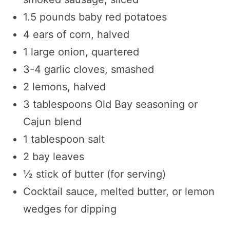
1.5 pounds baby red potatoes
4 ears of corn, halved
1 large onion, quartered
3-4 garlic cloves, smashed
2 lemons, halved
3 tablespoons Old Bay seasoning or
Cajun blend
1 tablespoon salt
2 bay leaves
½ stick of butter (for serving)
Cocktail sauce, melted butter, or lemon
wedges for dipping