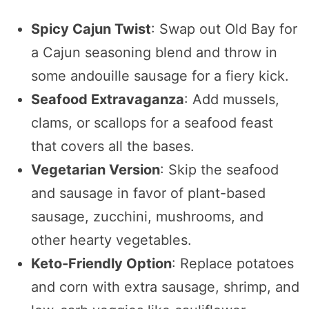
Spicy Cajun Twist
: Swap out Old Bay for
a Cajun seasoning blend and throw in
some andouille sausage for a fiery kick.
Seafood Extravaganza
: Add mussels,
clams, or scallops for a seafood feast
that covers all the bases.
Vegetarian Version
: Skip the seafood
and sausage in favor of plant-based
sausage, zucchini, mushrooms, and
other hearty vegetables.
Keto-Friendly Option
: Replace potatoes
and corn with extra sausage, shrimp, and