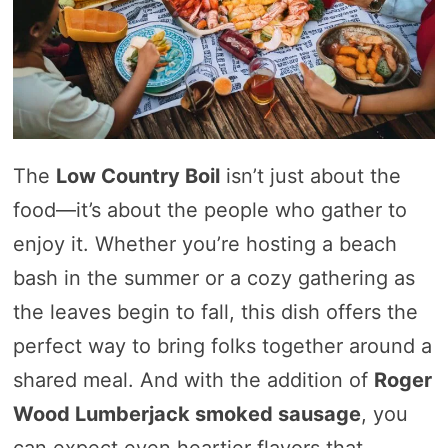
The
Low Country Boil
isn’t just about the
food—it’s about the people who gather to
enjoy it. Whether you’re hosting a beach
bash in the summer or a cozy gathering as
the leaves begin to fall, this dish offers the
perfect way to bring folks together around a
shared meal. And with the addition of
Roger
Wood Lumberjack smoked sausage
, you
can expect even heartier flavors that