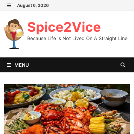
Skip
August 6, 2026
MENU
to
content
Spice2Vice
Because Life Is Not Lived On A Straight Line
MENU