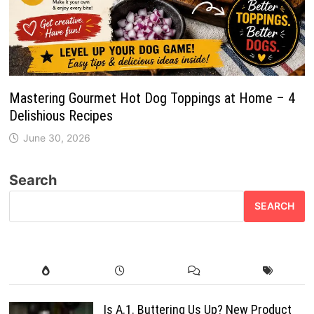
Mastering Gourmet Hot Dog Toppings at Home – 4
Delishious Recipes
June 30, 2026
Search
SEARCH
Is A.1. Buttering Us Up? New Product