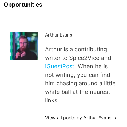
Opportunities
Arthur Evans
Arthur is a contributing
writer to Spice2Vice and
iGuestPost.
When he is
not writing, you can find
him chasing around a little
white ball at the nearest
links.
View all posts by Arthur Evans →