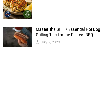
Master the Grill: 7 Essential Hot Dog
Grilling Tips for the Perfect BBQ
July 7, 2023