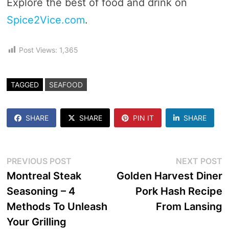
Explore the best of food and drink on
Spice2Vice.com
.
Post Views:
1,365
TAGGED
SEAFOOD
SHARE
SHARE
PIN IT
SHARE
Post
Previous
N
PREVIOUS POST
NEXT POST
post:
p
Montreal Steak
Golden Harvest Diner
navigation
Seasoning – 4
Pork Hash Recipe
Methods To Unleash
From Lansing
Your Grilling