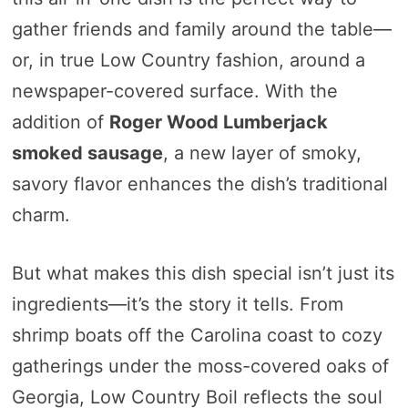
gather friends and family around the table—
or, in true Low Country fashion, around a
newspaper-covered surface. With the
addition of
Roger Wood Lumberjack
smoked sausage
, a new layer of smoky,
savory flavor enhances the dish’s traditional
charm.
But what makes this dish special isn’t just its
ingredients—it’s the story it tells. From
shrimp boats off the Carolina coast to cozy
gatherings under the moss-covered oaks of
Georgia, Low Country Boil reflects the soul