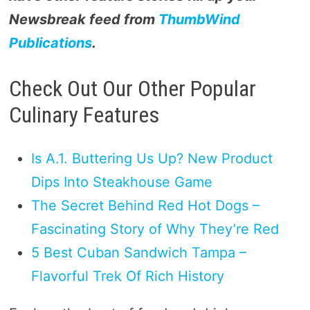
Newsbreak feed from
ThumbWind
Publications
.
Check Out Our Other Popular
Culinary Features
Is A.1. Buttering Us Up? New Product
Dips Into Steakhouse Game
The Secret Behind Red Hot Dogs –
Fascinating Story of Why They’re Red
5 Best Cuban Sandwich Tampa –
Flavorful Trek Of Rich History