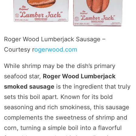
Roger Wood Lumberjack Sausage –
Courtesy r
ogerwood.com
While shrimp may be the dish’s primary
seafood star,
Roger Wood Lumberjack
smoked sausage
is the ingredient that truly
sets this boil apart. Known for its bold
seasoning and rich smokiness, this sausage
complements the sweetness of shrimp and
corn, turning a simple boil into a flavorful