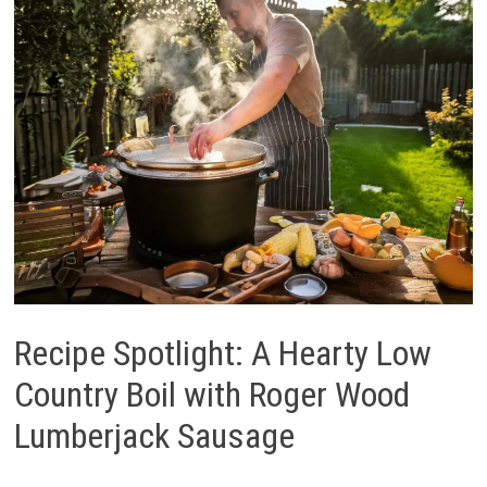
Recipe Spotlight: A Hearty Low
Country Boil with Roger Wood
Lumberjack Sausage