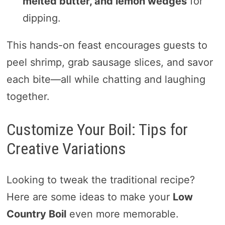
melted butter, and lemon wedges
for
dipping.
This hands-on feast encourages guests to
peel shrimp, grab sausage slices, and savor
each bite—all while chatting and laughing
together.
Customize Your Boil: Tips for
Creative Variations
Looking to tweak the traditional recipe?
Here are some ideas to make your
Low
Country Boil
even more memorable.