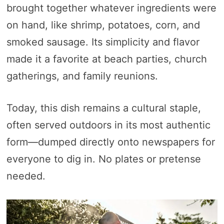
brought together whatever ingredients were
on hand, like shrimp, potatoes, corn, and
smoked sausage. Its simplicity and flavor
made it a favorite at beach parties, church
gatherings, and family reunions.
Today, this dish remains a cultural staple,
often served outdoors in its most authentic
form—dumped directly onto newspapers for
everyone to dig in. No plates or pretense
needed.