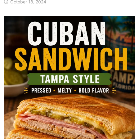
October 18, 2024