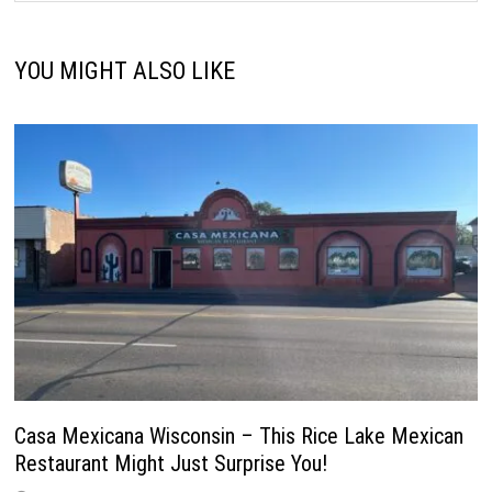
YOU MIGHT ALSO LIKE
Casa Mexicana Wisconsin – This Rice Lake Mexican
Restaurant Might Just Surprise You!