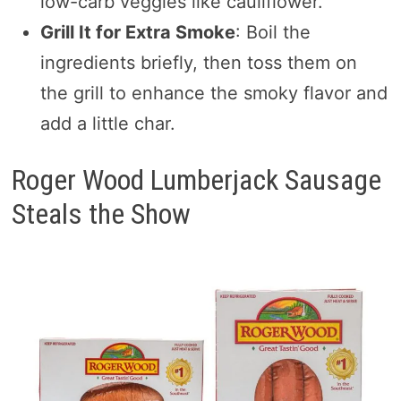
low-carb veggies like cauliflower.
Grill It for Extra Smoke
: Boil the
ingredients briefly, then toss them on
the grill to enhance the smoky flavor and
add a little char.
Roger Wood Lumberjack Sausage
Steals the Show