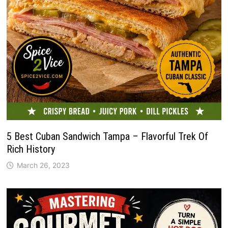
5 Best Cuban Sandwich Tampa – Flavorful Trek Of
Rich History
March 26, 2023