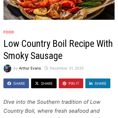
FOOD
Low Country Boil Recipe With
Smoky Sausage
by
Arthur Evans
December 31, 2025
SHARE
SHARE
PIN IT
SHARE
Dive into the Southern tradition of Low
Country Boil, where fresh seafood and