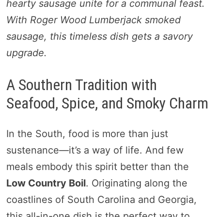
hearty sausage unite for a communal feast.
With Roger Wood Lumberjack smoked
sausage, this timeless dish gets a savory
upgrade.
A Southern Tradition with
Seafood, Spice, and Smoky Charm
In the South, food is more than just
sustenance—it’s a way of life. And few
meals embody this spirit better than the
Low Country Boil
. Originating along the
coastlines of South Carolina and Georgia,
this all-in-one dish is the perfect way to