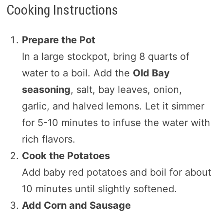
Cooking Instructions
Prepare the Pot
In a large stockpot, bring 8 quarts of
water to a boil. Add the
Old Bay
seasoning
, salt, bay leaves, onion,
garlic, and halved lemons. Let it simmer
for 5-10 minutes to infuse the water with
rich flavors.
Cook the Potatoes
Add baby red potatoes and boil for about
10 minutes until slightly softened.
Add Corn and Sausage