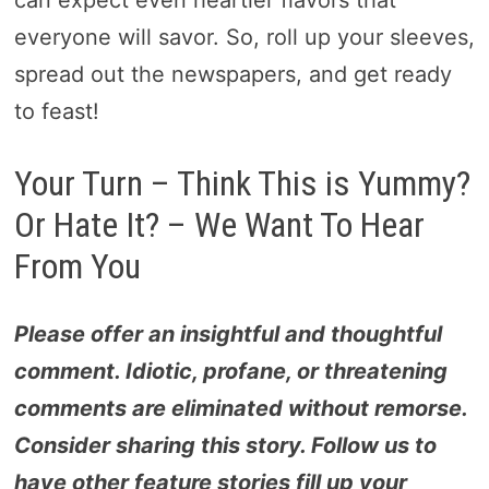
everyone will savor. So, roll up your sleeves,
spread out the newspapers, and get ready
to feast!
Your Turn – Think This is Yummy?
Or Hate It? – We Want To Hear
From You
Please offer an insightful and thoughtful
comment. Idiotic, profane, or threatening
comments are eliminated without remorse.
Consider sharing this story. Follow us to
have other feature stories fill up your