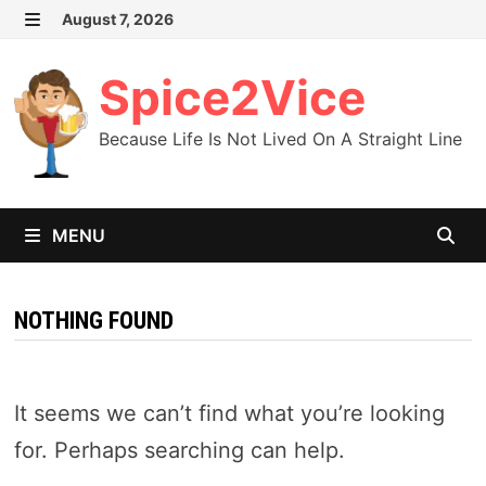
Skip
August 7, 2026
MENU
to
content
Spice2Vice
Because Life Is Not Lived On A Straight Line
MENU
NOTHING FOUND
It seems we can’t find what you’re looking
for. Perhaps searching can help.