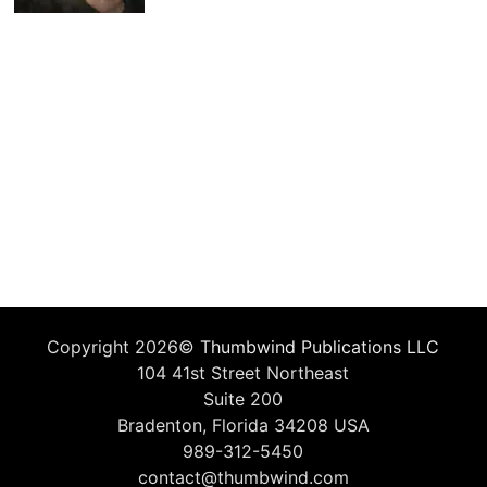
Copyright 2026©
Thumbwind Publications LLC
104 41st Street Northeast
Suite 200
Bradenton, Florida 34208 USA
989-312-5450
contact@thumbwind.com