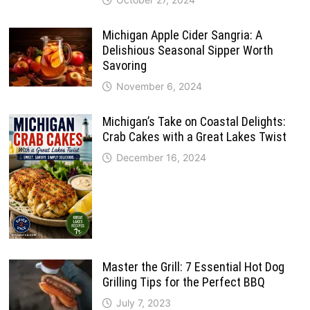
Michigan Apple Cider Sangria: A
Delishious Seasonal Sipper Worth
Savoring
November 6, 2024
Michigan’s Take on Coastal Delights:
Crab Cakes with a Great Lakes Twist
December 16, 2024
Master the Grill: 7 Essential Hot Dog
Grilling Tips for the Perfect BBQ
July 7, 2023