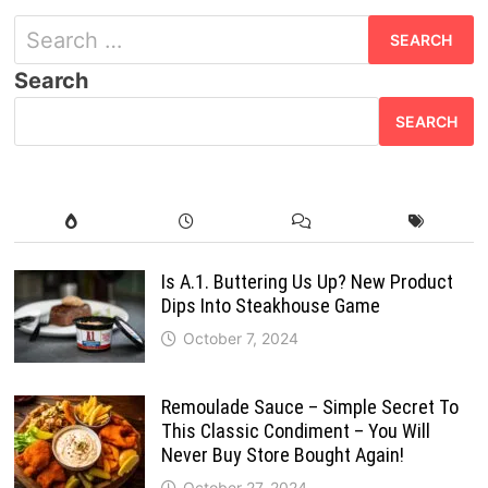
Search
for:
Search
SEARCH
Is A.1. Buttering Us Up? New Product
Dips Into Steakhouse Game
October 7, 2024
Remoulade Sauce – Simple Secret To
This Classic Condiment – You Will
Never Buy Store Bought Again!
October 27, 2024