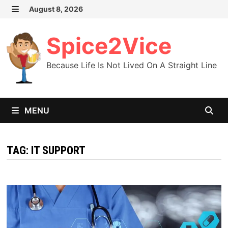
Skip
August 8, 2026
MENU
to
content
Spice2Vice
Because Life Is Not Lived On A Straight Line
MENU
TAG:
IT SUPPORT