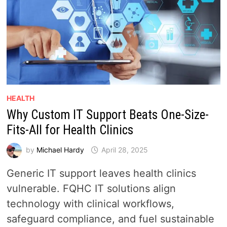
HEALTH
Why Custom IT Support Beats One-Size-
Fits-All for Health Clinics
by
Michael Hardy
April 28, 2025
Generic IT support leaves health clinics
vulnerable. FQHC IT solutions align
technology with clinical workflows,
safeguard compliance, and fuel sustainable