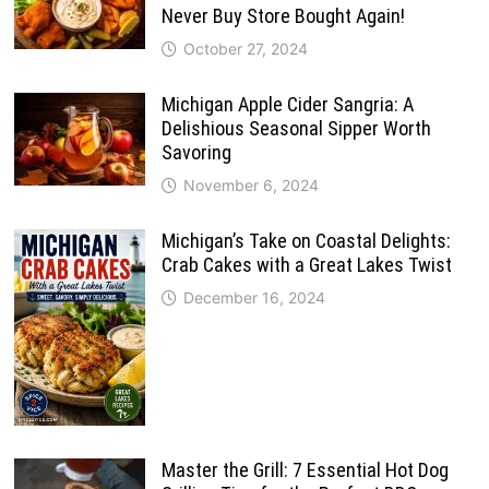
Never Buy Store Bought Again!
October 27, 2024
Michigan Apple Cider Sangria: A
Delishious Seasonal Sipper Worth
Savoring
November 6, 2024
Michigan’s Take on Coastal Delights:
Crab Cakes with a Great Lakes Twist
December 16, 2024
Master the Grill: 7 Essential Hot Dog