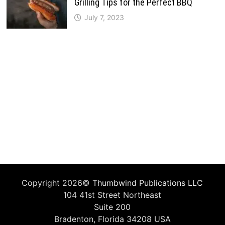
Grilling Tips for the Perfect BBQ
July 7, 2023
Copyright 2026©
Thumbwind Publications LLC
104 41st Street Northeast
Suite 200
Bradenton, Florida 34208 USA