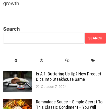
growth.
Search
SEARCH
Is A.1. Buttering Us Up? New Product
Dips Into Steakhouse Game
October 7, 2024
Remoulade Sauce – Simple Secret To
This Classic Condiment – You Will