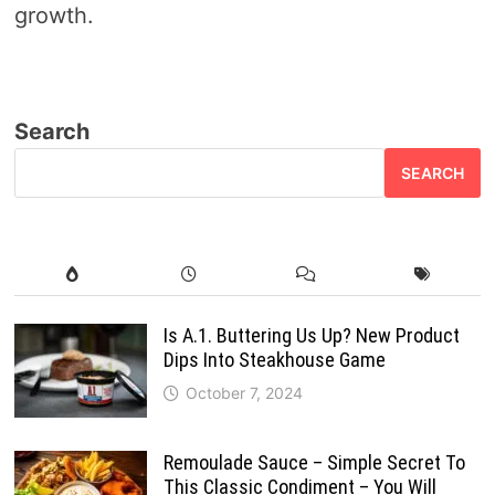
growth.
Search
SEARCH
Is A.1. Buttering Us Up? New Product
Dips Into Steakhouse Game
October 7, 2024
Remoulade Sauce – Simple Secret To
This Classic Condiment – You Will