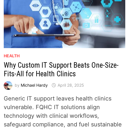
HEALTH
Why Custom IT Support Beats One-Size-
Fits-All for Health Clinics
by
Michael Hardy
April 28, 2025
Generic IT support leaves health clinics
vulnerable. FQHC IT solutions align
technology with clinical workflows,
safeguard compliance, and fuel sustainable