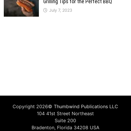
Grilling Tips for the Perfect BBQ
July 7, 2023
Copyright 2026©
Thumbwind Publications LLC
104 41st Street Northeast
Suite 200
Bradenton, Florida 34208 USA