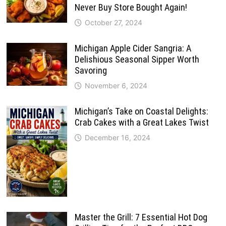
Never Buy Store Bought Again!
October 27, 2024
Michigan Apple Cider Sangria: A
Delishious Seasonal Sipper Worth
Savoring
November 6, 2024
Michigan’s Take on Coastal Delights:
Crab Cakes with a Great Lakes Twist
December 16, 2024
Master the Grill: 7 Essential Hot Dog