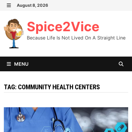
Skip
August 8, 2026
MENU
to
content
Spice2Vice
Because Life Is Not Lived On A Straight Line
MENU
TAG:
COMMUNITY HEALTH CENTERS