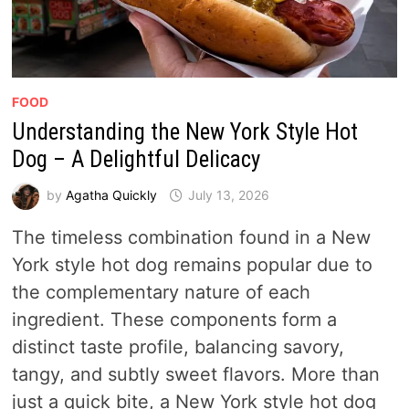
FOOD
Understanding the New York Style Hot
Dog – A Delightful Delicacy
by
Agatha Quickly
July 13, 2026
The timeless combination found in a New
York style hot dog remains popular due to
the complementary nature of each
ingredient. These components form a
distinct taste profile, balancing savory,
tangy, and subtly sweet flavors. More than
just a quick bite, a New York style hot dog