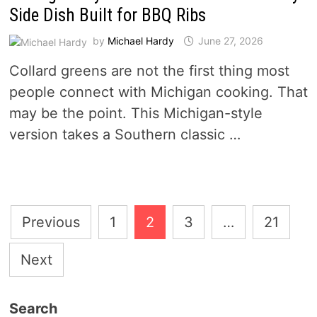
Side Dish Built for BBQ Ribs
by
Michael Hardy
June 27, 2026
Collard greens are not the first thing most
people connect with Michigan cooking. That
may be the point. This Michigan-style
version takes a Southern classic …
Posts
Previous
1
2
3
…
21
pagination
Next
Search