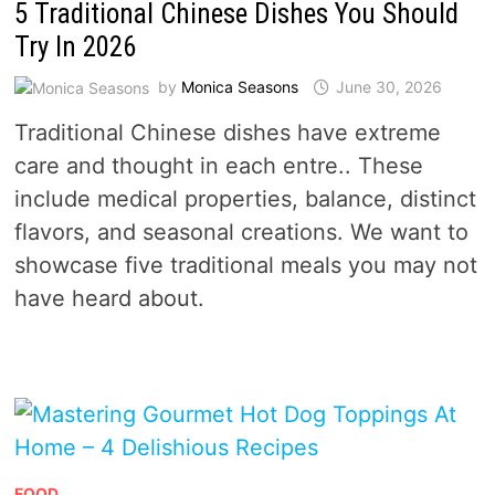
5 Traditional Chinese Dishes You Should
Try In 2026
by
Monica Seasons
June 30, 2026
Traditional Chinese dishes have extreme
care and thought in each entre.. These
include medical properties, balance, distinct
flavors, and seasonal creations. We want to
showcase five traditional meals you may not
have heard about.
FOOD