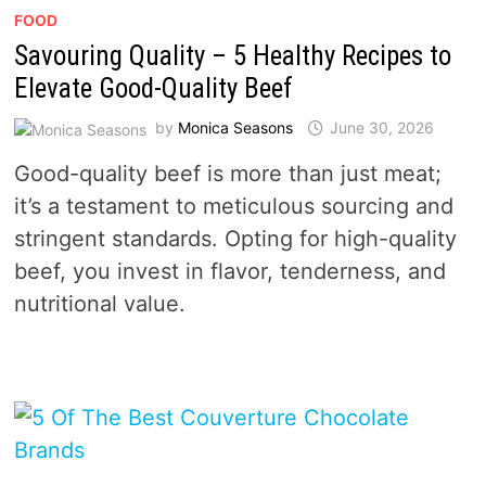
FOOD
Savouring Quality – 5 Healthy Recipes to
Elevate Good-Quality Beef
by
Monica Seasons
June 30, 2026
Good-quality beef is more than just meat;
it’s a testament to meticulous sourcing and
stringent standards. Opting for high-quality
beef, you invest in flavor, tenderness, and
nutritional value.