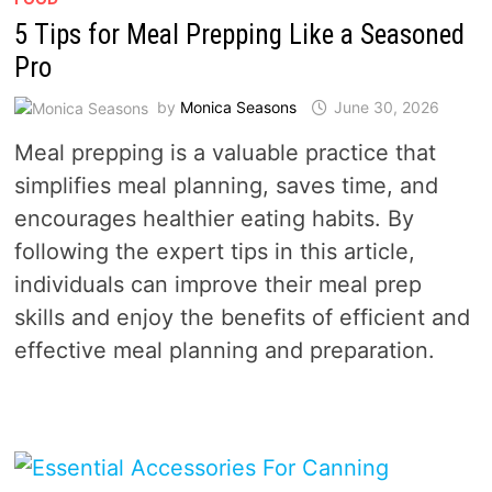
5 Tips for Meal Prepping Like a Seasoned
Pro
by
Monica Seasons
June 30, 2026
Meal prepping is a valuable practice that
simplifies meal planning, saves time, and
encourages healthier eating habits. By
following the expert tips in this article,
individuals can improve their meal prep
skills and enjoy the benefits of efficient and
effective meal planning and preparation.