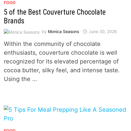
FOOD
5 of the Best Couverture Chocolate
Brands
by
Monica Seasons
June 30, 2026
Within the community of chocolate
enthusiasts, couverture chocolate is well
recognized for its elevated percentage of
cocoa butter, silky feel, and intense taste.
Using the …
FOOD