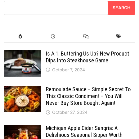
SEARCH
Is A.1. Buttering Us Up? New Product
Dips Into Steakhouse Game
October 7, 2024
Remoulade Sauce – Simple Secret To
This Classic Condiment – You Will
Never Buy Store Bought Again!
October 27, 2024
Michigan Apple Cider Sangria: A
Delishious Seasonal Sipper Worth