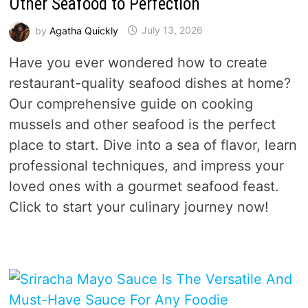
Other Seafood to Perfection
by
Agatha Quickly
July 13, 2026
Have you ever wondered how to create
restaurant-quality seafood dishes at home?
Our comprehensive guide on cooking
mussels and other seafood is the perfect
place to start. Dive into a sea of flavor, learn
professional techniques, and impress your
loved ones with a gourmet seafood feast.
Click to start your culinary journey now!