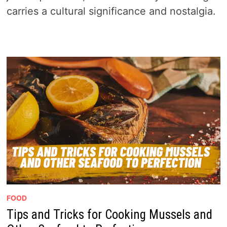
carries a cultural significance and nostalgia.
FOOD
Tips and Tricks for Cooking Mussels and