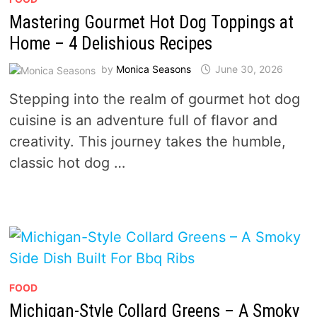
Mastering Gourmet Hot Dog Toppings at
Home – 4 Delishious Recipes
by
Monica Seasons
June 30, 2026
Stepping into the realm of gourmet hot dog
cuisine is an adventure full of flavor and
creativity. This journey takes the humble,
classic hot dog …
FOOD
Michigan-Style Collard Greens – A Smoky