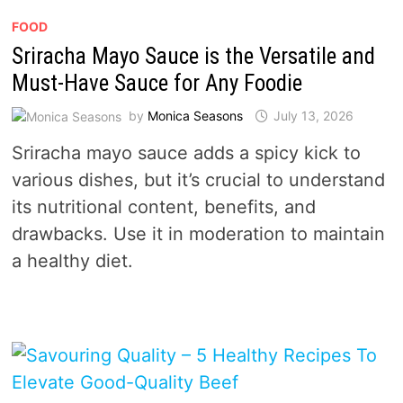
FOOD
Sriracha Mayo Sauce is the Versatile and
Must-Have Sauce for Any Foodie
by
Monica Seasons
July 13, 2026
Sriracha mayo sauce adds a spicy kick to
various dishes, but it’s crucial to understand
its nutritional content, benefits, and
drawbacks. Use it in moderation to maintain
a healthy diet.