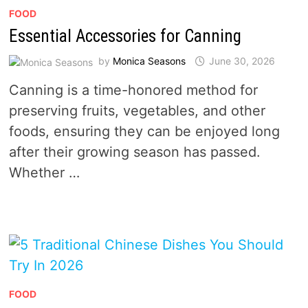
FOOD
Essential Accessories for Canning
by
Monica Seasons
June 30, 2026
Canning is a time-honored method for
preserving fruits, vegetables, and other
foods, ensuring they can be enjoyed long
after their growing season has passed.
Whether …
FOOD