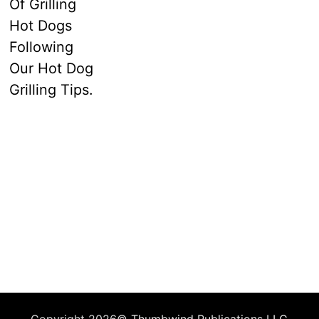
Copyright 2026©
Thumbwind Publications LLC