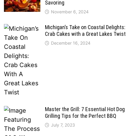
Savoring
November 6, 2024
Michigan’s Take on Coastal Delights:
Crab Cakes with a Great Lakes Twist
December 16, 2024
Master the Grill: 7 Essential Hot Dog
Grilling Tips for the Perfect BBQ
July 7, 2023