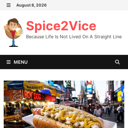
Skip
August 8, 2026
MENU
to
content
Spice2Vice
Because Life Is Not Lived On A Straight Line
MENU