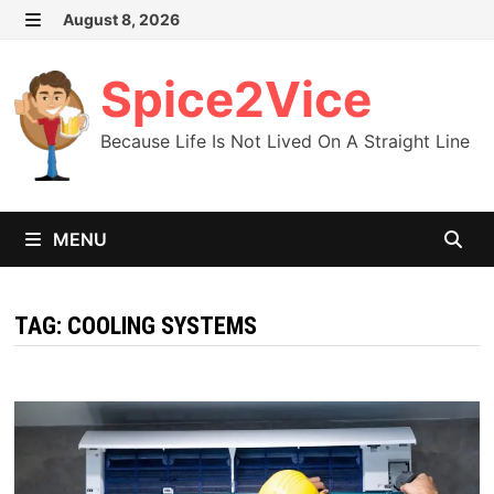
Skip
August 8, 2026
MENU
to
content
Spice2Vice
Because Life Is Not Lived On A Straight Line
MENU
TAG:
COOLING SYSTEMS