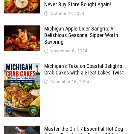
Never Buy Store Bought Again!
October 27, 2024
Michigan Apple Cider Sangria: A
Delishious Seasonal Sipper Worth
Savoring
November 6, 2024
Michigan’s Take on Coastal Delights:
Crab Cakes with a Great Lakes Twist
December 16, 2024
Master the Grill: 7 Essential Hot Dog