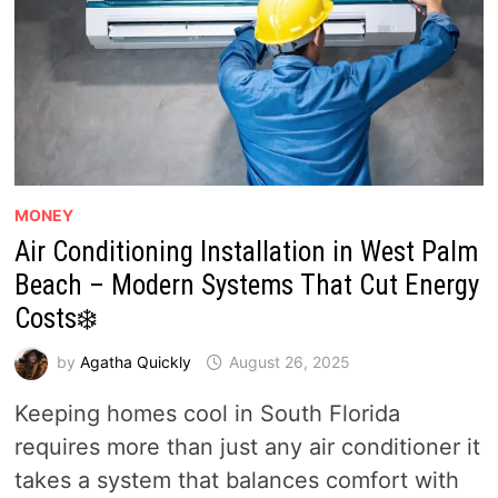
MONEY
Air Conditioning Installation in West Palm
Beach – Modern Systems That Cut Energy
Costs❄️
by
Agatha Quickly
August 26, 2025
Keeping homes cool in South Florida
requires more than just any air conditioner it
takes a system that balances comfort with