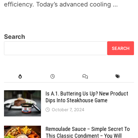
efficiency. Today’s advanced cooling …
Search
SEARCH
Is A.1. Buttering Us Up? New Product
Dips Into Steakhouse Game
October 7, 2024
Remoulade Sauce – Simple Secret To
This Classic Condiment – You Will