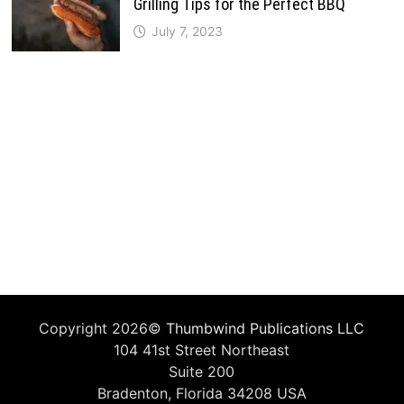
Grilling Tips for the Perfect BBQ
July 7, 2023
Copyright 2026©
Thumbwind Publications LLC
104 41st Street Northeast
Suite 200
Bradenton, Florida 34208 USA