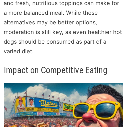
and fresh, nutritious toppings can make for
a more balanced meal. While these
alternatives may be better options,
moderation is still key, as even healthier hot
dogs should be consumed as part of a
varied diet.
Impact on Competitive Eating