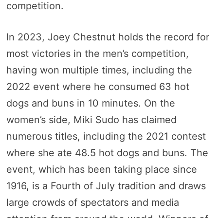
competition.
In 2023, Joey Chestnut holds the record for
most victories in the men’s competition,
having won multiple times, including the
2022 event where he consumed 63 hot
dogs and buns in 10 minutes. On the
women’s side, Miki Sudo has claimed
numerous titles, including the 2021 contest
where she ate 48.5 hot dogs and buns. The
event, which has been taking place since
1916, is a Fourth of July tradition and draws
large crowds of spectators and media