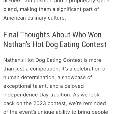
all-beef composition and a proprietary spice
blend, making them a significant part of
American culinary culture.
Final Thoughts About Who Won
Nathan’s Hot Dog Eating Contest
Nathan’s Hot Dog Eating Contest is more
than just a competition; it’s a celebration of
human determination, a showcase of
exceptional talent, and a beloved
Independence Day tradition. As we look
back on the 2023 contest, we’re reminded
of the event’s unique ability to bring people