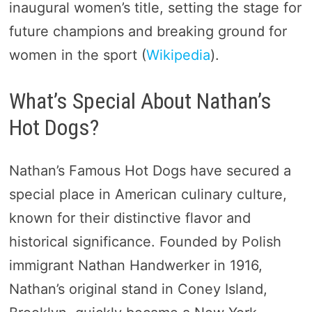
inaugural women’s title, setting the stage for
future champions and breaking ground for
women in the sport​ (
Wikipedia
)​.
What’s Special About Nathan’s
Hot Dogs?
Nathan’s Famous Hot Dogs have secured a
special place in American culinary culture,
known for their distinctive flavor and
historical significance. Founded by Polish
immigrant Nathan Handwerker in 1916,
Nathan’s original stand in Coney Island,