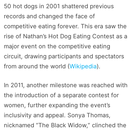
50 hot dogs in 2001 shattered previous
records and changed the face of
competitive eating forever. This era saw the
rise of Nathan’s Hot Dog Eating Contest as a
major event on the competitive eating
circuit, drawing participants and spectators
from around the world​ (
Wikipedia
)​.
In 2011, another milestone was reached with
the introduction of a separate contest for
women, further expanding the event’s
inclusivity and appeal. Sonya Thomas,
nicknamed “The Black Widow,” clinched the