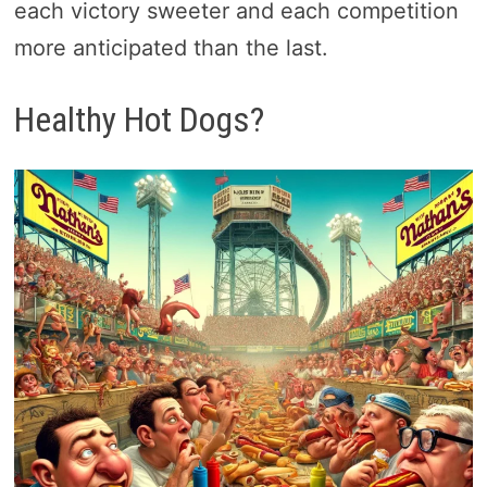
each victory sweeter and each competition
more anticipated than the last.
Healthy Hot Dogs?