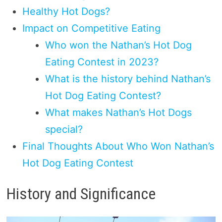
Healthy Hot Dogs?
Impact on Competitive Eating
Who won the Nathan’s Hot Dog
Eating Contest in 2023?
What is the history behind Nathan’s
Hot Dog Eating Contest?
What makes Nathan’s Hot Dogs
special?
Final Thoughts About Who Won Nathan’s
Hot Dog Eating Contest
History and Significance