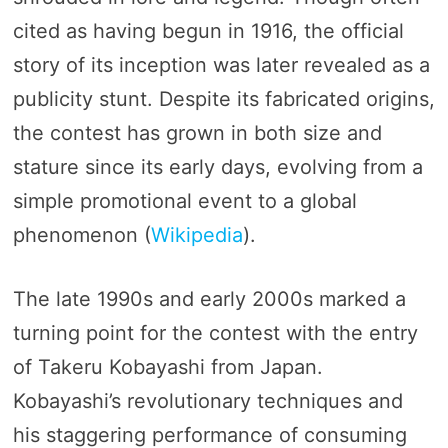
cited as having begun in 1916, the official
story of its inception was later revealed as a
publicity stunt. Despite its fabricated origins,
the contest has grown in both size and
stature since its early days, evolving from a
simple promotional event to a global
phenomenon​ (
Wikipedia
)​.
The late 1990s and early 2000s marked a
turning point for the contest with the entry
of Takeru Kobayashi from Japan.
Kobayashi’s revolutionary techniques and
his staggering performance of consuming