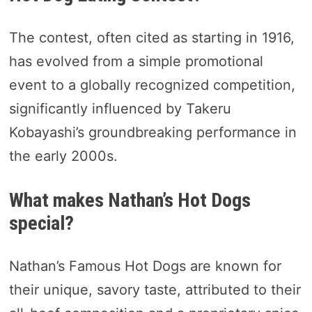
The contest, often cited as starting in 1916,
has evolved from a simple promotional
event to a globally recognized competition,
significantly influenced by Takeru
Kobayashi’s groundbreaking performance in
the early 2000s.
What makes Nathan’s Hot Dogs
special?
Nathan’s Famous Hot Dogs are known for
their unique, savory taste, attributed to their