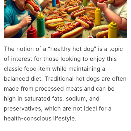
The notion of a “healthy hot dog” is a topic
of interest for those looking to enjoy this
classic food item while maintaining a
balanced diet. Traditional hot dogs are often
made from processed meats and can be
high in saturated fats, sodium, and
preservatives, which are not ideal for a
health-conscious lifestyle.