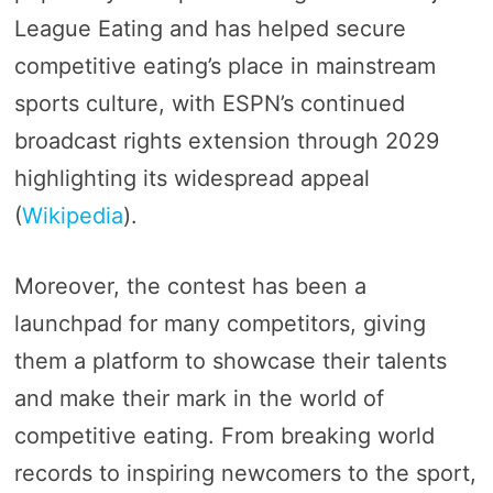
League Eating and has helped secure
competitive eating’s place in mainstream
sports culture, with ESPN’s continued
broadcast rights extension through 2029
highlighting its widespread appeal​
(
Wikipedia
)​.
Moreover, the contest has been a
launchpad for many competitors, giving
them a platform to showcase their talents
and make their mark in the world of
competitive eating. From breaking world
records to inspiring newcomers to the sport,