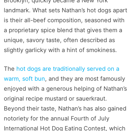
Brooklyn, quickly became a New York
landmark. What sets Nathan’s hot dogs apart
is their all-beef composition, seasoned with
a proprietary spice blend that gives them a
unique, savory taste, often described as
slightly garlicky with a hint of smokiness.
The
hot dogs are traditionally served on a
warm, soft bun
, and they are most famously
enjoyed with a generous helping of Nathan’s
original recipe mustard or sauerkraut.
Beyond their taste, Nathan’s has also gained
notoriety for the annual Fourth of July
International Hot Dog Eating Contest, which