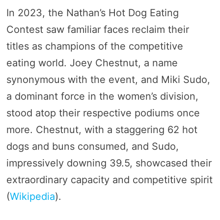
In 2023, the Nathan’s Hot Dog Eating
Contest saw familiar faces reclaim their
titles as champions of the competitive
eating world. Joey Chestnut, a name
synonymous with the event, and Miki Sudo,
a dominant force in the women’s division,
stood atop their respective podiums once
more. Chestnut, with a staggering 62 hot
dogs and buns consumed, and Sudo,
impressively downing 39.5, showcased their
extraordinary capacity and competitive spirit​
(
Wikipedia
)​.