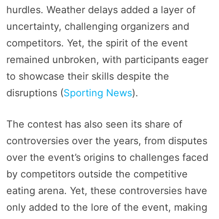
hurdles. Weather delays added a layer of
uncertainty, challenging organizers and
competitors. Yet, the spirit of the event
remained unbroken, with participants eager
to showcase their skills despite the
disruptions​ (
Sporting News
)​.
The contest has also seen its share of
controversies over the years, from disputes
over the event’s origins to challenges faced
by competitors outside the competitive
eating arena. Yet, these controversies have
only added to the lore of the event, making