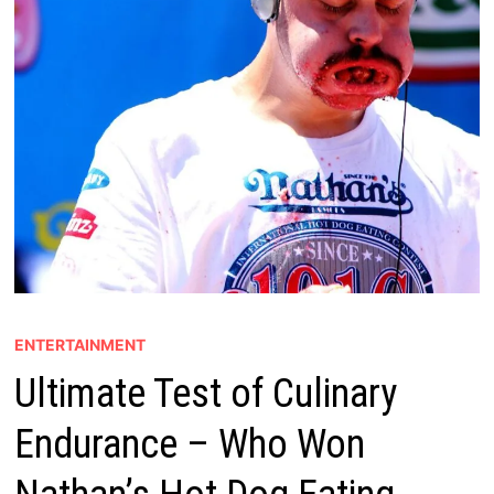
ENTERTAINMENT
Ultimate Test of Culinary
Endurance – Who Won