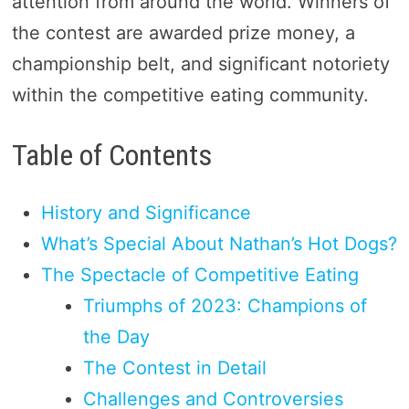
attention from around the world. Winners of
the contest are awarded prize money, a
championship belt, and significant notoriety
within the competitive eating community.
Table of Contents
History and Significance
What’s Special About Nathan’s Hot Dogs?
The Spectacle of Competitive Eating
Triumphs of 2023: Champions of
the Day
The Contest in Detail
Challenges and Controversies