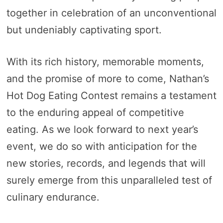
together in celebration of an unconventional
but undeniably captivating sport.
With its rich history, memorable moments,
and the promise of more to come, Nathan’s
Hot Dog Eating Contest remains a testament
to the enduring appeal of competitive
eating. As we look forward to next year’s
event, we do so with anticipation for the
new stories, records, and legends that will
surely emerge from this unparalleled test of
culinary endurance.