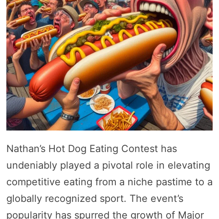
Nathan’s Hot Dog Eating Contest has
undeniably played a pivotal role in elevating
competitive eating from a niche pastime to a
globally recognized sport. The event’s
popularity has spurred the growth of Major