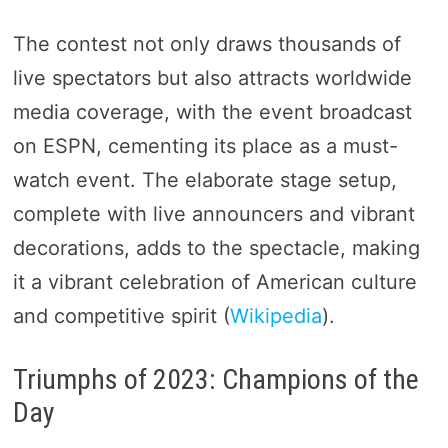
The contest not only draws thousands of
live spectators but also attracts worldwide
media coverage, with the event broadcast
on ESPN, cementing its place as a must-
watch event. The elaborate stage setup,
complete with live announcers and vibrant
decorations, adds to the spectacle, making
it a vibrant celebration of American culture
and competitive spirit​ (
Wikipedia
)​.
Triumphs of 2023: Champions of the
Day