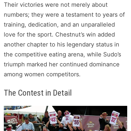
Their victories were not merely about
numbers; they were a testament to years of
training, dedication, and an unparalleled
love for the sport. Chestnut’s win added
another chapter to his legendary status in
the competitive eating arena, while Sudo’s
triumph marked her continued dominance
among women competitors.
The Contest in Detail