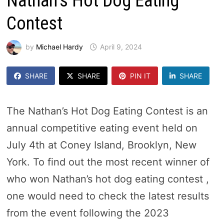
Nathan’s Hot Dog Eating
Contest
by
Michael Hardy
April 9, 2024
SHARE
SHARE
PIN IT
SHARE
The Nathan’s Hot Dog Eating Contest is an
annual competitive eating event held on
July 4th at Coney Island, Brooklyn, New
York. To find out the most recent winner of
who won Nathan’s hot dog eating contest ,
one would need to check the latest results
from the event following the 2023