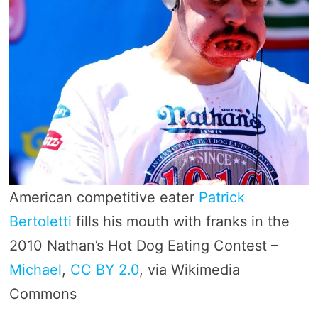
American competitive eater
Patrick
Bertoletti
fills his mouth with franks in the
2010 Nathan’s Hot Dog Eating Contest –
Michael
,
CC BY 2.0
, via Wikimedia
Commons