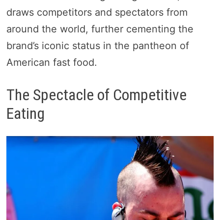
draws competitors and spectators from
around the world, further cementing the
brand’s iconic status in the pantheon of
American fast food.
The Spectacle of Competitive
Eating