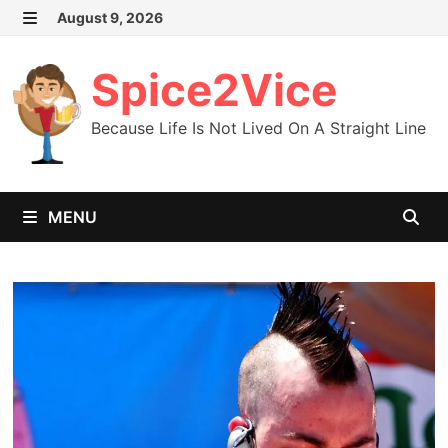
Skip
August 9, 2026
MENU
to
content
Spice2Vice
Because Life Is Not Lived On A Straight Line
MENU