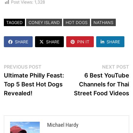
Post Views:
1,328
TAGGED
CONEY ISLAND
HOT DOGS
NATHANS
SHARE
SHARE
PIN IT
SHARE
Post
Previous
N
PREVIOUS POST
NEXT POST
post:
p
Ultimate Philly Feast:
6 Best YouTube
navigation
Top 5 Best Hot Dogs
Channels for Thai
Revealed!
Street Food Videos
Michael Hardy