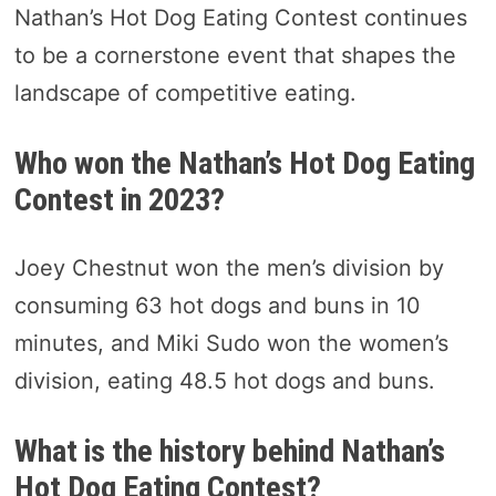
Nathan’s Hot Dog Eating Contest continues
to be a cornerstone event that shapes the
landscape of competitive eating.
Who won the Nathan’s Hot Dog Eating
Contest in 2023?
Joey Chestnut won the men’s division by
consuming 63 hot dogs and buns in 10
minutes, and Miki Sudo won the women’s
division, eating 48.5 hot dogs and buns.
What is the history behind Nathan’s
Hot Dog Eating Contest?