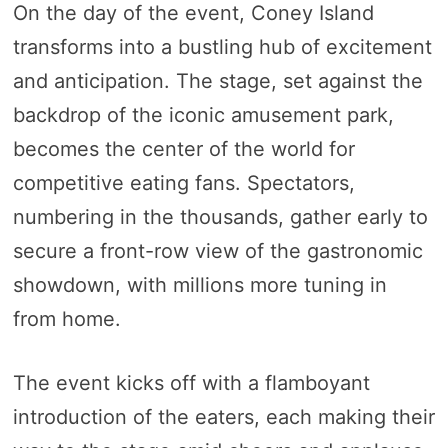
On the day of the event, Coney Island
transforms into a bustling hub of excitement
and anticipation. The stage, set against the
backdrop of the iconic amusement park,
becomes the center of the world for
competitive eating fans. Spectators,
numbering in the thousands, gather early to
secure a front-row view of the gastronomic
showdown, with millions more tuning in
from home.
The event kicks off with a flamboyant
introduction of the eaters, each making their