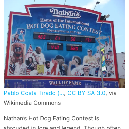
Pablo Costa Tirado (…
,
CC BY-SA 3.0
, via
Wikimedia Commons
Nathan’s Hot Dog Eating Contest is
shrouded in lore and legend. Though often