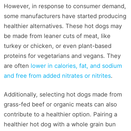
However, in response to consumer demand,
some manufacturers have started producing
healthier alternatives. These hot dogs may
be made from leaner cuts of meat, like
turkey or chicken, or even plant-based
proteins for vegetarians and vegans. They
are often
lower in calories, fat, and sodium
and free from added nitrates or nitrites
.
Additionally, selecting hot dogs made from
grass-fed beef or organic meats can also
contribute to a healthier option. Pairing a
healthier hot dog with a whole grain bun