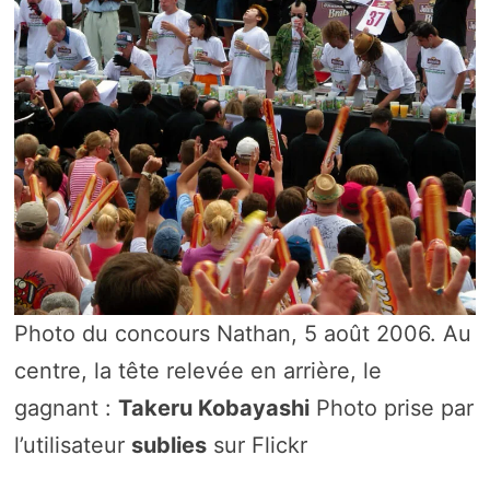
Photo du concours Nathan, 5 août 2006. Au
centre, la tête relevée en arrière, le
gagnant :
Takeru Kobayashi
Photo prise par
l’utilisateur
sublies
sur Flickr