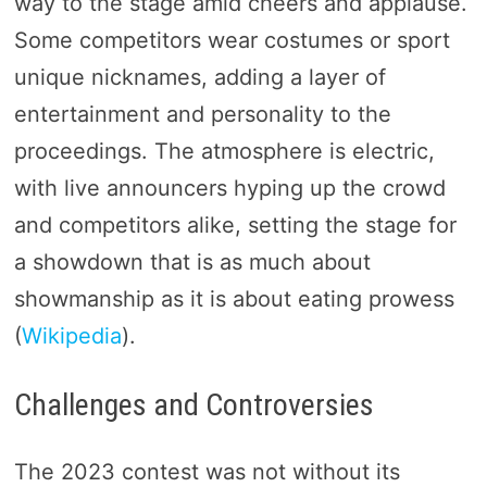
way to the stage amid cheers and applause.
Some competitors wear costumes or sport
unique nicknames, adding a layer of
entertainment and personality to the
proceedings. The atmosphere is electric,
with live announcers hyping up the crowd
and competitors alike, setting the stage for
a showdown that is as much about
showmanship as it is about eating prowess​
(
Wikipedia
)​.
Challenges and Controversies
The 2023 contest was not without its