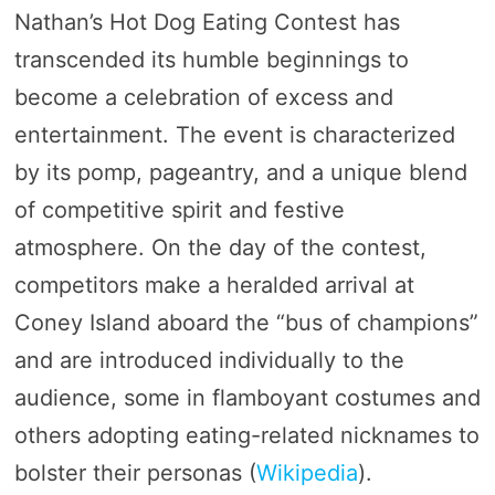
Nathan’s Hot Dog Eating Contest has
transcended its humble beginnings to
become a celebration of excess and
entertainment. The event is characterized
by its pomp, pageantry, and a unique blend
of competitive spirit and festive
atmosphere. On the day of the contest,
competitors make a heralded arrival at
Coney Island aboard the “bus of champions”
and are introduced individually to the
audience, some in flamboyant costumes and
others adopting eating-related nicknames to
bolster their personas​ (
Wikipedia
)​.